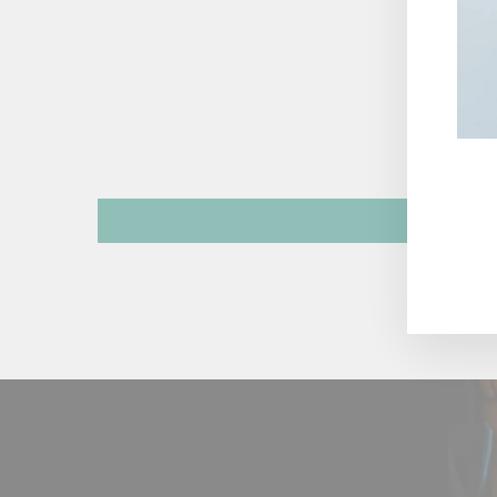
ENT
YOU
EMA