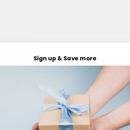
Sign up & Save more