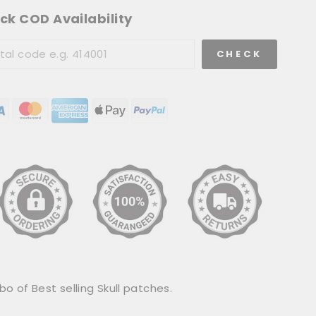
ck COD Availability
CHECK
 of Best selling Skull patches.