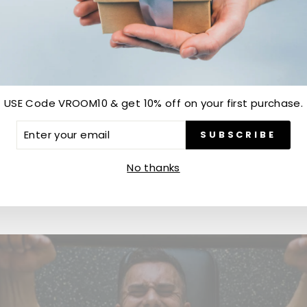
Customer Reviews
Be the first to write a review
USE Code VROOM10 & get 10% off on your first purchase.
ER
SUBSCRIBE
Write a review
R
IL
No thanks