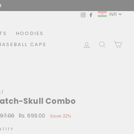
INR
Instagram
Facebook
TS
HOODIES
LOG IN
SEARCH
CA
BASEBALL CAPS
e
/
Patch-Skull Combo
897.00
Rs. 699.00
lar
Sale
Save 22%
price
NTITY