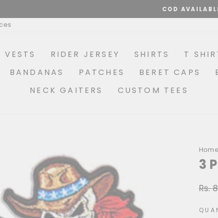
COD AVAILABLE
Pause
ices
slideshow
R VESTS
RIDER JERSEY
SHIRTS
T SHIR
BANDANAS
PATCHES
BERET CAPS
NECK GAITERS
CUSTOM TEES
Hom
3 
Rs. 
Regu
price
QUA