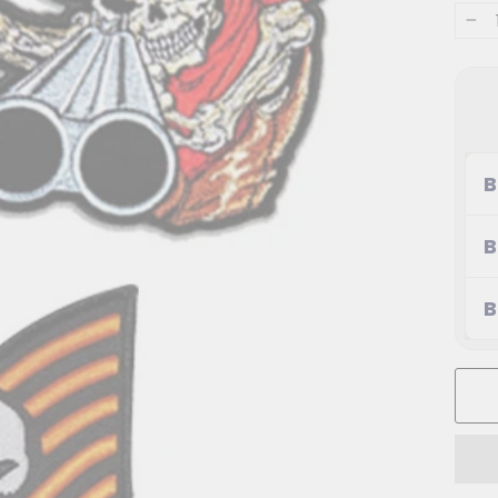
−
B
B
B