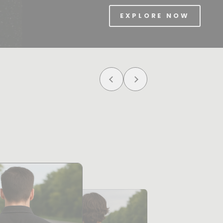
EXPLORE NOW