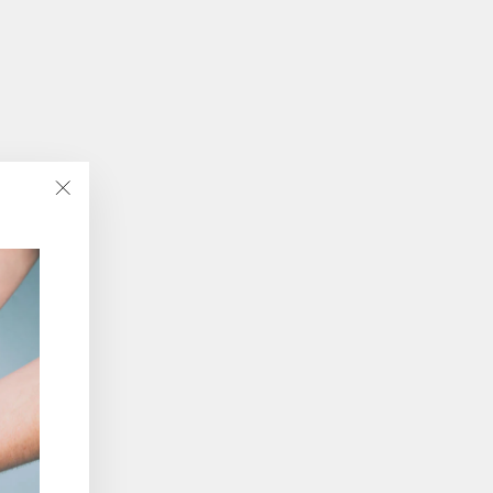
"Close
(esc)"