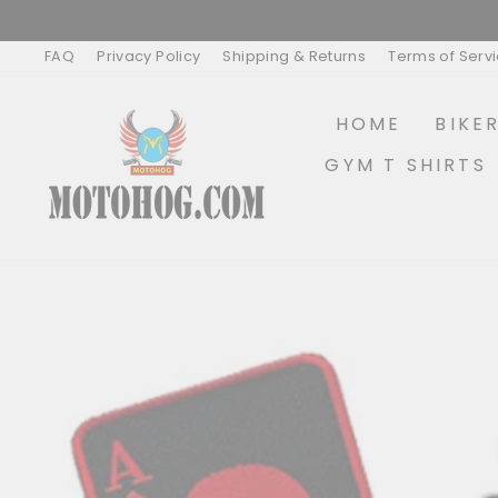
Skip
to
content
FAQ
Privacy Policy
Shipping & Returns
Terms of Serv
HOME
BIKE
GYM T SHIRTS