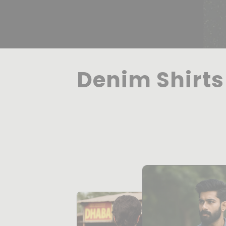
Denim Shirts