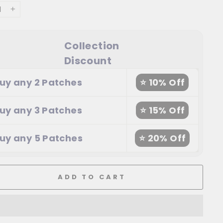
+
Collection
Discount
uy any 2 Patches
⭐ 10% Off
uy any 3 Patches
⭐ 15% Off
uy any 5 Patches
⭐ 20% Off
ADD TO CART