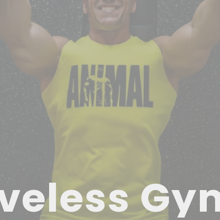
veless Gy