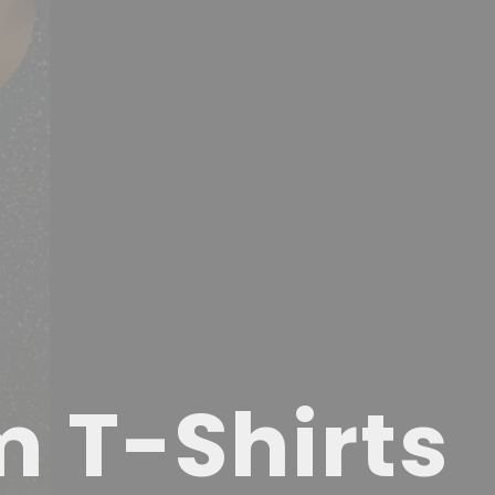
m T-Shirts