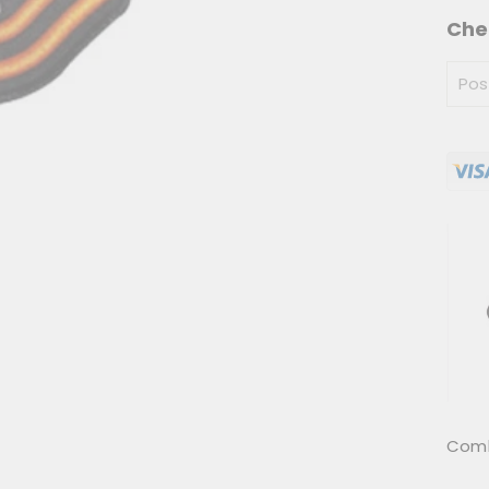
Che
Combo