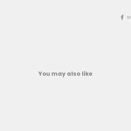
S
You may also like