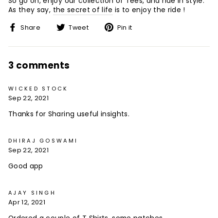
So go on, enjoy our collection of Tees, and ride in style.
As they say,
the secret of life
is to enjoy the ride !
Share
Tweet
Pin
Share
Tweet
Pin it
on
on
on
Facebook
Twitter
Pinterest
3 comments
WICKED STOCK
Sep 22, 2021
Thanks for Sharing useful insights.
DHIRAJ GOSWAMI
Sep 22, 2021
Good app
AJAY SINGH
Apr 12, 2021