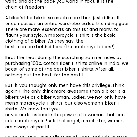
want, and at the pace you want! In fact, it is the
chain of freedom
!
A biker’s lifestyle is so much more than just riding. It
encompasses an entire wardrobe called the riding gear.
There are many essentials on this list and many, to
flaunt your style. A motorcycle T shirt is the basic
clothing of a biker. As they say, the
best men are behind bars
(the motorcycle bars!).
Beat the heat during the scorching summer rides by
purchasing 100% cotton rider T shirts online in India. We
boast of some of the best biker T shirts. After all,
nothing but the best, for the best !
But, if you thought only men have this privilege, think
again !
The only think more awesome
than a biker is a
biker’s wife or a biker woman. Ladies, we not only have
men’s motorcycle T shirts, but also women’s biker T
shirts. We know that you
never underestimate the power of a woman
that can
ride a motorcycle ! A
lethal angel
, a
rock star
; women
are always at par !!!