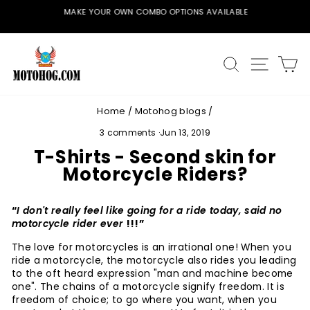
Skip
MAKE YOUR OWN COMBO OPTIONS AVAILABLE
to
Pause
content
slideshow
SEARCH
SITE
C
Home
/
Motohog blogs
/
3 comments
·
Jun 13, 2019
T-Shirts - Second skin for
Motorcycle Riders?
“
I don't really feel like going for a ride today, said no
motorcycle rider ever
!!!”
The love for motorcycles is an irrational one! When you
ride a motorcycle, the motorcycle also rides you leading
to the oft heard expression "man and machine become
one". The chains of a motorcycle signify freedom. It is
freedom of choice; to go where you want, when you