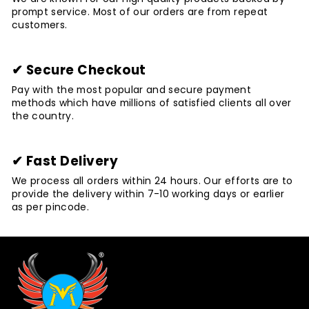
prompt service. Most of our orders are from repeat
customers.
✔ Secure Checkout
Pay with the most popular and secure payment
methods which have millions of satisfied clients all over
the country.
✔ Fast Delivery
We process all orders within 24 hours. Our efforts are to
provide the delivery within 7-10 working days or earlier
as per pincode.