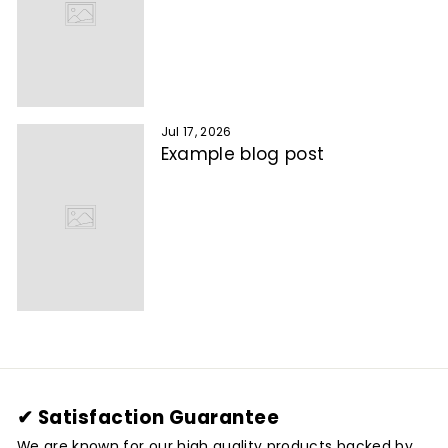
Jul 17, 2026
Example blog post
✔ Satisfaction Guarantee
We are known for our high quality products backed by