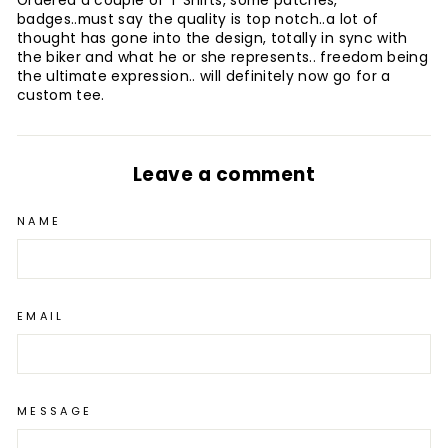
Ordered a couple of T Shirts, some patches,
badges..must say the quality is top notch..a lot of
thought has gone into the design, totally in sync with
the biker and what he or she represents.. freedom being
the ultimate expression.. will definitely now go for a
custom tee.
Leave a comment
NAME
EMAIL
MESSAGE