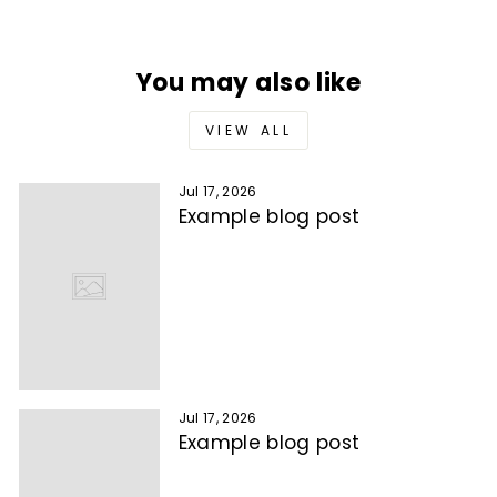
You may also like
VIEW ALL
Jul 17, 2026
Example blog post
Jul 17, 2026
Example blog post