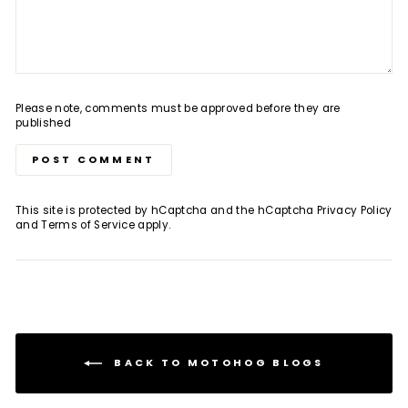
Please note, comments must be approved before they are
published
POST COMMENT
This site is protected by hCaptcha and the hCaptcha
Privacy Policy
and
Terms of Service
apply.
BACK TO MOTOHOG BLOGS