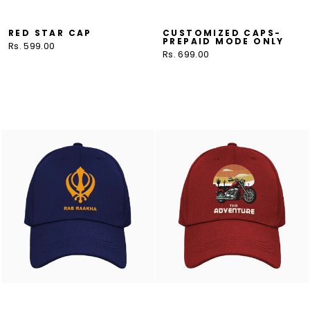
RED STAR CAP
CUSTOMIZED CAPS-
PREPAID MODE ONLY
Rs. 599.00
Rs. 699.00