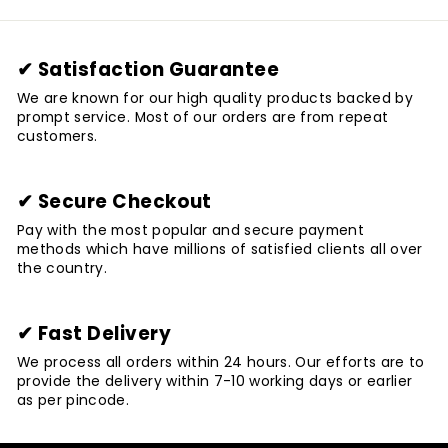
✔ Satisfaction Guarantee
We are known for our high quality products backed by
prompt service. Most of our orders are from repeat
customers.
✔ Secure Checkout
Pay with the most popular and secure payment
methods which have millions of satisfied clients all over
the country.
✔ Fast Delivery
We process all orders within 24 hours. Our efforts are to
provide the delivery within 7-10 working days or earlier
as per pincode.