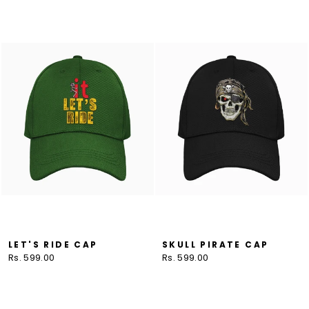
LET'S RIDE CAP
SKULL PIRATE CAP
Rs. 599.00
Rs. 599.00