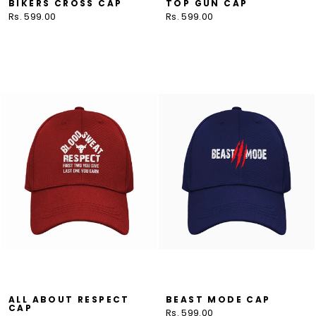
BIKERS CROSS CAP
TOP GUN CAP
Rs. 599.00
Rs. 599.00
ALL ABOUT RESPECT
BEAST MODE CAP
CAP
Rs. 599.00