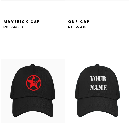
MAVERICK CAP
GNR CAP
Rs. 599.00
Rs. 599.00