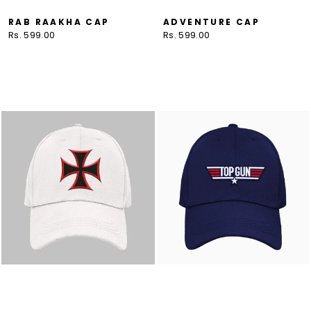
RAB RAAKHA CAP
ADVENTURE CAP
Rs. 599.00
Rs. 599.00