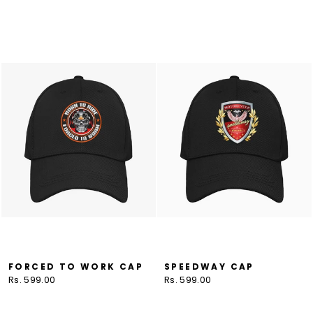
FORCED TO WORK CAP
SPEEDWAY CAP
Rs. 599.00
Rs. 599.00