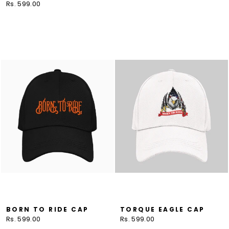
Rs. 599.00
BORN TO RIDE CAP
TORQUE EAGLE CAP
Rs. 599.00
Rs. 599.00