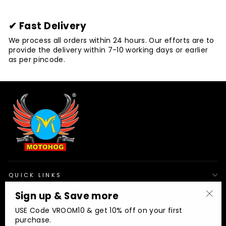
✔ Fast Delivery
We process all orders within 24 hours. Our efforts are to
provide the delivery within 7-10 working days or earlier
as per pincode.
QUICK LINKS
Sign up & Save more
"Clo
OUR POLICIES
USE Code VROOM10 & get 10% off on your first
(esc
purchase.