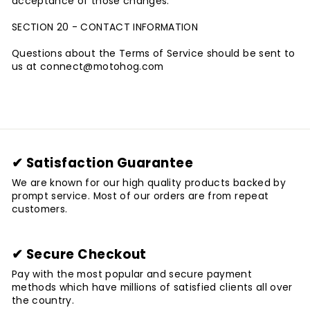
acceptance of those changes.
SECTION 20 - CONTACT INFORMATION
Questions about the Terms of Service should be sent to
us at connect@motohog
.com
✔ Satisfaction Guarantee
We are known for our high quality products backed by
prompt service. Most of our orders are from repeat
customers.
✔ Secure Checkout
Pay with the most popular and secure payment
methods which have millions of satisfied clients all over
the country.