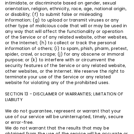
intimidate, or discriminate based on gender, sexual
orientation, religion, ethnicity, race, age, national origin,
or disability; (f) to submit false or misleading
information; (g) to upload or transmit viruses or any
other type of malicious code that will or may be used in
any way that will affect the functionality or operation
of the Service or of any related website, other websites,
or the Internet; (h) to collect or track the personal
information of others; (i) to spam, phish, pharm, pretext,
spider, crawl, or scrape; (j) for any obscene or immoral
purpose; or (k) to interfere with or circumvent the
security features of the Service or any related website,
other websites, or the Internet. We reserve the right to
terminate your use of the Service or any related
website for violating any of the prohibited uses.
SECTION 13 - DISCLAIMER OF WARRANTIES; LIMITATION OF
LIABILITY
We do not guarantee, represent or warrant that your
use of our service will be uninterrupted, timely, secure
or error-free.
We do not warrant that the results that may be
obtained from the use of the service will be accurate or