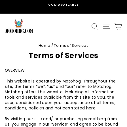
Skip
MAKE YOUR OWN COMBO OPTIONS AVAILABLE
to
Pause
content
slideshow
SEARCH
SITE
C
Home
/
Terms of Services
Terms of Services
OVERVIEW
This website is operated by Motohog. Throughout the
site, the terms “we”, “us” and “our” refer to Motohog.
Motohog offers this website, including all information,
tools and services available from this site to you, the
user, conditioned upon your acceptance of all terms,
conditions, policies and notices stated here.
By visiting our site and/ or purchasing something from
us, you engage in our “Service” and agree to be bound