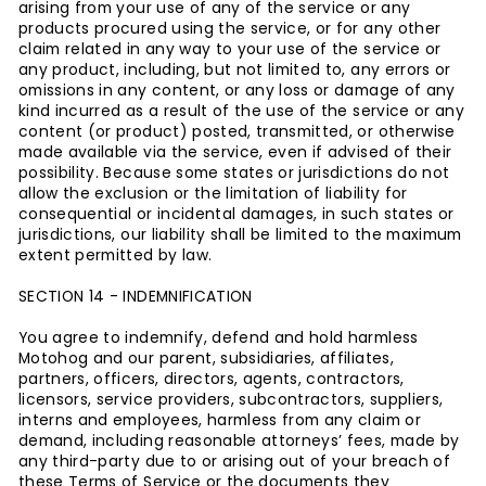
arising from your use of any of the service or any
products procured using the service, or for any other
claim related in any way to your use of the service or
any product, including, but not limited to, any errors or
omissions in any content, or any loss or damage of any
kind incurred as a result of the use of the service or any
content (or product) posted, transmitted, or otherwise
made available via the service, even if advised of their
possibility. Because some states or jurisdictions do not
allow the exclusion or the limitation of liability for
consequential or incidental damages, in such states or
jurisdictions, our liability shall be limited to the maximum
extent permitted by law.
SECTION 14 - INDEMNIFICATION
You agree to indemnify, defend and hold harmless
Motohog and our parent, subsidiaries, affiliates,
partners, officers, directors, agents, contractors,
licensors, service providers, subcontractors, suppliers,
interns and employees, harmless from any claim or
demand, including reasonable attorneys’ fees, made by
any third-party due to or arising out of your breach of
these Terms of Service or the documents they