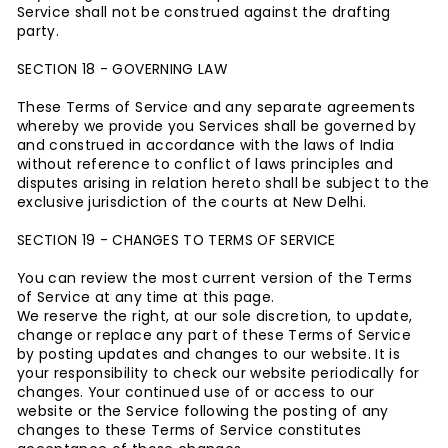
Service shall not be construed against the drafting
party.
SECTION 18 - GOVERNING LAW
These Terms of Service and any separate agreements
whereby we provide you Services shall be governed by
and construed in accordance with the laws of India
without reference to conflict of laws principles and
disputes arising in relation hereto shall be subject to the
exclusive jurisdiction of the courts at New Delhi.
SECTION 19 - CHANGES TO TERMS OF SERVICE
You can review the most current version of the Terms
of Service at any time at this page.
We reserve the right, at our sole discretion, to update,
change or replace any part of these Terms of Service
by posting updates and changes to our website. It is
your responsibility to check our website periodically for
changes. Your continued use of or access to our
website or the Service following the posting of any
changes to these Terms of Service constitutes