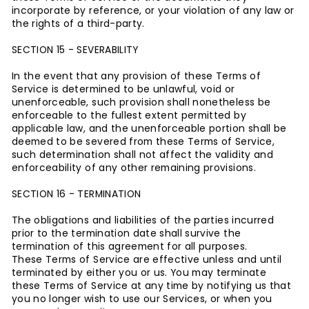
incorporate by reference, or your violation of any law or
the rights of a third-party.
SECTION 15 - SEVERABILITY
In the event that any provision of these Terms of
Service is determined to be unlawful, void or
unenforceable, such provision shall nonetheless be
enforceable to the fullest extent permitted by
applicable law, and the unenforceable portion shall be
deemed to be severed from these Terms of Service,
such determination shall not affect the validity and
enforceability of any other remaining provisions.
SECTION 16 - TERMINATION
The obligations and liabilities of the parties incurred
prior to the termination date shall survive the
termination of this agreement for all purposes.
These Terms of Service are effective unless and until
terminated by either you or us. You may terminate
these Terms of Service at any time by notifying us that
you no longer wish to use our Services, or when you