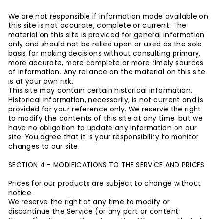
We are not responsible if information made available on
this site is not accurate, complete or current. The
material on this site is provided for general information
only and should not be relied upon or used as the sole
basis for making decisions without consulting primary,
more accurate, more complete or more timely sources
of information. Any reliance on the material on this site
is at your own risk.
This site may contain certain historical information.
Historical information, necessarily, is not current and is
provided for your reference only. We reserve the right
to modify the contents of this site at any time, but we
have no obligation to update any information on our
site. You agree that it is your responsibility to monitor
changes to our site.
SECTION 4 - MODIFICATIONS TO THE SERVICE AND PRICES
Prices for our products are subject to change without
notice.
We reserve the right at any time to modify or
discontinue the Service (or any part or content