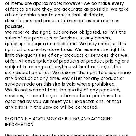
of items are approximate; however we do make every
effort to ensure they are accurate as possible. We take
all reasonable care to ensure that all details,
descriptions and prices of items are as accurate as
possible.
We reserve the right, but are not obligated, to limit the
sales of our products or Services to any person,
geographic region or jurisdiction. We may exercise this
right on a case-by-case basis. We reserve the right to
limit the quantities of any products or services that we
offer. All descriptions of products or product pricing are
subject to change at anytime without notice, at the
sole discretion of us. We reserve the right to discontinue
any product at any time. Any offer for any product or
service made on this site is void where prohibited.
We do not warrant that the quality of any products,
services, information, or other material purchased or
obtained by you will meet your expectations, or that
any errors in the Service will be corrected.
SECTION 6 - ACCURACY OF BILLING AND ACCOUNT
INFORMATION