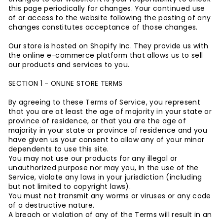
this page periodically for changes. Your continued use
of or access to the website following the posting of any
changes constitutes acceptance of those changes.
Our store is hosted on Shopify Inc. They provide us with
the online e-commerce platform that allows us to sell
our products and services to you.
SECTION 1 - ONLINE STORE TERMS
By agreeing to these Terms of Service, you represent
that you are at least the age of majority in your state or
province of residence, or that you are the age of
majority in your state or province of residence and you
have given us your consent to allow any of your minor
dependents to use this site.
You may not use our products for any illegal or
unauthorized purpose nor may you, in the use of the
Service, violate any laws in your jurisdiction (including
but not limited to copyright laws).
You must not transmit any worms or viruses or any code
of a destructive nature.
A breach or violation of any of the Terms will result in an