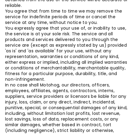
reliable.
You agree that from time to time we may remove the
service for indefinite periods of time or cancel the
service at any time, without notice to you.
You expressly agree that your use of, or inability to use,
the service is at your sole risk. The service and all
products and services delivered to you through the
service are (except as expressly stated by us) provided
'as is' and 'as available' for your use, without any
representation, warranties or conditions of any kind,
either express or implied, including all implied warranties
or conditions of merchantability, merchantable quality,
fitness for a particular purpose, durability, title, and
non-infringement.
In no case shall Motohog, our directors, officers,
employees, affiliates, agents, contractors, interns,
suppliers, service providers or licensors be liable for any
injury, loss, claim, or any direct, indirect, incidental,
punitive, special, or consequential damages of any kind,
including, without limitation lost profits, lost revenue,
lost savings, loss of data, replacement costs, or any
similar damages, whether based in contract, tort
(including negligence), strict liability or otherwise,