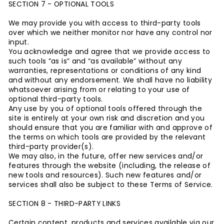
SECTION 7 - OPTIONAL TOOLS
We may provide you with access to third-party tools
over which we neither monitor nor have any control nor
input.
You acknowledge and agree that we provide access to
such tools ”as is” and “as available” without any
warranties, representations or conditions of any kind
and without any endorsement. We shall have no liability
whatsoever arising from or relating to your use of
optional third-party tools.
Any use by you of optional tools offered through the
site is entirely at your own risk and discretion and you
should ensure that you are familiar with and approve of
the terms on which tools are provided by the relevant
third-party provider(s).
We may also, in the future, offer new services and/or
features through the website (including, the release of
new tools and resources). Such new features and/or
services shall also be subject to these Terms of Service.
SECTION 8 - THIRD-PARTY LINKS
Certain content, products and services available via our