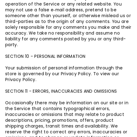
operation of the Service or any related website. You
may not use a false e‑mail address, pretend to be
someone other than yourself, or otherwise mislead us or
third-parties as to the origin of any comments. You are
solely responsible for any comments you make and their
accuracy. We take no responsibility and assume no
liability for any comments posted by you or any third-
party.
SECTION 10 - PERSONAL INFORMATION
Your submission of personal information through the
store is governed by our Privacy Policy. To view our
Privacy Policy.
SECTION 11 - ERRORS, INACCURACIES AND OMISSIONS
Occasionally there may be information on our site or in
the Service that contains typographical errors,
inaccuracies or omissions that may relate to product
descriptions, pricing, promotions, offers, product
shipping charges, transit times and availability. We
reserve the right to correct any errors, inaccuracies or