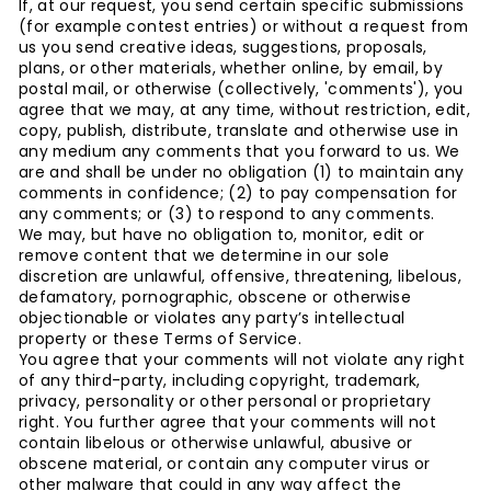
If, at our request, you send certain specific submissions
(for example contest entries) or without a request from
us you send creative ideas, suggestions, proposals,
plans, or other materials, whether online, by email, by
postal mail, or otherwise (collectively, 'comments'), you
agree that we may, at any time, without restriction, edit,
copy, publish, distribute, translate and otherwise use in
any medium any comments that you forward to us. We
are and shall be under no obligation (1) to maintain any
comments in confidence; (2) to pay compensation for
any comments; or (3) to respond to any comments.
We may, but have no obligation to, monitor, edit or
remove content that we determine in our sole
discretion are unlawful, offensive, threatening, libelous,
defamatory, pornographic, obscene or otherwise
objectionable or violates any party’s intellectual
property or these Terms of Service.
You agree that your comments will not violate any right
of any third-party, including copyright, trademark,
privacy, personality or other personal or proprietary
right. You further agree that your comments will not
contain libelous or otherwise unlawful, abusive or
obscene material, or contain any computer virus or
other malware that could in any way affect the