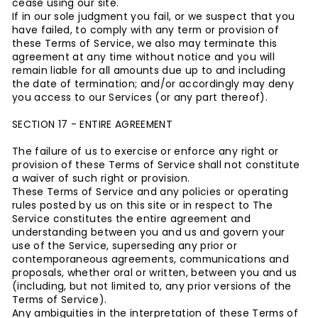
cease using our site.
If in our sole judgment you fail, or we suspect that you
have failed, to comply with any term or provision of
these Terms of Service, we also may terminate this
agreement at any time without notice and you will
remain liable for all amounts due up to and including
the date of termination; and/or accordingly may deny
you access to our Services (or any part thereof).
SECTION 17 - ENTIRE AGREEMENT
The failure of us to exercise or enforce any right or
provision of these Terms of Service shall not constitute
a waiver of such right or provision.
These Terms of Service and any policies or operating
rules posted by us on this site or in respect to The
Service constitutes the entire agreement and
understanding between you and us and govern your
use of the Service, superseding any prior or
contemporaneous agreements, communications and
proposals, whether oral or written, between you and us
(including, but not limited to, any prior versions of the
Terms of Service).
Any ambiguities in the interpretation of these Terms of