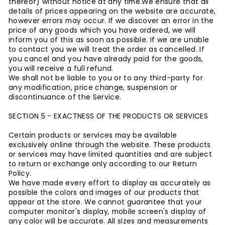
thereof) without notice at any time.
We ensure that all
details of prices appearing on the website are accurate,
however errors may occur. If we discover an error in the
price of any goods which you have ordered, we will
inform you of this as soon as possible. If we are unable
to contact you we will treat the order as cancelled. If
you cancel and you have already paid for the goods,
you will receive a full refund.
We shall not be liable to you or to any third-party for
any modification, price change, suspension or
discontinuance of the Service.
SECTION 5 - EXACTNESS OF THE PRODUCTS OR SERVICES
Certain products or services may be available
exclusively online through the website. These products
or services may have limited quantities and are subject
to return or exchange only according to our Return
Policy.
We have made every effort to display as accurately as
possible the colors and images of our products that
appear at the store. We cannot guarantee that your
computer monitor's display, mobile screen's display of
any color will be accurate.
All sizes and measurements