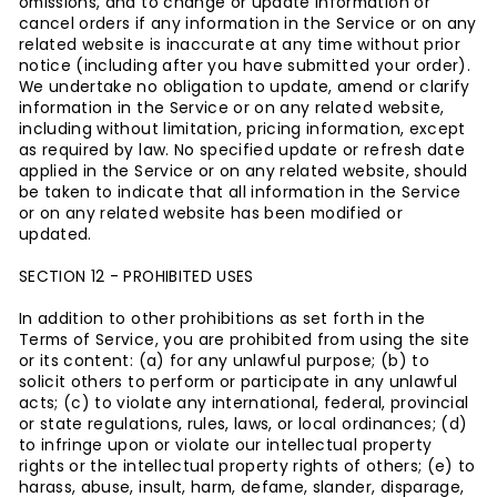
omissions, and to change or update information or
cancel orders if any information in the Service or on any
related website is inaccurate at any time without prior
notice (including after you have submitted your order).
We undertake no obligation to update, amend or clarify
information in the Service or on any related website,
including without limitation, pricing information, except
as required by law. No specified update or refresh date
applied in the Service or on any related website, should
be taken to indicate that all information in the Service
or on any related website has been modified or
updated.
SECTION 12 - PROHIBITED USES
In addition to other prohibitions as set forth in the
Terms of Service, you are prohibited from using the site
or its content: (a) for any unlawful purpose; (b) to
solicit others to perform or participate in any unlawful
acts; (c) to violate any international, federal, provincial
or state regulations, rules, laws, or local ordinances; (d)
to infringe upon or violate our intellectual property
rights or the intellectual property rights of others; (e) to
harass, abuse, insult, harm, defame, slander, disparage,