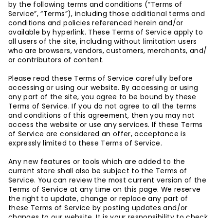
by the following terms and conditions (“Terms of
Service”, “Terms”), including those additional terms and
conditions and policies referenced herein and/or
available by hyperlink. These Terms of Service apply to
all users of the site, including without limitation users
who are browsers, vendors, customers, merchants, and/
or contributors of content.
Please read these Terms of Service carefully before
accessing or using our website. By accessing or using
any part of the site, you agree to be bound by these
Terms of Service. If you do not agree to all the terms
and conditions of this agreement, then you may not
access the website or use any services. If these Terms
of Service are considered an offer, acceptance is
expressly limited to these Terms of Service.
Any new features or tools which are added to the
current store shall also be subject to the Terms of
Service. You can review the most current version of the
Terms of Service at any time on this page. We reserve
the right to update, change or replace any part of
these Terms of Service by posting updates and/or
changes to our website. It is your responsibility to check