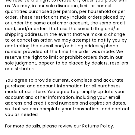
We reserve the right to refuse any order you place with
us. We may, in our sole discretion, limit or cancel
quantities purchased per person, per household or per
order. These restrictions may include orders placed by
or under the same customer account, the same credit
card, and/or orders that use the same billing and/or
shipping address. In the event that we make a change
to or cancel an order, we may attempt to notify you by
contacting the e‑mail and/or billing address/phone
number provided at the time the order was made. We
reserve the right to limit or prohibit orders that, in our
sole judgment, appear to be placed by dealers, resellers
or distributors.
You agree to provide current, complete and accurate
purchase and account information for all purchases
made at our store. You agree to promptly update your
account and other information, including your email
address and credit card numbers and expiration dates,
so that we can complete your transactions and contact
you as needed.
For more details, please review our Returns Policy.