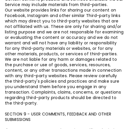
Service may include materials from third-parties.
Our website provides links for sharing our content on
Facebook, Instagram and other similar
Third-party links
which may direct you to third-party websites that are
not affiliated with us.
These are only for sharing and/or
listing purpose and w
e are not responsible for examining
or evaluating the content or accuracy and we do not
warrant and will not have any liability or responsibility
for any third-party materials or websites, or for any
other materials, products, or services of third-parties.
We are not liable for any harm or damages related to
the purchase or use of goods, services, resources,
content, or any other transactions made in connection
with any third-party websites. Please review carefully
the third-party's policies and practices and make sure
you understand them before you engage in any
transaction. Complaints, claims, concerns, or questions
regarding third-party products should be directed to
the third-party.
SECTION 9 - USER COMMENTS, FEEDBACK AND OTHER
SUBMISSIONS