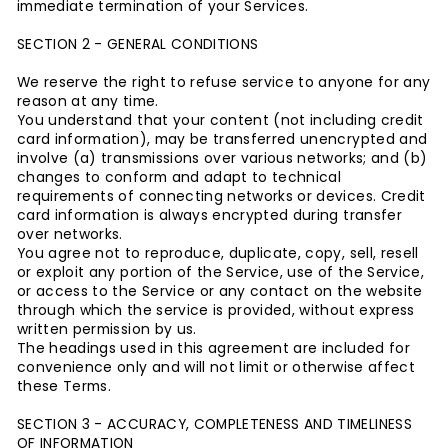
immediate termination of your Services.
SECTION 2 - GENERAL CONDITIONS
We reserve the right to refuse service to anyone for any
reason at any time.
You understand that your content (not including credit
card information), may be transferred unencrypted and
involve (a) transmissions over various networks; and (b)
changes to conform and adapt to technical
requirements of connecting networks or devices. Credit
card information is always encrypted during transfer
over networks.
You agree not to reproduce, duplicate, copy, sell, resell
or exploit any portion of the Service, use of the Service,
or access to the Service or any contact on the website
through which the service is provided, without express
written permission by us.
The headings used in this agreement are included for
convenience only and will not limit or otherwise affect
these Terms.
SECTION 3 - ACCURACY, COMPLETENESS AND TIMELINESS
OF INFORMATION