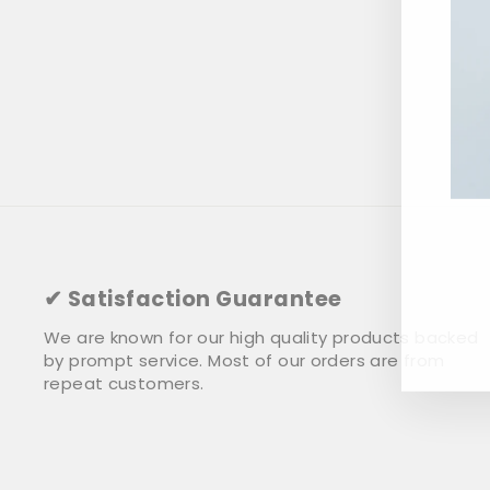
ENT
YOU
✔ Satisfaction Guarantee
EMA
We are known for our high quality products backed
by prompt service. Most of our orders are from
repeat customers.