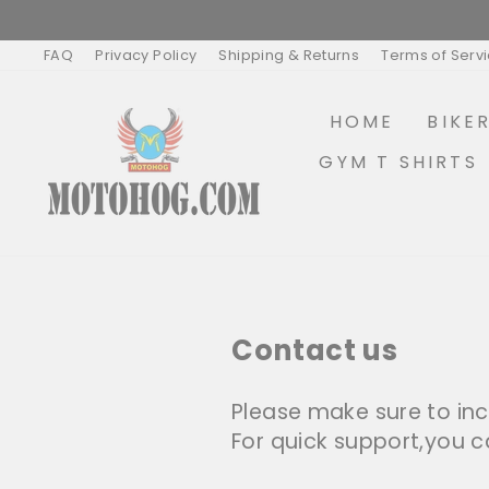
Skip
to
content
FAQ
Privacy Policy
Shipping & Returns
Terms of Serv
HOME
BIKE
GYM T SHIRTS
Contact us
Please make sure to inc
For quick support,you