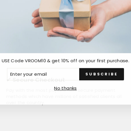
USE Code VROOM10 & get 10% off on your first purchase.
ER
SUBSCRIBE
R
✔ Secure Checkout
IL
No thanks
Pay with the most popular and secure payment
methods which have millions of satisfied clients all
over the country.