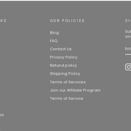
NKS
OUR POLICIES
S
Su
Blog
on
FAQ
EN
Contact Us
YO
EM
Privacy Policy
Refund policy
Shipping Policy
Terms of Services
Join our Affiliate Program
Terms of Service
ps