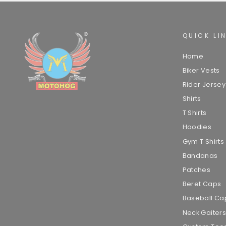
QUICK LI
Home
Biker Vests
Rider Jersey
Shirts
T Shirts
Hoodies
Gym T Shirts
Bandanas
Patches
Beret Caps
Baseball Ca
Neck Gaiters