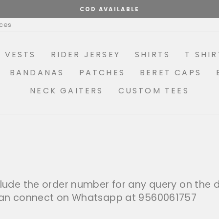
COD AVAILABLE
Pause
ices
slideshow
R VESTS
RIDER JERSEY
SHIRTS
T SHIR
BANDANAS
PATCHES
BERET CAPS
NECK GAITERS
CUSTOM TEES
lude the order number for any query on the de
 can connect on Whatsapp at 9560061757