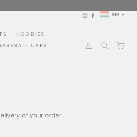
INR
Instagram
Facebook
TS
HOODIES
LOG IN
SEARCH
CA
BASEBALL CAPS
livery of your order.