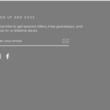
IGN UP AND SAVE
bscribe to get special offers, free giveaways, and
ce-in-a-lifetime deals.
TER
UR
AIL
Instagram
Facebook