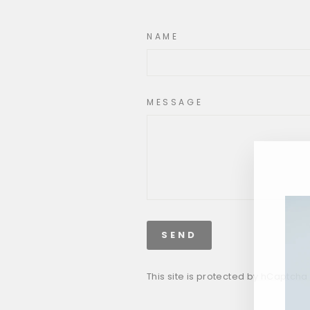
NAME
MESSAGE
SEND
This site is protected by hCaptch