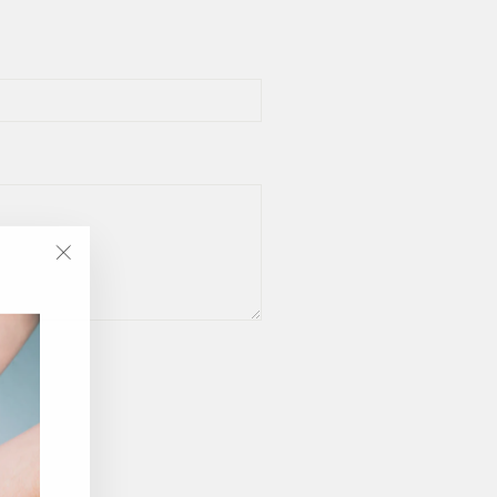
"Close
(esc)"