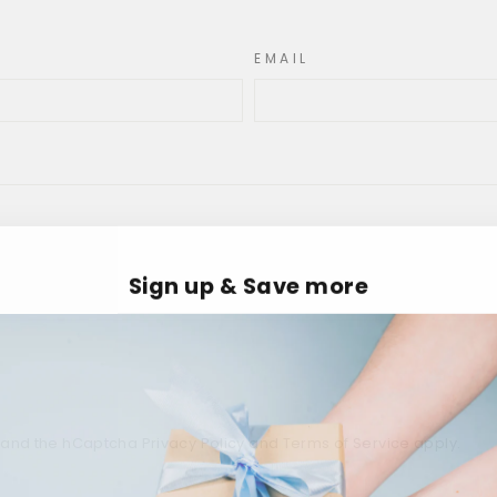
EMAIL
Sign up & Save more
a and the hCaptcha
Privacy Policy
and
Terms of Service
apply.