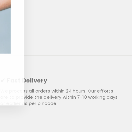
✔ Fast Delivery
We process all orders within 24 hours. Our efforts
are to provide the delivery within 7-10 working days
or earlier as per pincode.