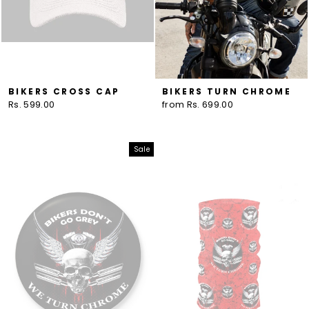
BIKERS CROSS CAP
BIKERS TURN CHROME
Rs. 599.00
from Rs. 699.00
Sale