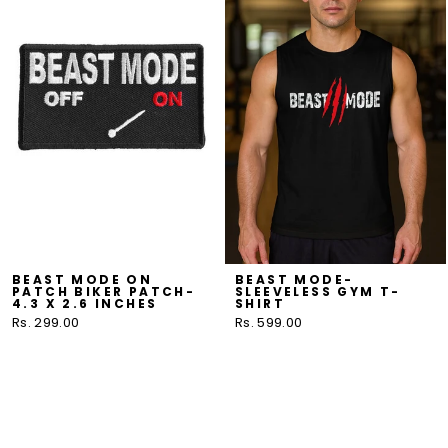
BEAST MODE ON
BEAST MODE-
PATCH BIKER PATCH-
SLEEVELESS GYM T-
4.3 X 2.6 INCHES
SHIRT
Rs. 299.00
Rs. 599.00