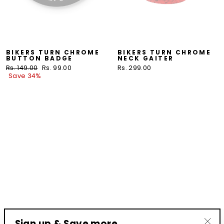
BIKERS TURN CHROME
BIKERS TURN CHROME
BUTTON BADGE
NECK GAITER
Regular
Rs. 149.00
Sale
Rs. 99.00
Rs. 299.00
price
Save 34%
price
Sign up & Save more