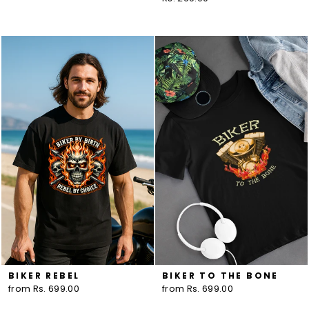
BIKER REBEL
BIKER TO THE BONE
from Rs. 699.00
from Rs. 699.00