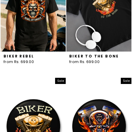
BIKER REBEL
BIKER TO THE BONE
from Rs. 699.00
from Rs. 699.00
Sale
Sale