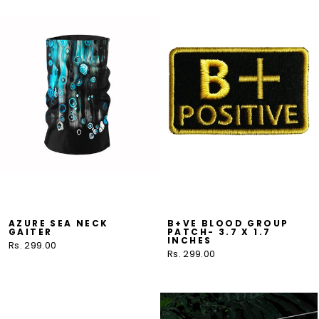
AZURE SEA NECK
B+VE BLOOD GROUP
GAITER
PATCH- 3.7 X 1.7
INCHES
Rs. 299.00
Rs. 299.00