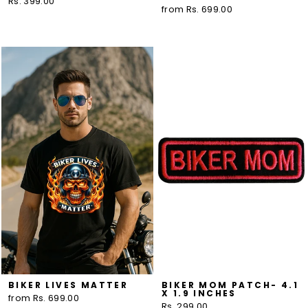
Rs. 399.00
from Rs. 699.00
BIKER LIVES MATTER
BIKER MOM PATCH- 4.1
X 1.9 INCHES
from Rs. 699.00
Rs. 299.00