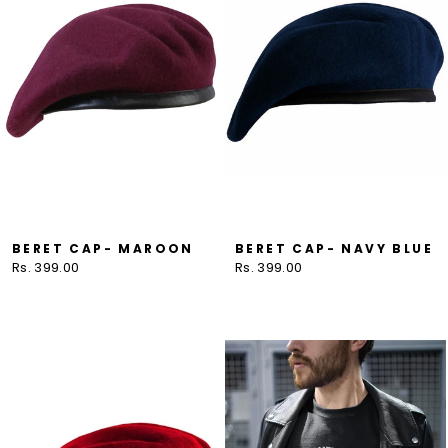
BERET CAP- MAROON
BERET CAP- NAVY BLUE
Rs. 399.00
Rs. 399.00