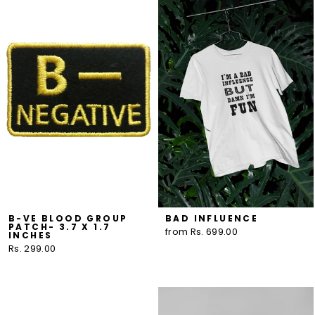
B-VE BLOOD GROUP
BAD INFLUENCE
PATCH- 3.7 X 1.7
from Rs. 699.00
INCHES
Rs. 299.00