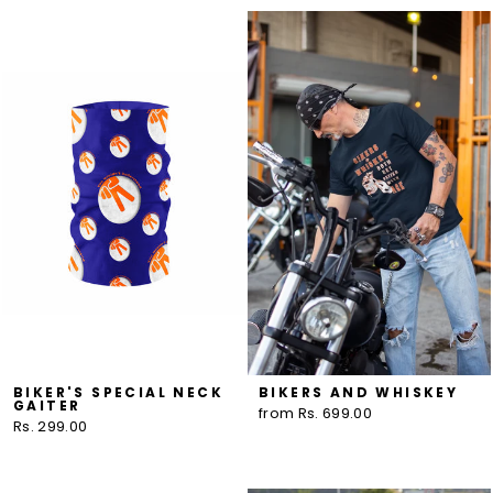
BIKER'S SPECIAL NECK
BIKERS AND WHISKEY
GAITER
from Rs. 699.00
Rs. 299.00