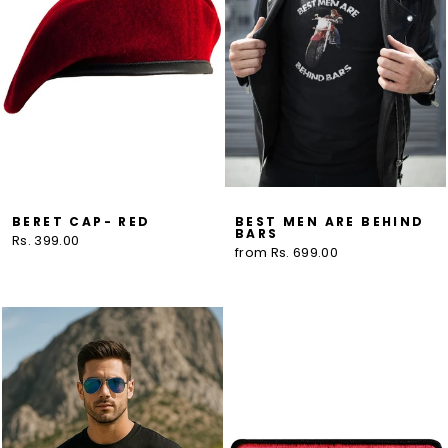
BERET CAP- RED
BEST MEN ARE BEHIND
BARS
Rs. 399.00
from Rs. 699.00