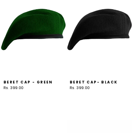
BERET CAP - GREEN
BERET CAP- BLACK
Rs. 399.00
Rs. 399.00