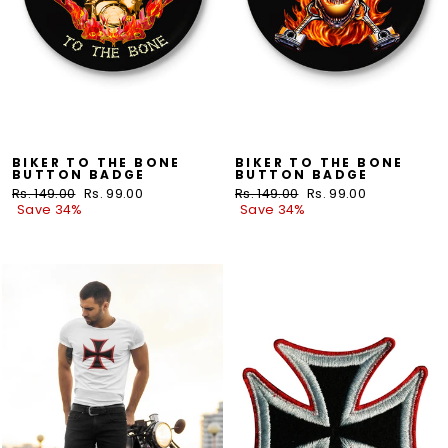
BIKER TO THE BONE
BIKER TO THE BONE
BUTTON BADGE
BUTTON BADGE
Regular
Rs. 149.00
Sale
Rs. 99.00
Regular
Rs. 149.00
Sale
Rs. 99.00
price
Save 34%
price
price
Save 34%
price