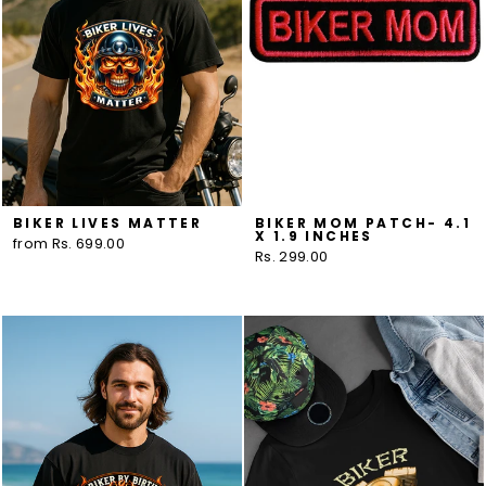
BIKER LIVES MATTER
BIKER MOM PATCH- 4.1
X 1.9 INCHES
from Rs. 699.00
Rs. 299.00