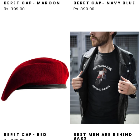
BERET CAP- MAROON
BERET CAP- NAVY BLUE
Rs. 399.00
Rs. 399.00
BERET CAP- RED
BEST MEN ARE BEHIND
BARS