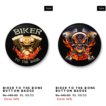
Sale
Sale
BIKER TO THE BONE
BIKER TO THE BONE
BUTTON BADGE
BUTTON BADGE
Regular
Rs. 149.00
Sale
Rs. 99.00
Regular
Rs. 149.00
Sale
Rs. 99.00
price
Save 34%
price
price
Save 34%
price