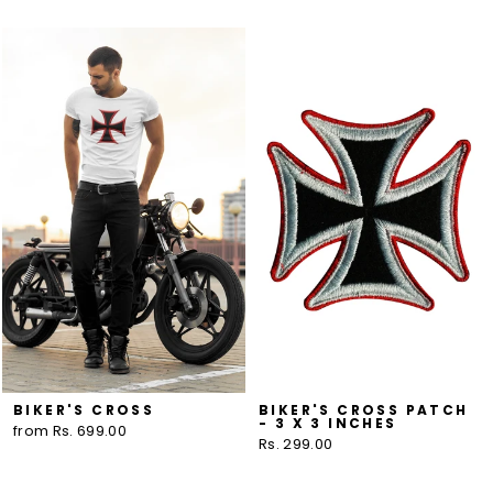
BIKER'S CROSS
BIKER'S CROSS PATCH
- 3 X 3 INCHES
from Rs. 699.00
Rs. 299.00