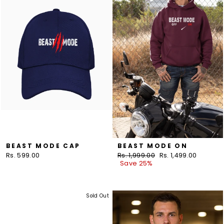
BEAST MODE CAP
BEAST MODE ON
Rs. 599.00
Regular
Rs. 1,999.00
Sale
Rs. 1,499.00
price
Save 25%
price
Sold Out