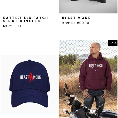
BATTLEFIELD PATCH-
BEAST MODE
5.5 X 1.8 INCHES
from Rs. 699.00
Rs. 299.00
Sale