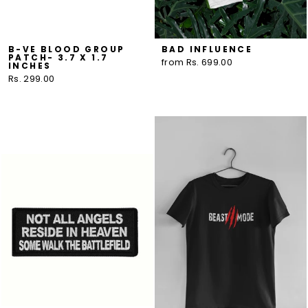
B-VE BLOOD GROUP
BAD INFLUENCE
PATCH- 3.7 X 1.7
from Rs. 699.00
INCHES
Rs. 299.00