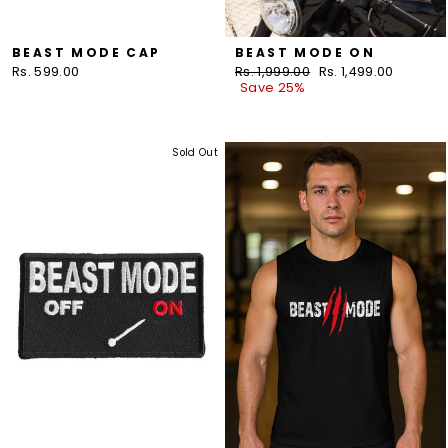
BEAST MODE CAP
BEAST MODE ON
Rs. 599.00
Regular
Rs. 1,999.00
Sale
Rs. 1,499.00
price
Save 25%
price
Sold Out