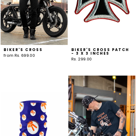
BIKER'S CROSS
BIKER'S CROSS PATCH
- 3 X 3 INCHES
from Rs. 699.00
Rs. 299.00