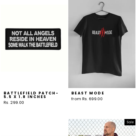
BATTLEFIELD PATCH-
BEAST MODE
5.5 X 1.8 INCHES
from Rs. 699.00
Rs. 299.00
Sale