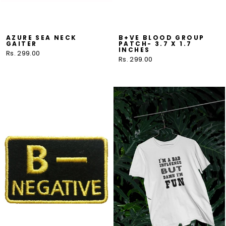
AZURE SEA NECK
B+VE BLOOD GROUP
GAITER
PATCH- 3.7 X 1.7
INCHES
Rs. 299.00
Rs. 299.00