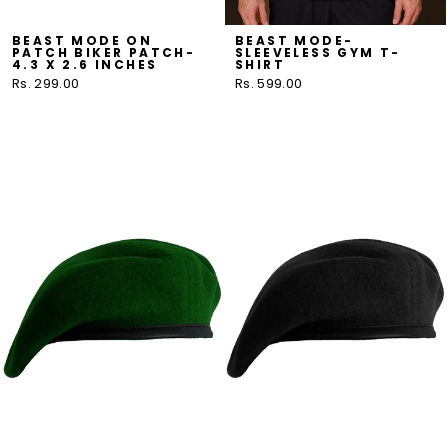
BEAST MODE ON
BEAST MODE-
PATCH BIKER PATCH-
SLEEVELESS GYM T-
4.3 X 2.6 INCHES
SHIRT
Rs. 299.00
Rs. 599.00