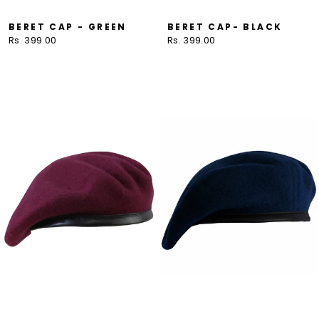
BERET CAP - GREEN
BERET CAP- BLACK
Rs. 399.00
Rs. 399.00