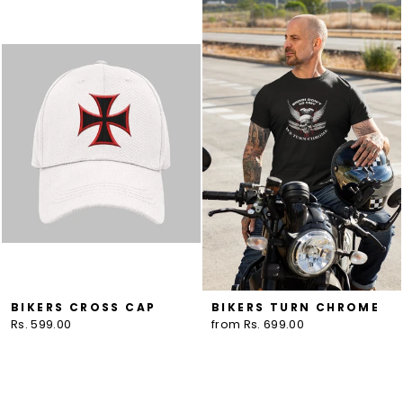
BIKERS CROSS CAP
BIKERS TURN CHROME
Rs. 599.00
from Rs. 699.00