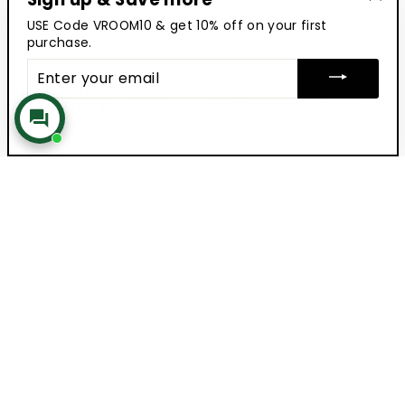
"Clo
USE Code VROOM10 & get 10% off on your first
(esc
purchase.
ENTER
YOUR
EMAIL
BLACK SHIRT - SONS
BLACK SHIRT WITH
OF ANARCHY
CAFE RACER PATCH
Rs. 1,599.00
Rs. 1,499.00