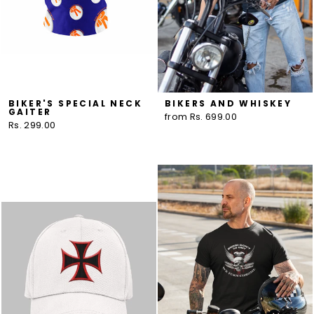
BIKER'S SPECIAL NECK
BIKERS AND WHISKEY
GAITER
from Rs. 699.00
Rs. 299.00