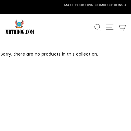
Skip
MAKE YOUR OWN COMBO OPTIONS AVAILABLE
to
Pause
content
slideshow
SEARCH
SITE
C
Sorry, there are no products in this collection.