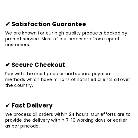
✔ Satisfaction Guarantee
We are known for our high quality products backed by
prompt service. Most of our orders are from repeat
customers.
✔ Secure Checkout
Pay with the most popular and secure payment
methods which have millions of satisfied clients all over
the country.
✔ Fast Delivery
We process all orders within 24 hours. Our efforts are to
provide the delivery within 7-10 working days or earlier
as per pincode.