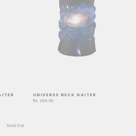
AITER
UNIVERSE NECK GAITER
Rs. 299.00
Sold Out