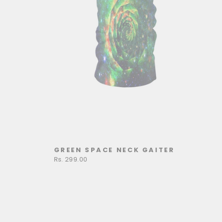
GREEN SPACE NECK GAITER
Rs. 299.00