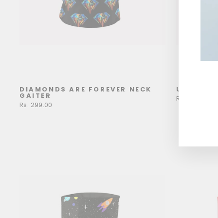
DIAMONDS ARE FOREVER NECK
UFF UFF 
ENT
GAITER
YOU
Rs. 299.00
Rs. 299.00
EMA