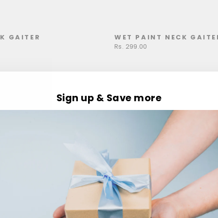
K GAITER
WET PAINT NECK GAITE
Rs. 299.00
Sign up & Save more