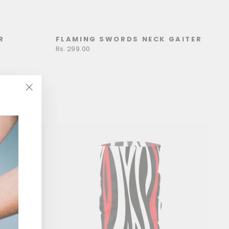
R
FLAMING SWORDS NECK GAITER
Rs. 299.00
"Close
(esc)"