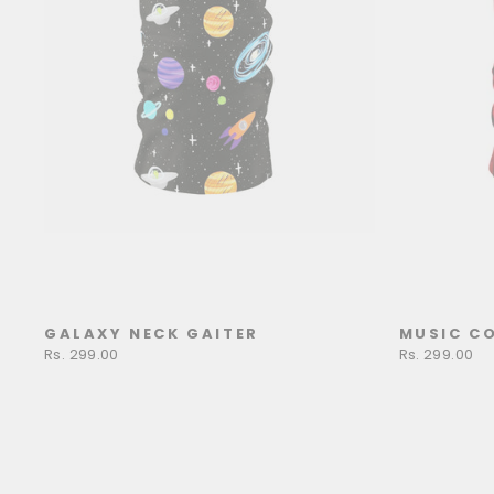
GALAXY NECK GAITER
MUSIC CO
Rs. 299.00
Rs. 299.00