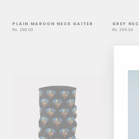
PLAIN MAROON NECK GAITER
GREY NEC
Rs. 299.00
Rs. 299.00