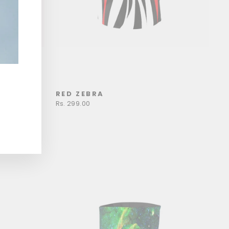
RED ZEBRA
Rs. 299.00