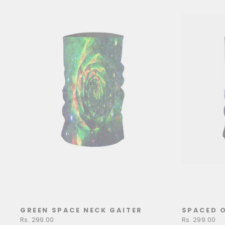
GREEN SPACE NECK GAITER
SPACED O
Rs. 299.00
Rs. 299.00