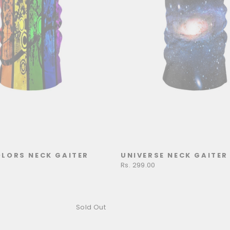
LORS NECK GAITER
UNIVERSE NECK GAITER
Rs. 299.00
Sold Out