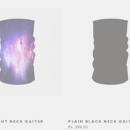
UT NECK GAITER
PLAIN BLACK NECK GAI
Rs. 299.00