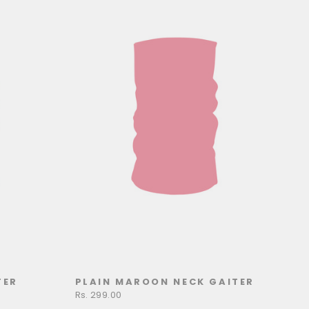
TER
PLAIN MAROON NECK GAITER
Rs. 299.00