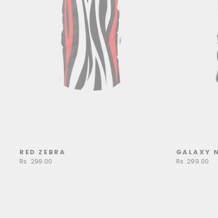
RED ZEBRA
GALAXY 
Rs. 299.00
Rs. 299.00