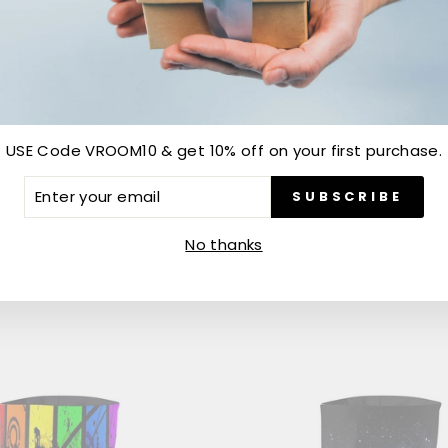
USE Code VROOM10 & get 10% off on your first purchase.
MIRCHI NECK GAITER
CUSTOM NECK GAITERS
ER
SUBSCRIBE
R
Rs. 299.00
IL
No thanks