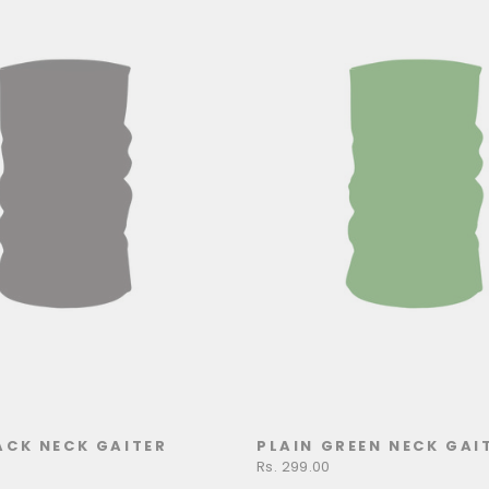
ACK NECK GAITER
PLAIN GREEN NECK GAI
Rs. 299.00