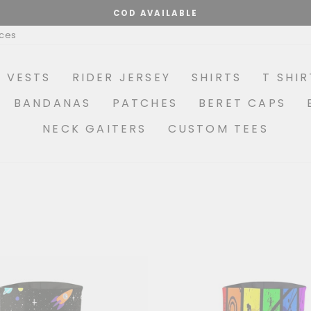
MAKE YOUR OWN COMBO OPTIONS AVAILABLE
Pause
ices
slideshow
R VESTS
RIDER JERSEY
SHIRTS
T SHIR
BANDANAS
PATCHES
BERET CAPS
NECK GAITERS
CUSTOM TEES