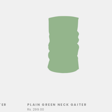
TER
PLAIN GREEN NECK GAITER
Rs. 299.00