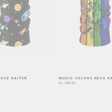
NECK GAITER
MUSIC COLORS NECK G
Rs. 299.00