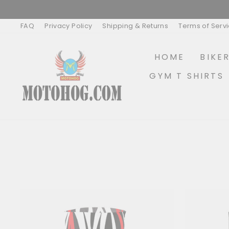
Skip
to
content
FAQ
Privacy Policy
Shipping & Returns
Terms of Serv
HOME
BIKE
GYM T SHIRTS