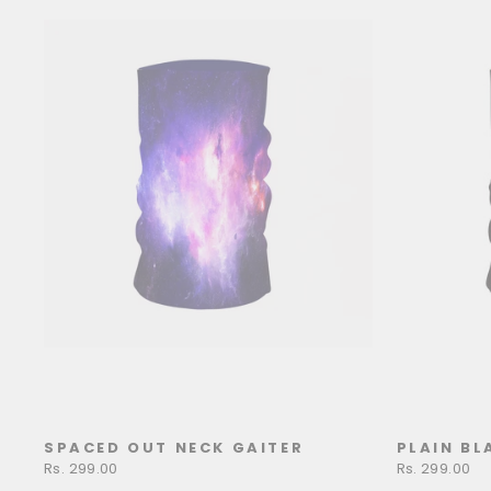
SPACED OUT NECK GAITER
PLAIN BL
Rs. 299.00
Rs. 299.00