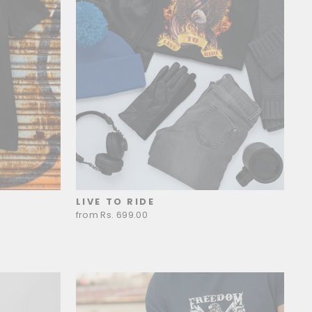
LIVE TO RIDE
from Rs. 699.00