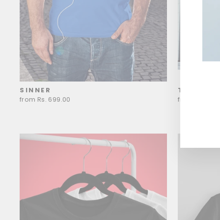
SINNER
THE BOO
ENT
YOU
from Rs. 699.00
from Rs. 699
EMA