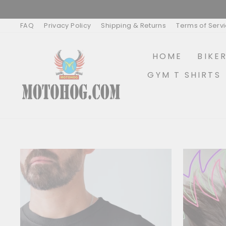
Skip
to
content
FAQ
Privacy Policy
Shipping & Returns
Terms of Serv
HOME
BIKE
GYM T SHIRTS