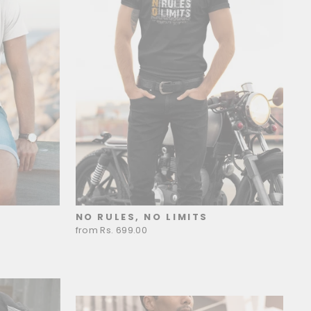
NO RULES, NO LIMITS
from Rs. 699.00