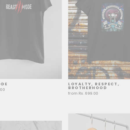
ODE
LOYALTY, RESPECT,
BROTHERHOOD
.00
from Rs. 699.00