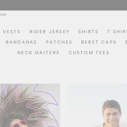
MAKE YOUR OWN COMBO OPTIONS AVAILABLE
Pause
ices
slideshow
R VESTS
RIDER JERSEY
SHIRTS
T SHIR
BANDANAS
PATCHES
BERET CAPS
NECK GAITERS
CUSTOM TEES