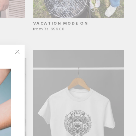
VACATION MODE ON
from Rs. 699.00
"Close
(esc)"