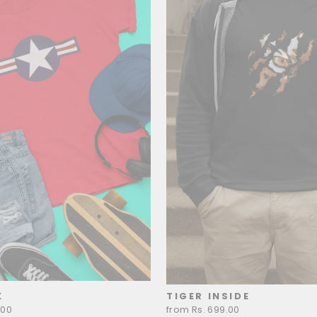
K
TIGER INSIDE
.00
from Rs. 699.00