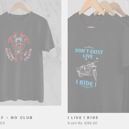
F - NO CLUB
I LIVE I RIDE
.00
from Rs. 699.00