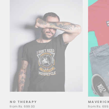
NO THERAPY
MAVERIC
from Rs. 699.00
from Rs. 699