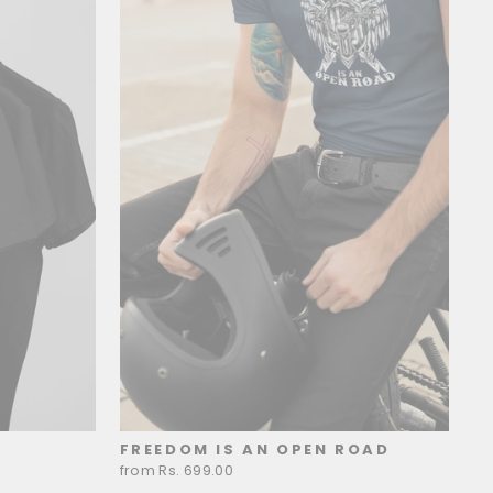
FREEDOM IS AN OPEN ROAD
from Rs. 699.00