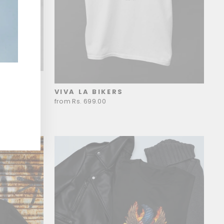
VIVA LA BIKERS
from Rs. 699.00