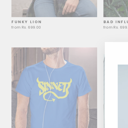
FUNKY LION
BAD INFL
from Rs. 699.00
from Rs. 699