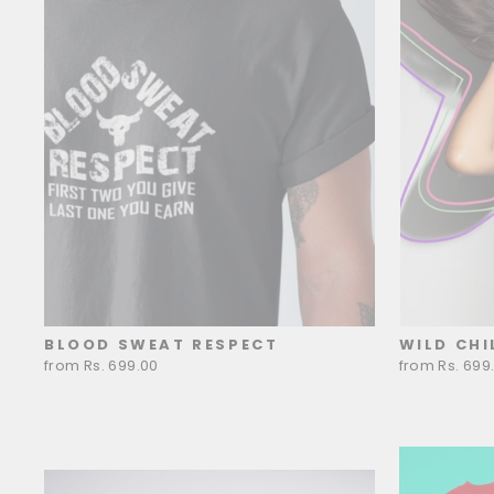
BLOOD SWEAT RESPECT
WILD CHI
from Rs. 699.00
from Rs. 699