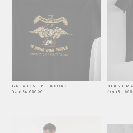
GREATEST PLEASURE
BEAST M
from Rs. 699.00
from Rs. 699