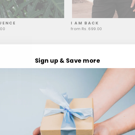
UENCE
I AM BACK
.00
from Rs. 699.00
Sign up & Save more