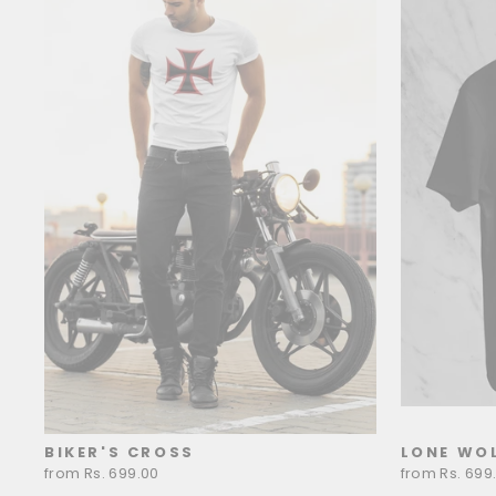
BIKER'S CROSS
LONE WOL
from Rs. 699.00
from Rs. 699