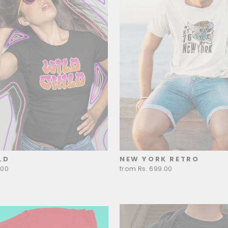
LD
NEW YORK RETRO
.00
from Rs. 699.00