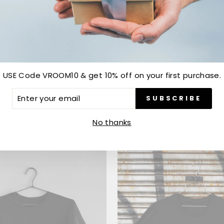
USE Code VROOM10 & get 10% off on your first purchase.
GEYMAN
ALPHA STAR
ER
SUBSCRIBE
R
.00
from Rs. 699.00
IL
No thanks