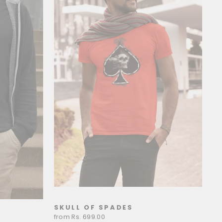
SKULL OF SPADES
from Rs. 699.00