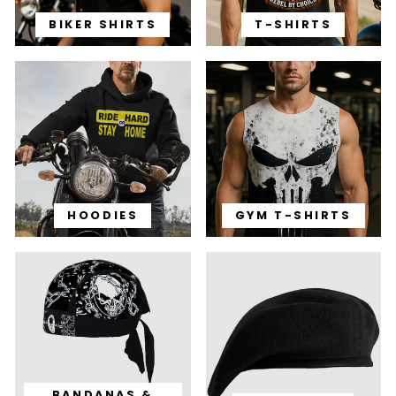
BIKER SHIRTS
T-SHIRTS
HOODIES
GYM T-SHIRTS
BANDANAS &