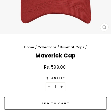
CL
(E
Home
/
Collections
/
Baseball Caps
/
Maverick Cap
Rs. 599.00
Regular
price
QUANTITY
−
+
ADD TO CART