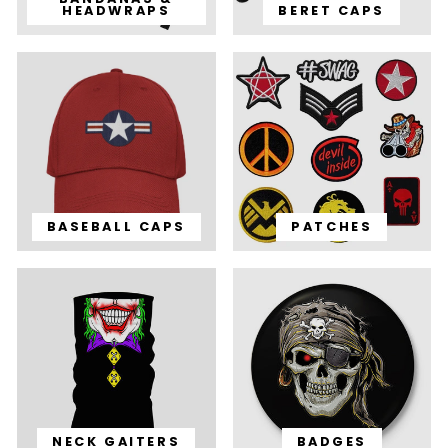
HEADWRAPS
BERET CAPS
BASEBALL CAPS
PATCHES
NECK GAITERS
BADGES