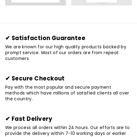
✔ Satisfaction Guarantee
We are known for our high quality products backed by
prompt service. Most of our orders are from repeat
customers.
✔ Secure Checkout
Pay with the most popular and secure payment
methods which have millions of satisfied clients all over
the country.
✔ Fast Delivery
We process all orders within 24 hours. Our efforts are to
provide the delivery within 7-10 working days or earlier