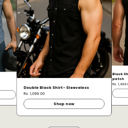
Black Sh
patch
Rs. 1,499
Double Black Shirt- Sleeveless
Rs. 1,099.00
Shop now