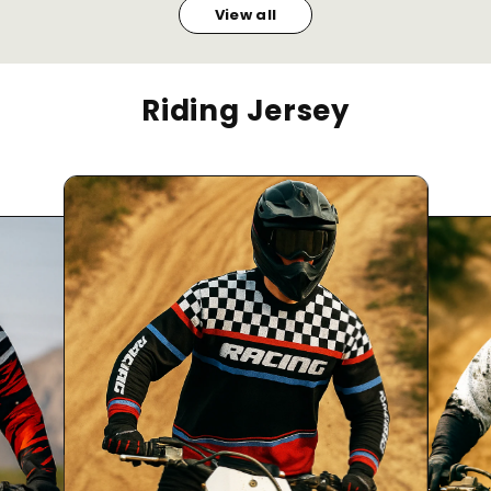
View all
Riding Jersey