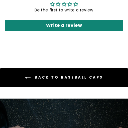
Be the first to write a review
Write a review
BACK TO BASEBALL CAPS