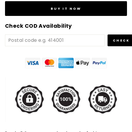
BUY IT NOW
Check COD Availability
CHECK