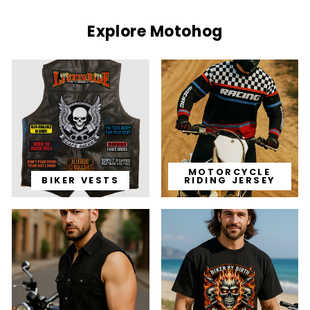
Explore Motohog
MOTORCYCLE
BIKER VESTS
RIDING JERSEY