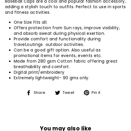
Baseball Caps are a cool and popular fashion accessory,
adding a stylish touch to outfits. Perfect to use in sports
and fitness activities.
One Size Fits all.
Offers protection from Sun rays, improve visibility,
and absorb sweat during physical exertion.
Provide comfort and functionality during
travel,outings outdoor activities.
Can be a good gift option. Also useful as
promotional items for events, events etc.
Made from 280 gsm Cotton fabric offering great
breathability and comfort.
Digital print/embroidery
Extremely lightweight- 90 gms only.
Share
Tweet
Pin
Share
Tweet
Pin it
on
on
on
Facebook
Twitter
Pinterest
You may also like