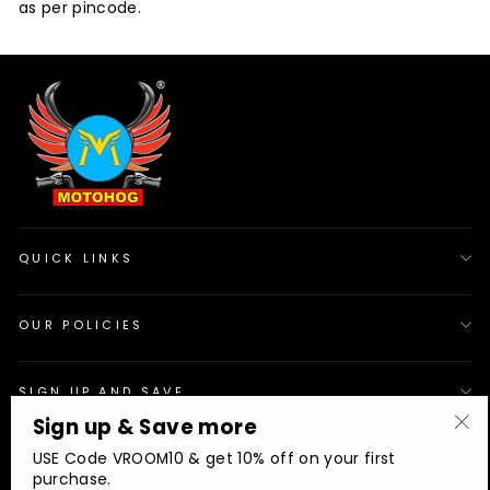
as per pincode.
QUICK LINKS
OUR POLICIES
SIGN UP AND SAVE
Sign up & Save more
"Cl
© 2026 Motohog
INR
USE Code VROOM10 & get 10% off on your first
(es
purchase.