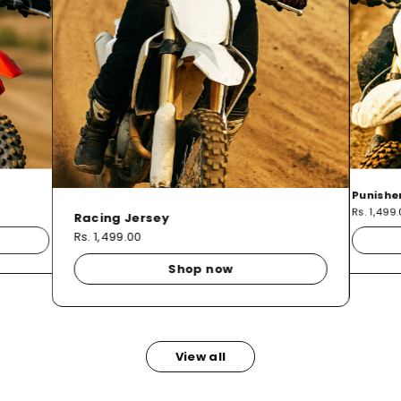
Punishe
Rs. 1,499
Racing Jersey
Rs. 1,499.00
Shop now
View all