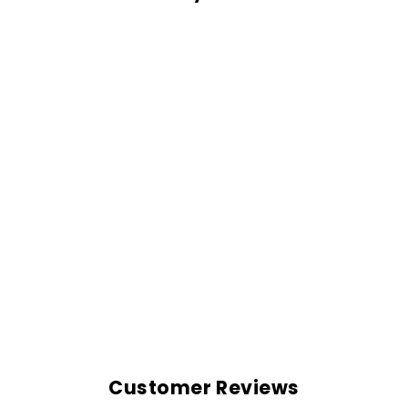
MAVERICK CAP
Rs. 599.00
Customer Reviews