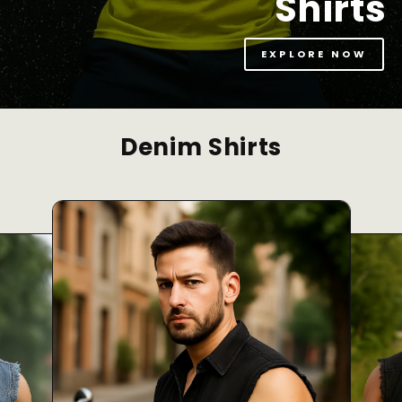
Shirts
EXPLORE NOW
Denim Shirts