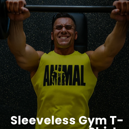
Sleeveless Gym T-