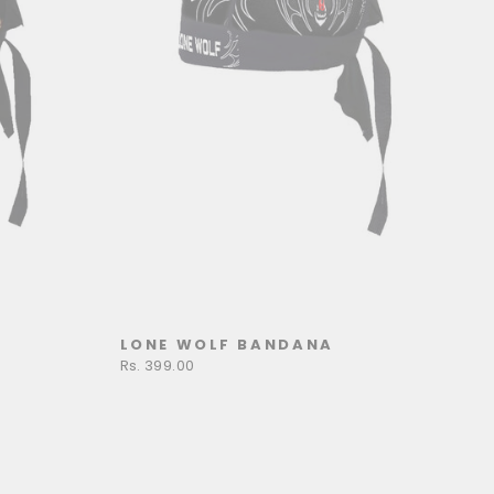
LONE WOLF BANDANA
Rs. 399.00