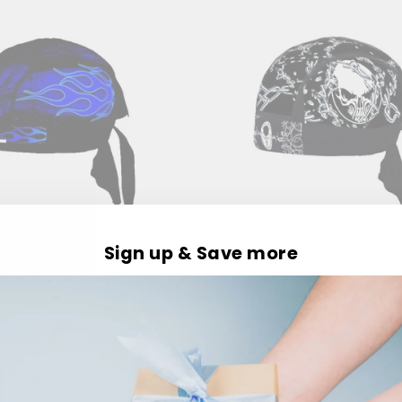
Sign up & Save more
ANDANA
RIDE HARDCORE BAND
Rs. 399.00