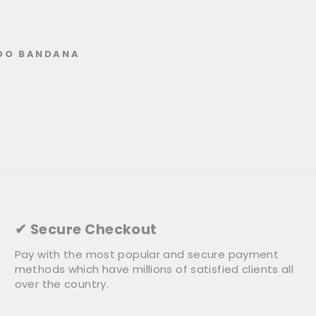
DO BANDANA
✔ Secure Checkout
Pay with the most popular and secure payment
methods which have millions of satisfied clients all
over the country.