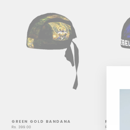
GREEN GOLD BANDANA
REBEL B
Rs. 399.00
Rs. 399.00