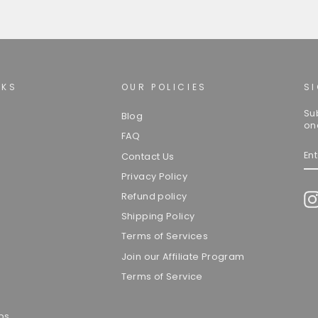
NKS
OUR POLICIES
S
Su
Blog
on
FAQ
EN
Contact Us
YO
EM
Privacy Policy
Refund policy
Shipping Policy
Terms of Services
Join our Affiliate Program
Terms of Service
ps