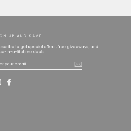
IGN UP AND SAVE
bscribe to get special offers, free giveaways, and
ce-in-a-lifetime deals.
TER
UR
AIL
Instagram
Facebook