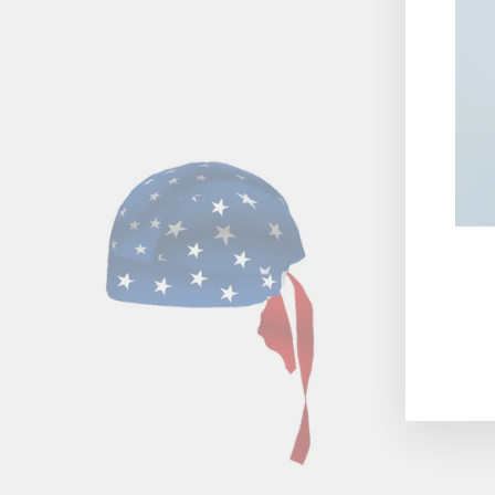
ENT
YOU
EMA