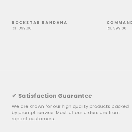
ROCKSTAR BANDANA
COMMAN
Rs. 399.00
Rs. 399.00
✔ Satisfaction Guarantee
We are known for our high quality products backed
by prompt service. Most of our orders are from
repeat customers.