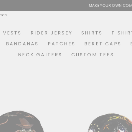
MAKE YOUR OWN COMBO OPTIONS AVAILABLE
Pause
ices
slideshow
R VESTS
RIDER JERSEY
SHIRTS
T SHIR
BANDANAS
PATCHES
BERET CAPS
NECK GAITERS
CUSTOM TEES