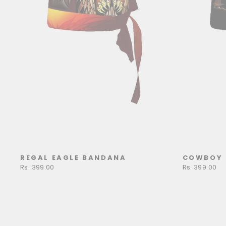
REGAL EAGLE BANDANA
COWBOY 
Rs. 399.00
Rs. 399.00