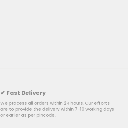
✔ Fast Delivery
We process all orders within 24 hours. Our efforts
are to provide the delivery within 7-10 working days
or earlier as per pincode.