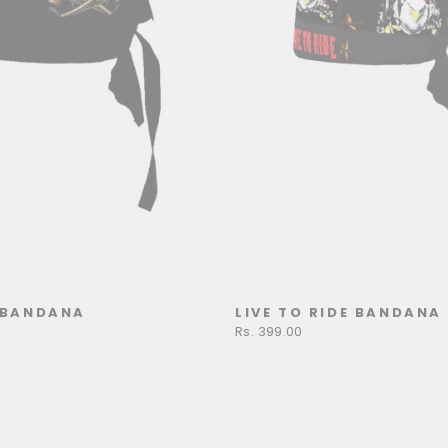
BANDANA
LIVE TO RIDE BANDANA
Rs. 399.00