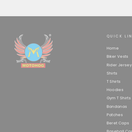
QUICK LI
Home
Biker Vests
Rider Jersey
Shirts
T Shirts
Hoodies
Gym T Shirts
Bandanas
Patches
Beret Caps
Baseball Ca