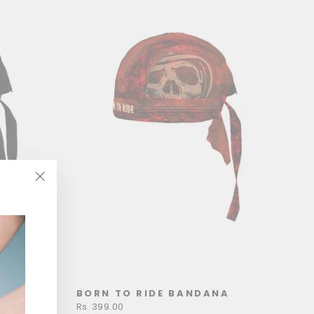
"Close
(esc)"
ANA
BORN TO RIDE BANDANA
Rs. 399.00