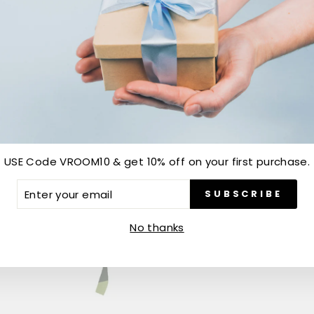
Sold Out
USE Code VROOM10 & get 10% off on your first purchase.
ER
SUBSCRIBE
R
IL
No thanks