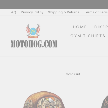
Skip
to
content
FAQ
Privacy Policy
Shipping & Returns
Terms of Serv
HOME
BIKE
GYM T SHIRTS
Sold Out