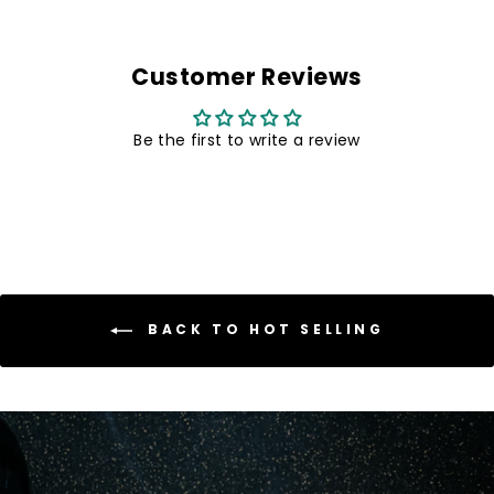
Customer Reviews
Be the first to write a review
BACK TO HOT SELLING