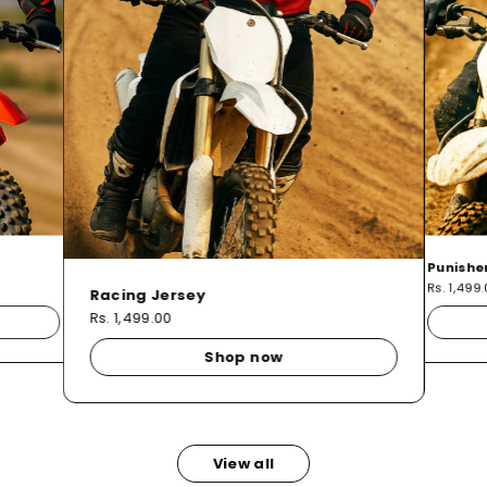
Punishe
Rs. 1,499
Racing Jersey
Rs. 1,499.00
Shop now
View all