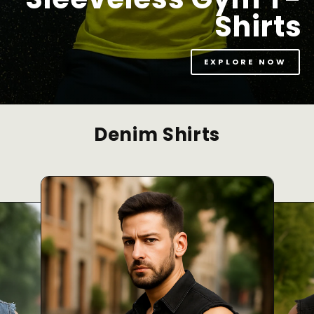
Shirts
EXPLORE NOW
Denim Shirts