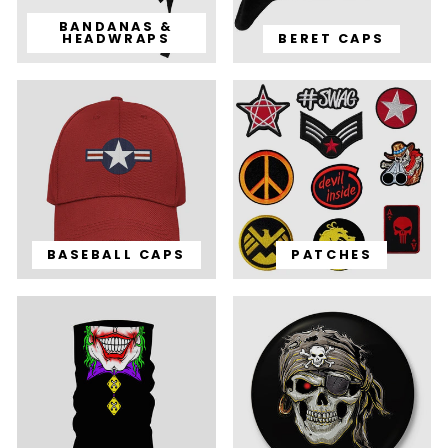
BANDANAS &
HEADWRAPS
BERET CAPS
BASEBALL CAPS
PATCHES