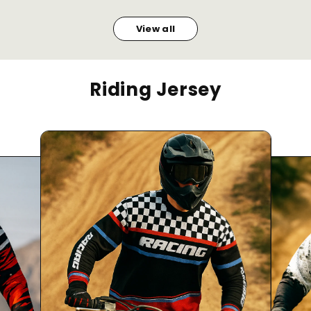
View all
Riding Jersey