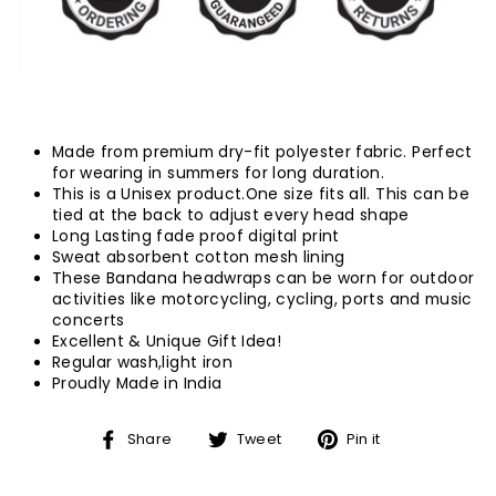
Made from premium dry-fit polyester fabric. Perfect
for wearing in summers for long duration.
This is a Unisex product.One size fits all.
This can be
tied at the back to adjust every head shape
Long Lasting fade proof digital print
Sweat absorbent cotton mesh lining
These Bandana headwraps can be worn for outdoor
activities like motorcycling, cycling, ports and music
concerts
Excellent & Unique Gift Idea!
Regular wash,light iron
Proudly Made in India
Share
Tweet
Pin
Share
Tweet
Pin it
on
on
on
Facebook
Twitter
Pinterest