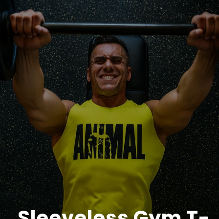
Sleeveless Gym T-