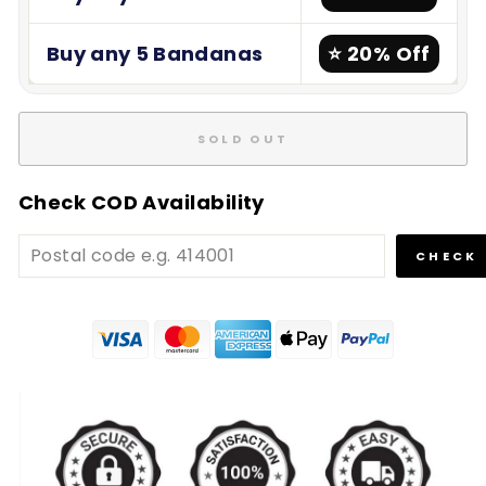
Buy any 5 Bandanas
⭐ 20% Off
SOLD OUT
Check COD Availability
CHECK