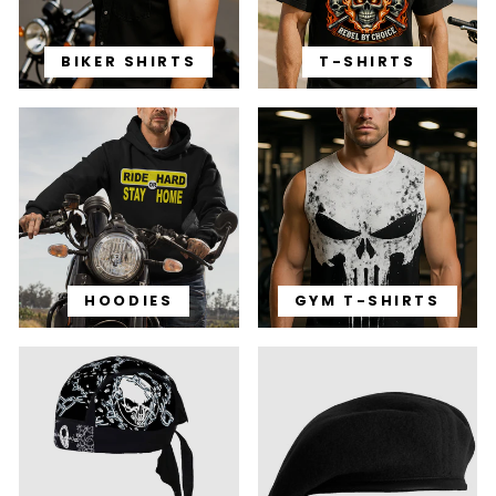
BIKER SHIRTS
T-SHIRTS
HOODIES
GYM T-SHIRTS