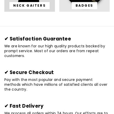
NECK GAITERS
BADGES
✔ Satisfaction Guarantee
We are known for our high quality products backed by
prompt service. Most of our orders are from repeat
customers.
✔ Secure Checkout
Pay with the most popular and secure payment
methods which have millions of satisfied clients all over
the country.
✔ Fast Delivery
We process all orders within 24 hours. Our efforts are to