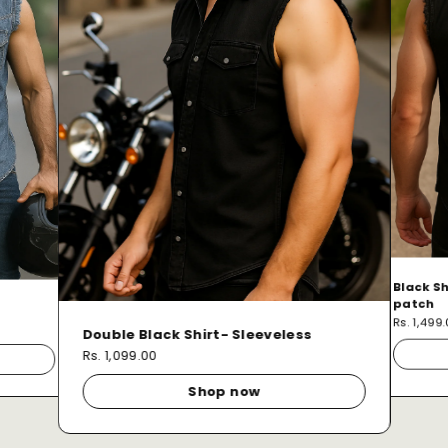
Black Sh
patch
Rs. 1,499
Double Black Shirt- Sleeveless
Rs. 1,099.00
Shop now