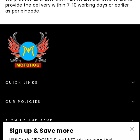
provide the delivery within 7-10 working days or earlier
as per pincode.
QUICK LINKS
OUR POLICIES
SIGN UP AND SAVE
Sign up & Save more
"Cl
© 2026 Motohog
INR
USE Code VROOM10 & get 10% off on your first