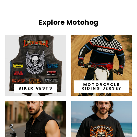
Explore Motohog
MOTORCYCLE
BIKER VESTS
RIDING JERSEY