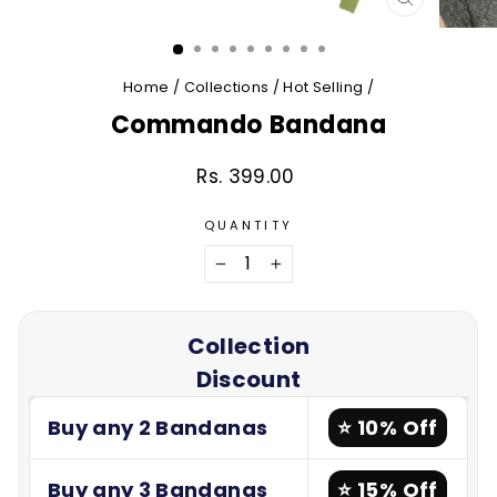
CLOSE
(ESC)
Home
/
Collections
/
Hot Selling
/
Commando Bandana
Rs. 399.00
Regular
price
QUANTITY
−
+
Collection
Discount
Buy any 2 Bandanas
⭐ 10% Off
Buy any 3 Bandanas
⭐ 15% Off