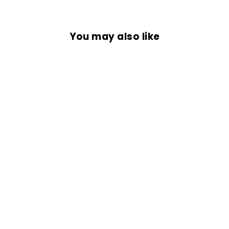
You may also like
Sold Out
COMMANDO
BANDANA
Rs. 399.00