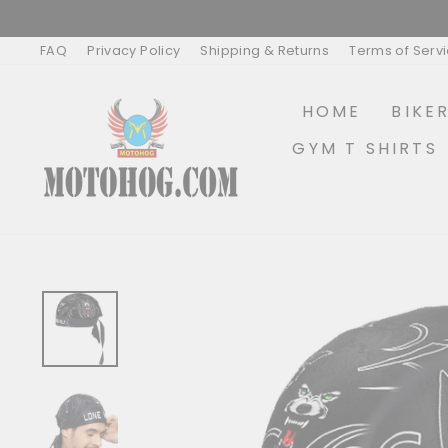
Skip
to
content
FAQ
Privacy Policy
Shipping & Returns
Terms of Serv
HOME
BIKE
GYM T SHIRTS