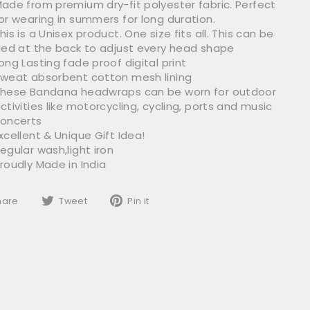
ade from premium dry-fit polyester fabric. Perfect
or wearing in summers for long duration.
his is a Unisex product.
One size fits all.
This can be
ied at the back to adjust every head shape
ong Lasting fade proof digital print
weat absorbent cotton mesh lining
hese Bandana headwraps can be worn for outdoor
ctivities like motorcycling, cycling, ports and music
oncerts
xcellent & Unique Gift Idea!
egular wash,light iron
roudly Made in India
Share
Tweet
Pin
hare
Tweet
Pin it
on
on
on
Facebook
Twitter
Pinterest