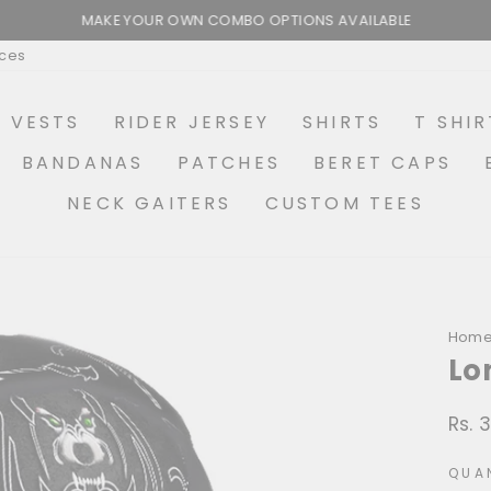
MAKE YOUR OWN COMBO OPTIONS AVAILABLE
Pause
ices
slideshow
R VESTS
RIDER JERSEY
SHIRTS
T SHIR
BANDANAS
PATCHES
BERET CAPS
NECK GAITERS
CUSTOM TEES
Hom
Lo
Rs. 
Regu
price
QUA