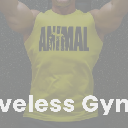
veless Gy