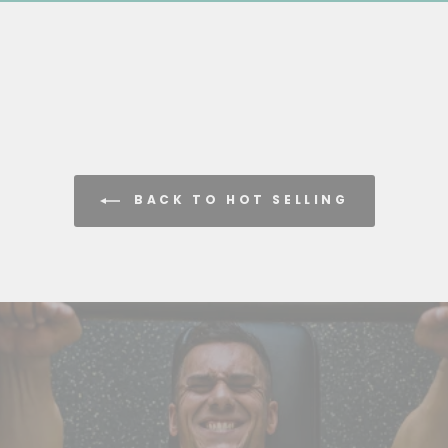
BACK TO HOT SELLING