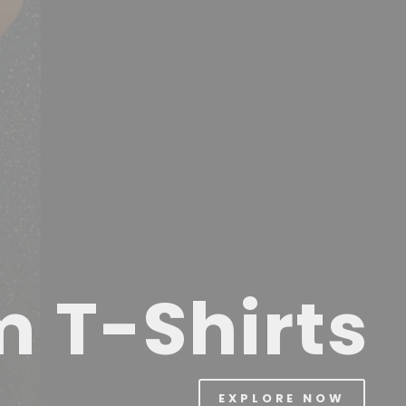
m T-Shirts
EXPLORE NOW