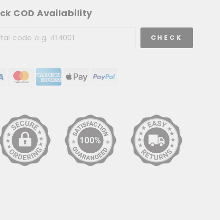
ck COD Availability
CHECK