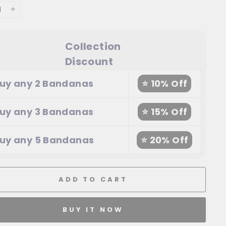
+
Collection
Discount
uy any 2 Bandanas
⭐ 10% Off
uy any 3 Bandanas
⭐ 15% Off
uy any 5 Bandanas
⭐ 20% Off
ADD TO CART
BUY IT NOW