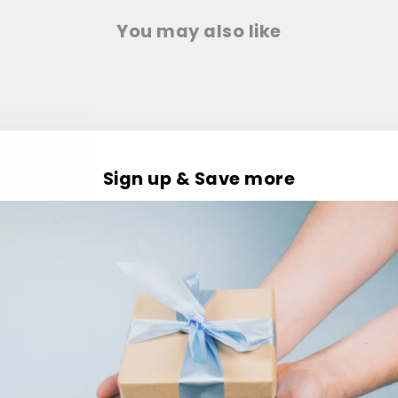
You may also like
Sign up & Save more