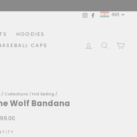
INR
Instagram
Facebook
TS
HOODIES
LOG IN
SEARCH
CA
BASEBALL CAPS
e
/
Collections
/
Hot Selling
/
ne Wolf Bandana
399.00
lar
NTITY