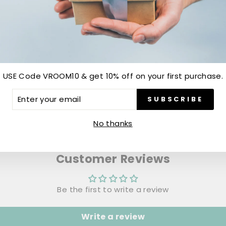
USE Code VROOM10 & get 10% off on your first purchase.
ER
SUBSCRIBE
R
IL
No thanks
Customer Reviews
Be the first to write a review
Write a review