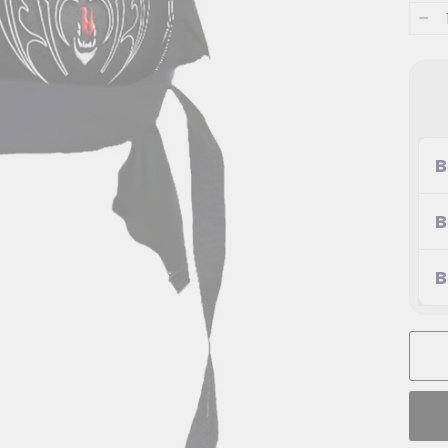
−
B
B
B