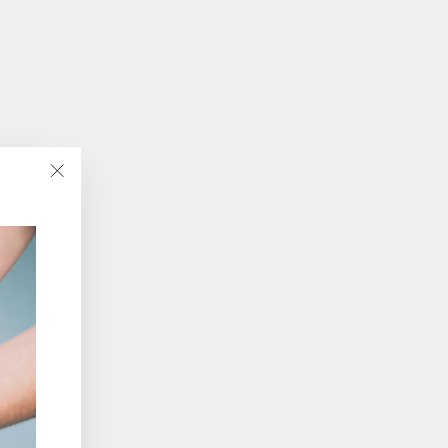
"Close
(esc)"