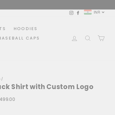
INR
Instagram
Facebook
TS
HOODIES
LOG IN
SEARCH
CA
BASEBALL CAPS
e
/
ack Shirt with Custom Logo
1,499.00
lar