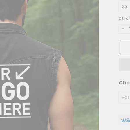
QUA
−
Che