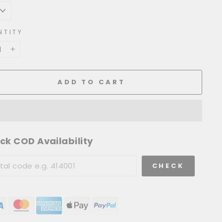
NTITY
+
ADD TO CART
ck COD Availability
CHECK