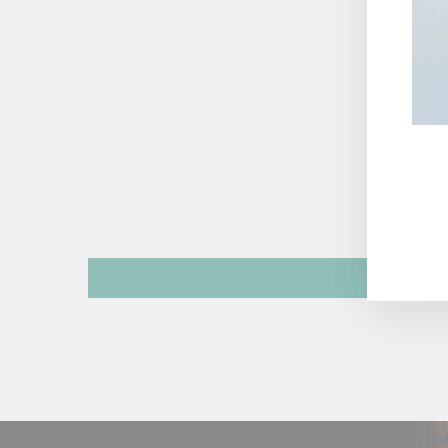
ENT
YOU
EMA