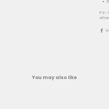
R
P.S- 
afte
S
You may also like