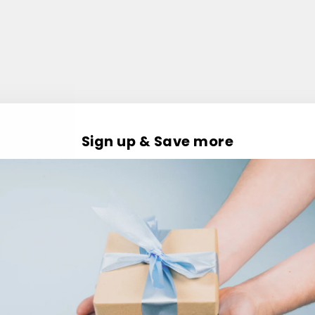
Sign up & Save more