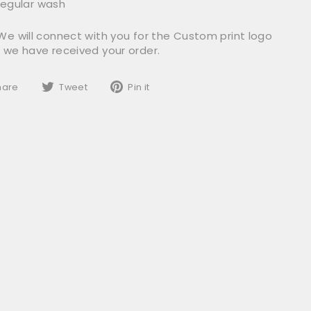
egular wash
We will connect with you for the Custom print logo
r we have received your order.
Share
Tweet
Pin
hare
Tweet
Pin it
on
on
on
Facebook
Twitter
Pinterest