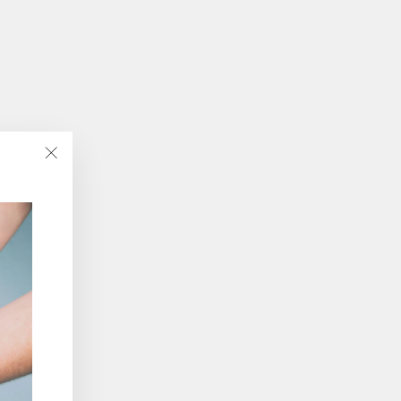
"Close
(esc)"