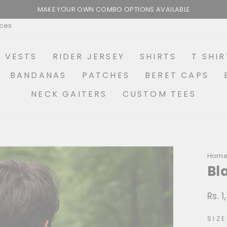
MAKE YOUR OWN COMBO OPTIONS AVAILABLE
Pause
ices
slideshow
R VESTS
RIDER JERSEY
SHIRTS
T SHIR
BANDANAS
PATCHES
BERET CAPS
NECK GAITERS
CUSTOM TEES
Hom
Bl
Rs. 
Regu
price
SIZE