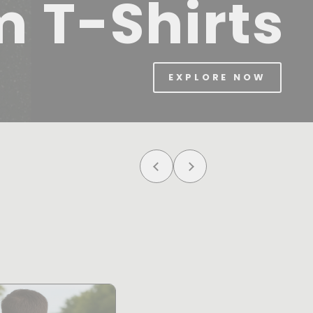
m T-Shirts
EXPLORE NOW