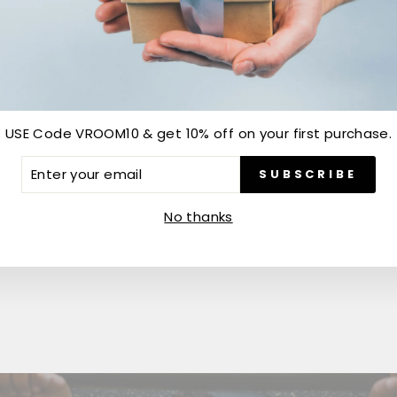
USE Code VROOM10 & get 10% off on your first purchase.
Customer Reviews
ER
SUBSCRIBE
R
IL
Be the first to write a review
No thanks
Write a review