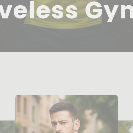
veless Gy