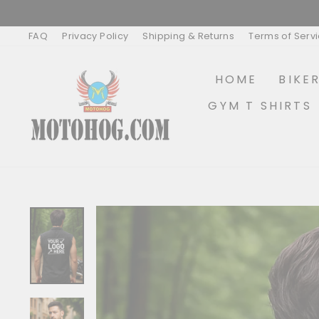
Skip
to
content
FAQ
Privacy Policy
Shipping & Returns
Terms of Serv
HOME
BIKE
GYM T SHIRTS