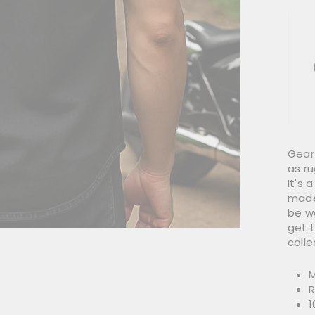
Gear 
as r
It's
made
be wo
get 
colle
M
R
1