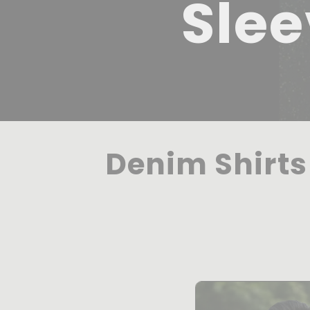
Slee
Denim Shirts