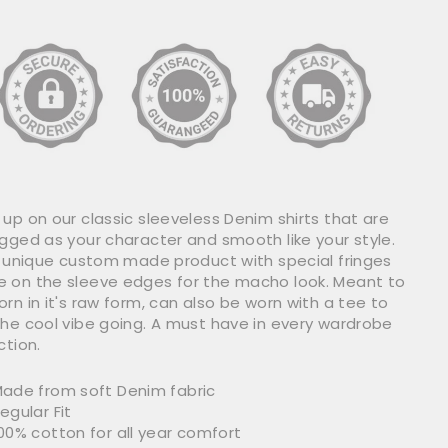
up on our classic sleeveless Denim shirts that are
ugged as your character and smooth like your style.
 a unique custom made product with special fringes
 on the sleeve edges for the macho look. Meant to
rn in it's raw form, can also be worn with a tee to
the cool vibe going. A must have in every wardrobe
ction.
ade from soft Denim fabric
egular Fit
00% cotton for all year comfort