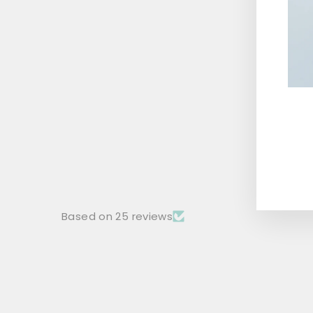
BLACK SHIRT WITH LIVE TO RIDE
PATCH
Rs. 1,499.00
ENT
YOU
EMA
Based on 25 reviews