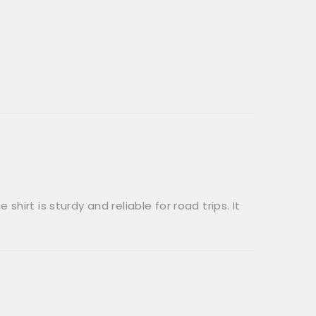
shirt is sturdy and reliable for road trips. It