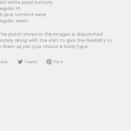
ich white pearl buttons
egular Fit
ll year comfort wear
egular wash
 The patch shown in the images is dispatched
ately along with the shirt to give the flexibility to
e them as per your choice & body type.
Share
Tweet
Pin
hare
Tweet
Pin it
on
on
on
Facebook
Twitter
Pinterest