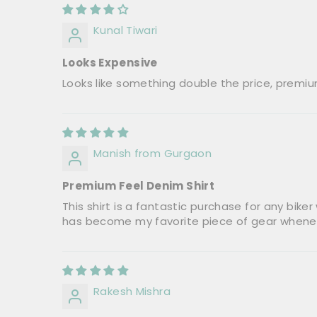
Kunal Tiwari
Looks Expensive
Looks like something double the price, premiu
Manish from Gurgaon
Premium Feel Denim Shirt
This shirt is a fantastic purchase for any biker
has become my favorite piece of gear wheneve
Rakesh Mishra