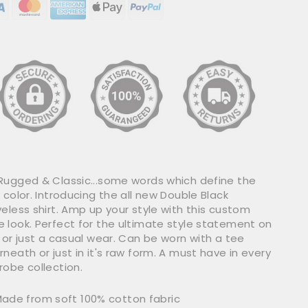
Rugged & Classic...some words which define the
 color. Introducing the all new Double Black
eless shirt. Amp up your style with this custom
 look. Perfect for the ultimate style statement on
 or just a casual wear. Can be worn with a tee
neath or just in it's raw form. A must have in every
robe collection.
ade from soft 100% cotton fabric