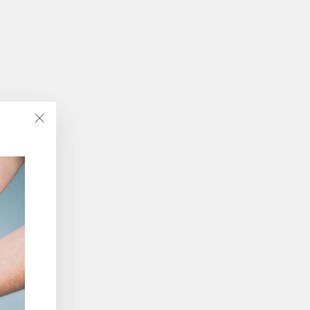
"Close
(esc)"