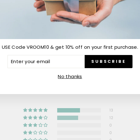
USE Code VROOM10 & get 10% off on your first purchase.
ER
SUBSCRIBE
R
IL
Customer Reviews
No thanks
4.52 out of 5
13
12
0
0