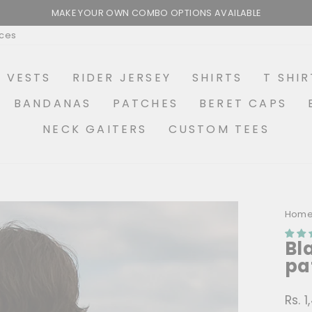
MAKE YOUR OWN COMBO OPTIONS AVAILABLE
Pause
ices
slideshow
R VESTS
RIDER JERSEY
SHIRTS
T SHIR
BANDANAS
PATCHES
BERET CAPS
NECK GAITERS
CUSTOM TEES
Hom
Bl
pa
Rs. 
Regu