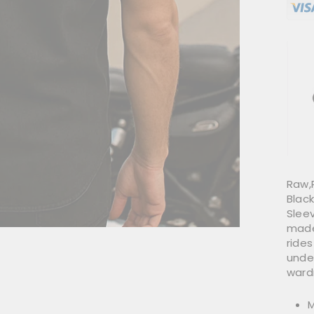
Raw,
Black
Sleev
made
rides
under
ward
M