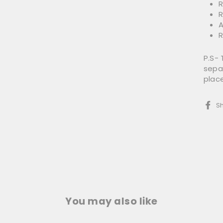
R
R
A
R
P.S-
separ
plac
S
You may also like