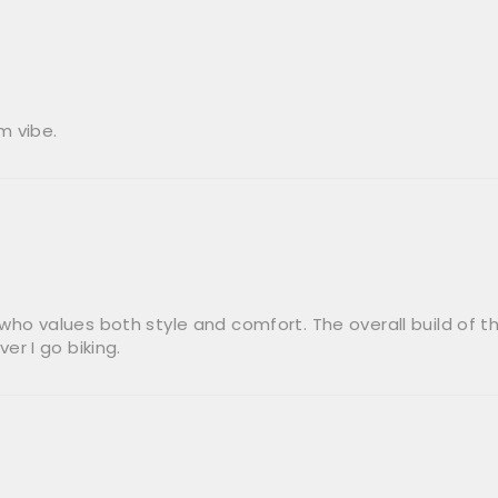
m vibe.
 who values both style and comfort. The overall build of the 
r I go biking.