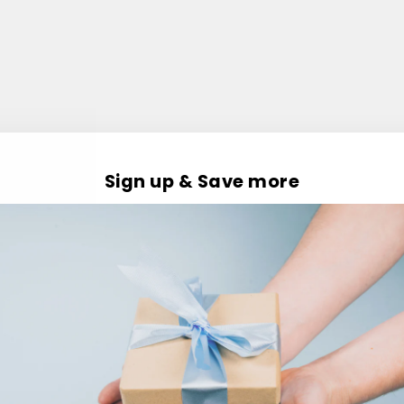
Sign up & Save more