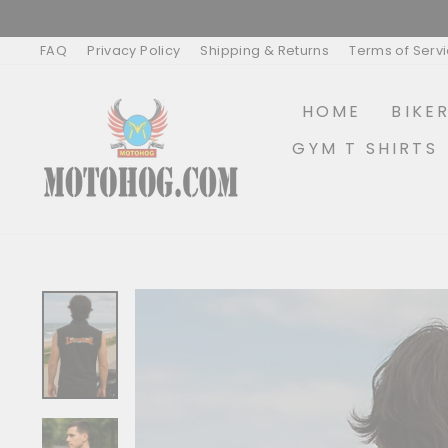
Skip
to
content
FAQ
Privacy Policy
Shipping & Returns
Terms of Serv
HOME
BIKE
GYM T SHIRTS