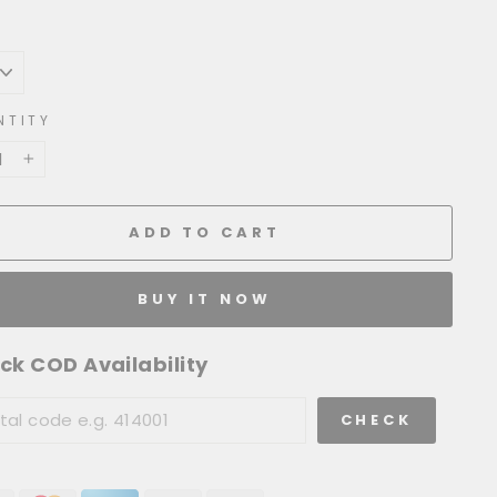
NTITY
+
ADD TO CART
BUY IT NOW
ck COD Availability
CHECK