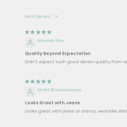
SORT BY
Naveen Rao
Quality Beyond Expectation
Didn’t expect such good denim quality from an
Mohit Bhattacharya
Looks Great with Jeans
Looks great with jeans or chinos, versatile shirt