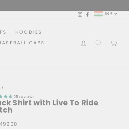
INR
Instagram
Facebook
TS
HOODIES
LOG IN
SEARCH
CA
BASEBALL CAPS
e
/
25 reviews
ack Shirt with Live To Ride
tch
1,499.00
lar