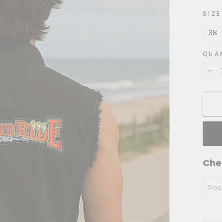
price
SIZE
QUA
−
Che