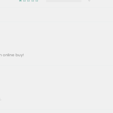
0
 online buy!
.