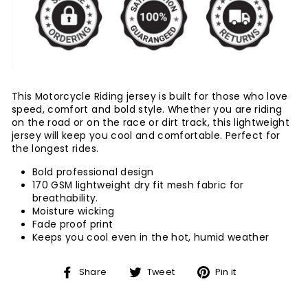
This Motorcycle Riding jersey is built for those who love
speed, comfort and bold style. Whether you are riding
on the road or on the race or dirt track, this lightweight
jersey will keep you cool and comfortable. Perfect for
the longest rides.
Bold professional design
170 GSM lightweight dry fit mesh fabric for
breathability.
Moisture wicking
Fade proof print
Keeps you cool even in the hot, humid weather
Share
Tweet
Pin
Share
Tweet
Pin it
on
on
on
Facebook
Twitter
Pinterest