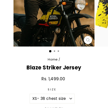
CLOSE
(ESC)
Home
/
Blaze Striker Jersey
Rs. 1,499.00
Regular
price
SIZE