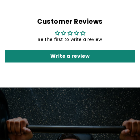
Customer Reviews
Be the first to write a review
Write a review