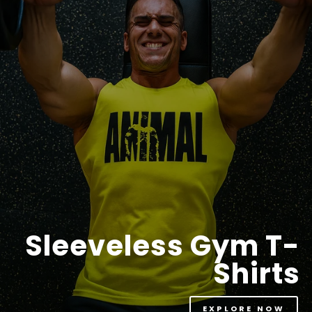
Sleeveless Gym T-
Shirts
EXPLORE NOW