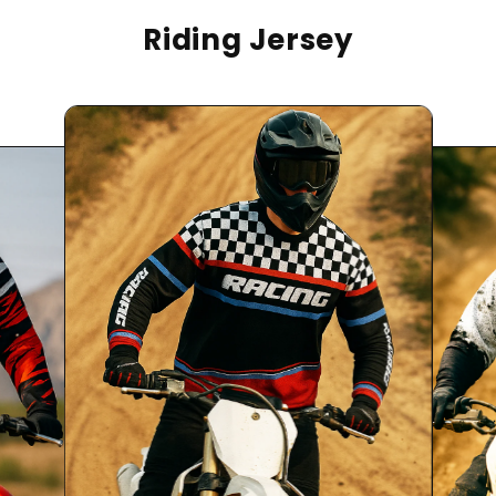
Riding Jersey