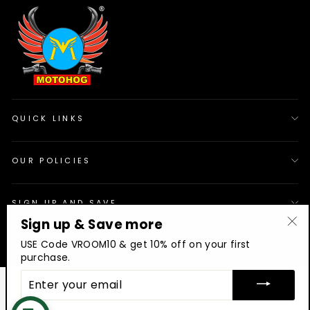
QUICK LINKS
OUR POLICIES
SIGN UP AND SAVE
Sign up & Save more
"Cl
© 2026 Motohog
INR
USE Code VROOM10 & get 10% off on your first
(es
purchase.
ENTER
YOUR
EMAIL