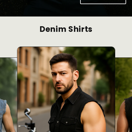
Denim Shirts