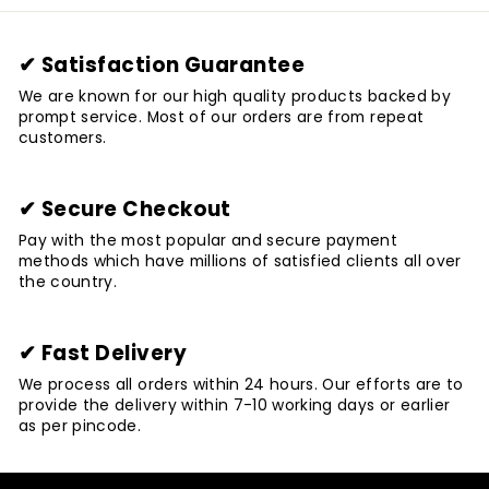
✔ Satisfaction Guarantee
We are known for our high quality products backed by
prompt service. Most of our orders are from repeat
customers.
✔ Secure Checkout
Pay with the most popular and secure payment
methods which have millions of satisfied clients all over
the country.
✔ Fast Delivery
We process all orders within 24 hours. Our efforts are to
provide the delivery within 7-10 working days or earlier
as per pincode.