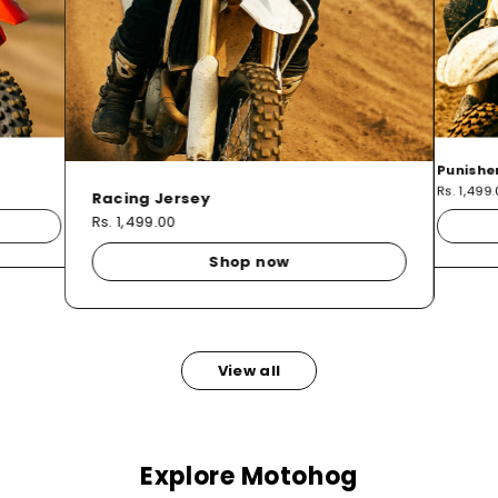
Punishe
Rs. 1,499
Racing Jersey
Rs. 1,499.00
Shop now
View all
Explore Motohog