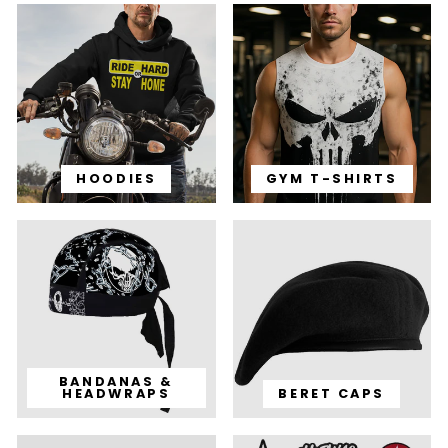
HOODIES
GYM T-SHIRTS
BANDANAS &
HEADWRAPS
BERET CAPS