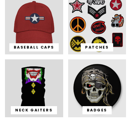
BASEBALL CAPS
PATCHES
NECK GAITERS
BADGES