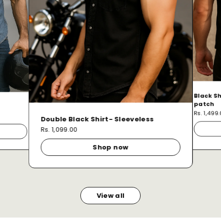
Black Sh
patch
Rs. 1,499
Double Black Shirt- Sleeveless
Rs. 1,099.00
Shop now
View all