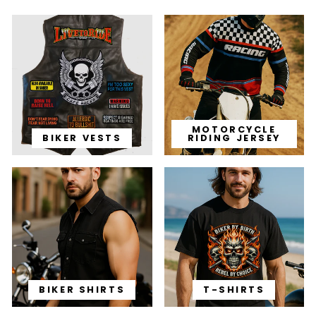
MOTORCYCLE
BIKER VESTS
RIDING JERSEY
BIKER SHIRTS
T-SHIRTS