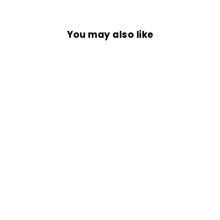
You may also like
BLAZE STRIKER
JERSEY
Rs. 1,499.00