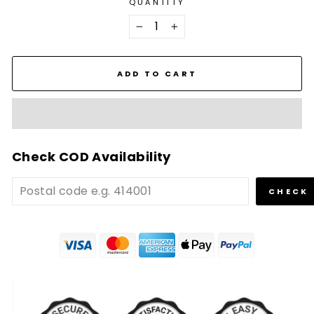
QUANTITY
−
+
ADD TO CART
Check COD Availability
CHECK