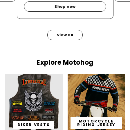
Shop now
View all
Explore Motohog
MOTORCYCLE
BIKER VESTS
RIDING JERSEY