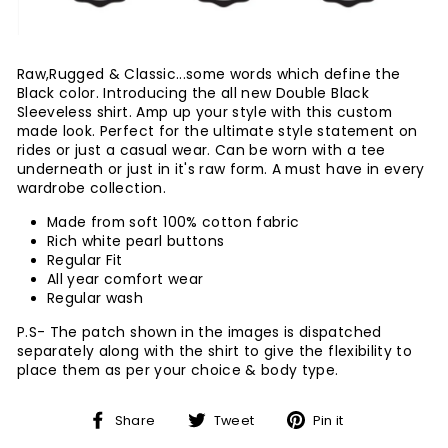
Raw,Rugged & Classic...some words which define the
Black color. Introducing the all new Double Black
Sleeveless shirt. Amp up your style with this custom
made look. Perfect for the ultimate style statement on
rides or just a casual wear. Can be worn with a tee
underneath or just in it's raw form. A must have in every
wardrobe collection.
Made from soft 100% cotton fabric
Rich white pearl buttons
Regular Fit
All year comfort wear
Regular wash
P.S- The patch shown in the images is dispatched
separately along with the shirt to give the flexibility to
place them as per your choice & body type.
Share
Tweet
Pin
Share
Tweet
Pin it
on
on
on