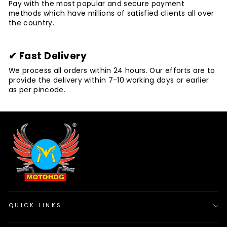
Pay with the most popular and secure payment
methods which have millions of satisfied clients all over
the country.
✔ Fast Delivery
We process all orders within 24 hours. Our efforts are to
provide the delivery within 7-10 working days or earlier
as per pincode.
QUICK LINKS