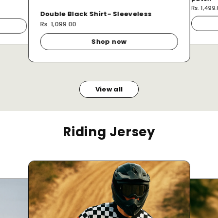
Rs. 1,499
Double Black Shirt- Sleeveless
Rs. 1,099.00
Shop now
View all
Riding Jersey