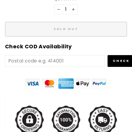
−
+
SOLD OUT
Check COD Availability
CHECK