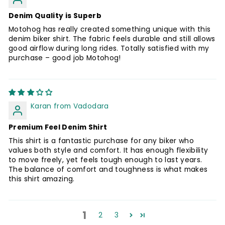
Denim Quality is Superb
Motohog has really created something unique with this
denim biker shirt. The fabric feels durable and still allows
good airflow during long rides. Totally satisfied with my
purchase – good job Motohog!
Karan from Vadodara
Premium Feel Denim Shirt
This shirt is a fantastic purchase for any biker who
values both style and comfort. It has enough flexibility
to move freely, yet feels tough enough to last years.
The balance of comfort and toughness is what makes
this shirt amazing.
1
2
3