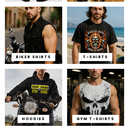
BIKER SHIRTS
T-SHIRTS
HOODIES
GYM T-SHIRTS