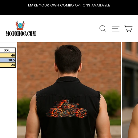
Skip
MAKE YOUR OWN COMBO OPTIONS AVAILABLE
to
Pause
content
slideshow
SEARCH
SITE
C