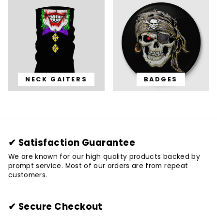
NECK GAITERS
BADGES
✔ Satisfaction Guarantee
We are known for our high quality products backed by
prompt service. Most of our orders are from repeat
customers.
✔ Secure Checkout