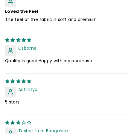
Loved the Feel
The feel of the fabric is soft and premium.
Osborne
Quality is good.Happy with my purchase.
Achintya
5 stars
Tushar from Bangalore