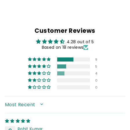
Customer Reviews
4.28 out of 5
Based on 18 reviews
9
5
4
0
0
SORT BY
Rohit Kumar