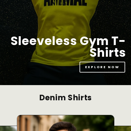
Sleeveless Gym T-
Shirts
EXPLORE NOW
Denim Shirts