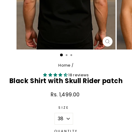
CLOSE
(ESC)
Home
/
18 reviews
Black Shirt with Skull Rider patch
Rs. 1,499.00
Regular
price
SIZE
QUANTITY