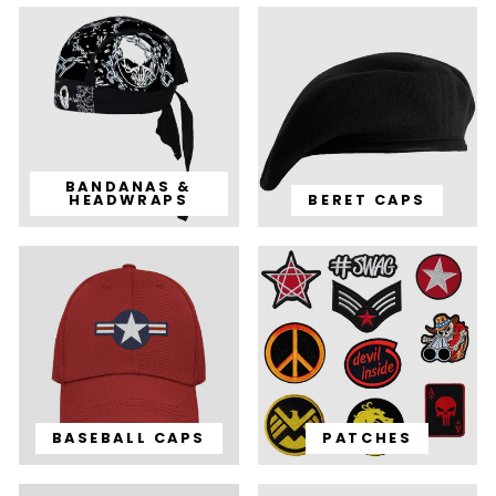
BANDANAS &
HEADWRAPS
BERET CAPS
BASEBALL CAPS
PATCHES