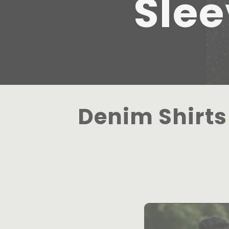
Slee
Denim Shirts