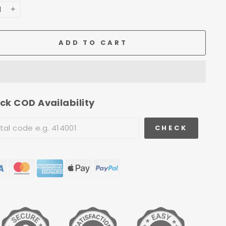
+
ADD TO CART
ck COD Availability
CHECK