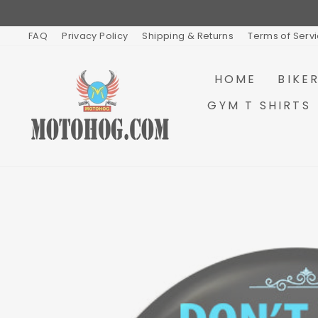
Skip
to
content
FAQ
Privacy Policy
Shipping & Returns
Terms of Serv
HOME
BIKE
GYM T SHIRTS