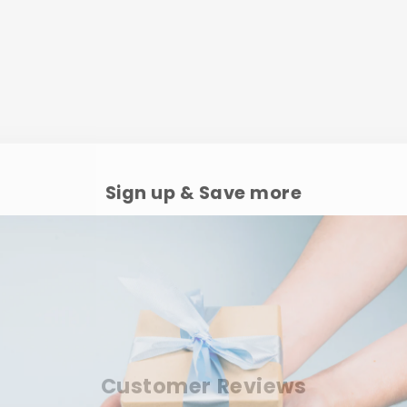
Sign up & Save more
Customer Reviews