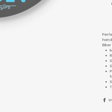
Perfe
hand
Biker 
M
R
S
S
P
f
S
T
S