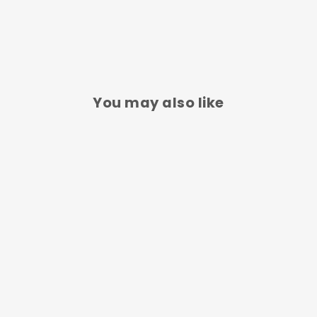
You may also like