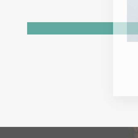
ENT
YOU
EMA