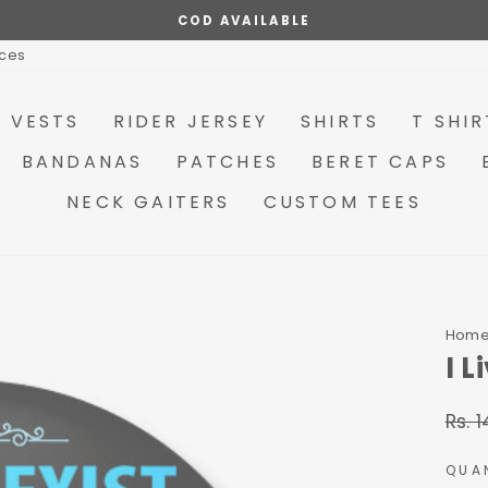
MAKE YOUR OWN COMBO OPTIONS AVAILABLE
Pause
ices
slideshow
R VESTS
RIDER JERSEY
SHIRTS
T SHIR
BANDANAS
PATCHES
BERET CAPS
NECK GAITERS
CUSTOM TEES
Hom
I 
Rs. 
Regu
price
QUA