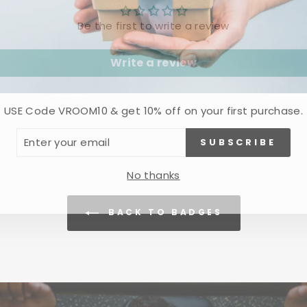
Be the first to write a review
Write a review
USE Code VROOM10 & get 10% off on your first purchase.
ER
SUBSCRIBE
R
IL
No thanks
BACK TO BADGES