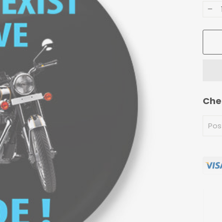
−
Che