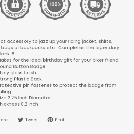
ct accessory to jazz up your riding jacket, shirts,
 bags or backpacks etc. Completes the legendary
look..!!
akes for the ideal birthday gift for your biker friend.
ound Button Badge
hiny gloss finish.
trong Plastic Back
rotective pin fastener to protect the badge from
alling
ize 2.25 Inch Diameter
hickness 0.2 Inch
Share
Tweet
Pin
hare
Tweet
Pin it
on
on
on
Facebook
Twitter
Pinterest