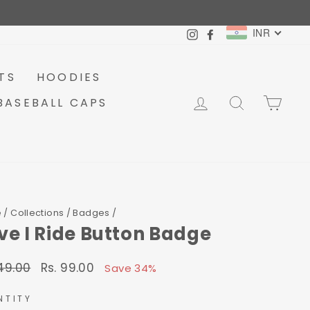
INR
Instagram
Facebook
TS
HOODIES
LOG IN
SEARCH
CA
BASEBALL CAPS
e
/
Collections
/
Badges
/
Live I Ride Button Badge
149.00
Rs. 99.00
lar
Sale
Save 34%
price
NTITY