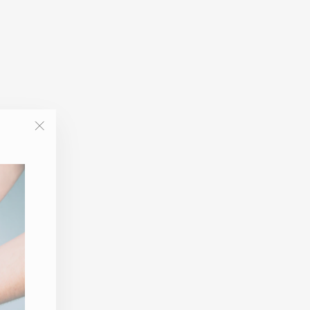
"Close
(esc)"