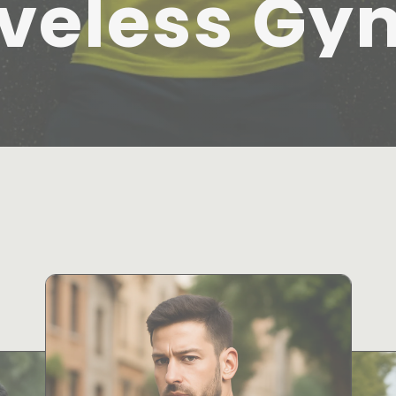
veless Gy