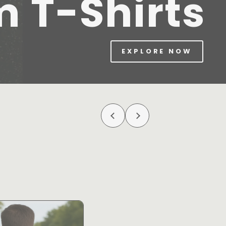
m T-Shirts
EXPLORE NOW