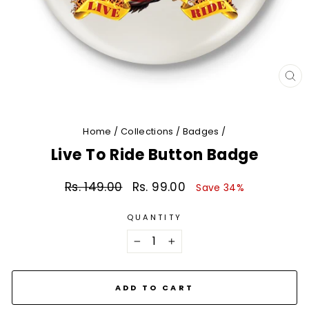
CL
(E
Home
/
Collections
/
Badges
/
Live To Ride Button Badge
Rs. 149.00
Rs. 99.00
Regular
Sale
Save 34%
price
price
QUANTITY
−
+
ADD TO CART