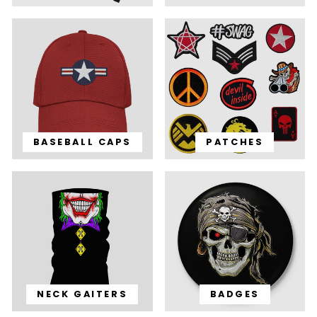
BASEBALL CAPS
PATCHES
NECK GAITERS
BADGES