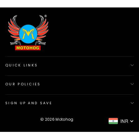
QUICK LINKS
OUR POLICIES
SIGN UP AND SAVE
Sign up & Save more
"Cl
© 2026 Motohog
INR
USE Code VROOM10 & get 10% off on your first
(es
purchase.
ENTER