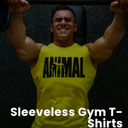
Sleeveless Gym T-
Shirts