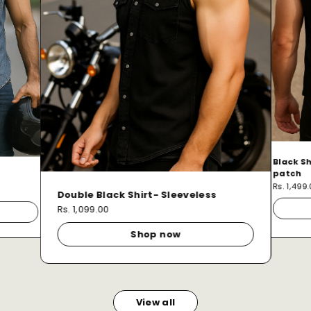
Black Sh
patch
Rs. 1,499
Double Black Shirt- Sleeveless
Rs. 1,099.00
Shop now
View all