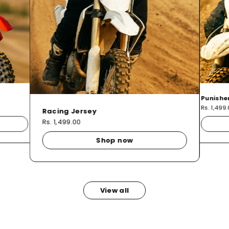
Punishe
Rs. 1,499
Racing Jersey
Rs. 1,499.00
Shop now
View all