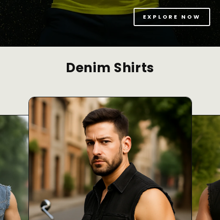
EXPLORE NOW
Denim Shirts