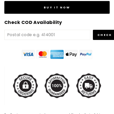
BUY IT NOW
Check COD Availability
CHECK