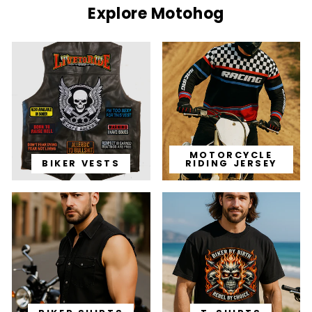
Explore Motohog
MOTORCYCLE
BIKER VESTS
RIDING JERSEY