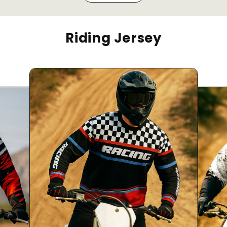
Riding Jersey