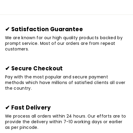
✔ Satisfaction Guarantee
We are known for our high quality products backed by
prompt service. Most of our orders are from repeat
customers.
✔ Secure Checkout
Pay with the most popular and secure payment
methods which have millions of satisfied clients all over
the country.
✔ Fast Delivery
We process all orders within 24 hours. Our efforts are to
provide the delivery within 7-10 working days or earlier
as per pincode.