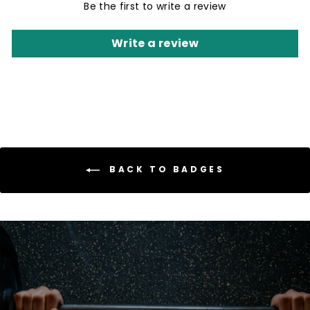
Be the first to write a review
Write a review
BACK TO BADGES