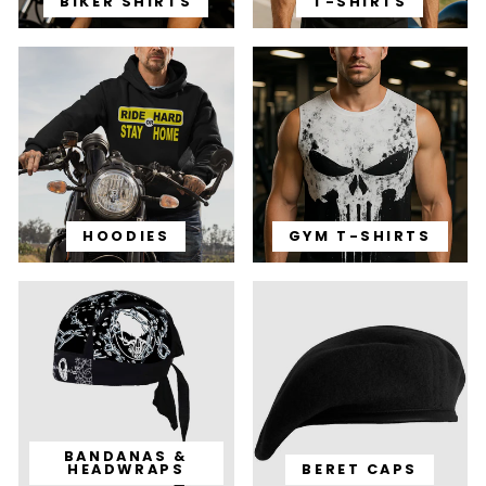
BIKER SHIRTS
T-SHIRTS
HOODIES
GYM T-SHIRTS
BANDANAS &
HEADWRAPS
BERET CAPS