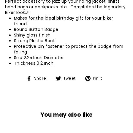
Perfect accessory to jazz up your riding jacket, shirts,
hand bags or backpacks etc. Completes the legendary
Biker look..!!
Makes for the ideal birthday gift for your biker
friend.
Round Button Badge
Shiny gloss finish.
Strong Plastic Back
Protective pin fastener to protect the badge from
falling
Size 2.25 Inch Diameter
Thickness 0.2 Inch
Share
Tweet
Pin
Share
Tweet
Pin it
on
on
on
Facebook
Twitter
Pinterest
You may also like
Sale