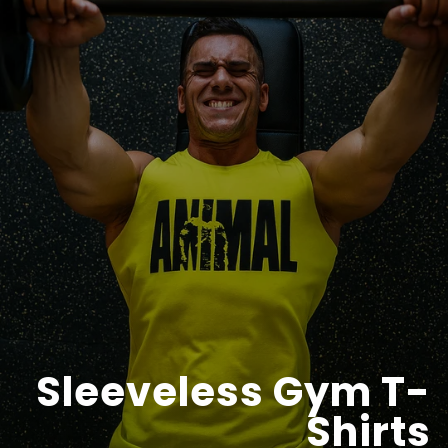
Sleeveless Gym T-
Shirts