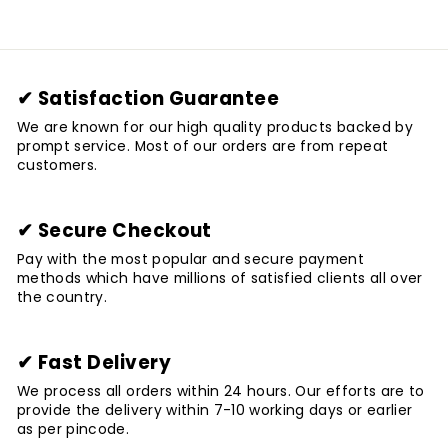
✔ Satisfaction Guarantee
We are known for our high quality products backed by
prompt service. Most of our orders are from repeat
customers.
✔ Secure Checkout
Pay with the most popular and secure payment
methods which have millions of satisfied clients all over
the country.
✔ Fast Delivery
We process all orders within 24 hours. Our efforts are to
provide the delivery within 7-10 working days or earlier
as per pincode.