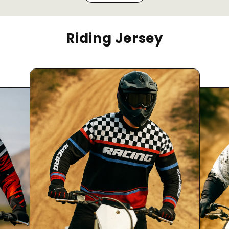
Riding Jersey