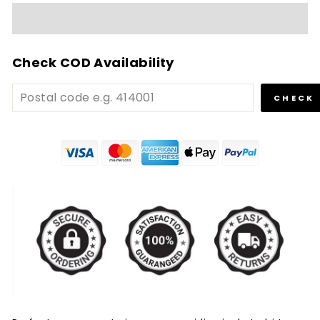
Check COD Availability
CHECK