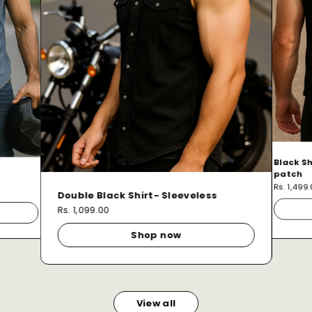
Black Sh
patch
Rs. 1,499
Double Black Shirt- Sleeveless
Rs. 1,099.00
Shop now
View all