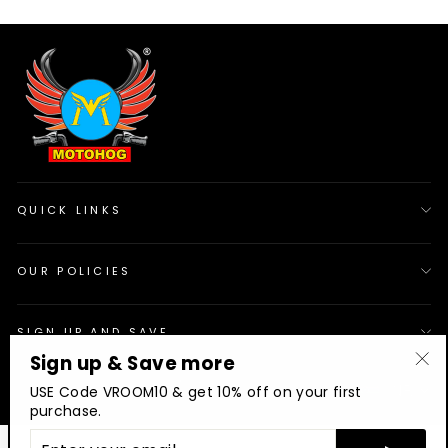
QUICK LINKS
OUR POLICIES
SIGN UP AND SAVE
Sign up & Save more
"Cl
© 2026 Motohog
INR
USE Code VROOM10 & get 10% off on your first
(es
purchase.
ENTER