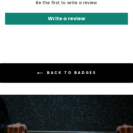
Be the first to write a review
Write a review
BACK TO BADGES