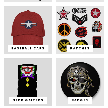
BASEBALL CAPS
PATCHES
NECK GAITERS
BADGES