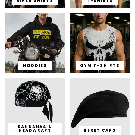
BIKER SHIRTS
T-SHIRTS
HOODIES
GYM T-SHIRTS
BANDANAS &
HEADWRAPS
BERET CAPS