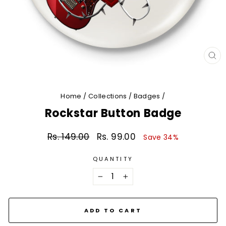
CL
(E
Home
/
Collections
/
Badges
/
Rockstar Button Badge
Rs. 149.00
Rs. 99.00
Regular
Sale
Save 34%
price
price
QUANTITY
−
+
ADD TO CART