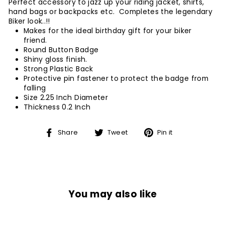
Perfect accessory to jazz up your riding jacket, shirts,
hand bags or backpacks etc. Completes the legendary
Biker look..!!
Makes for the ideal birthday gift for your biker
friend.
Round Button Badge
Shiny gloss finish.
Strong Plastic Back
Protective pin fastener to protect the badge from
falling
Size 2.25 Inch Diameter
Thickness 0.2 Inch
Share
Tweet
Pin
Share
Tweet
Pin it
on
on
on
Facebook
Twitter
Pinterest
You may also like
Sale