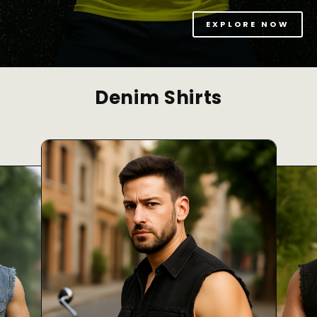
EXPLORE NOW
Denim Shirts