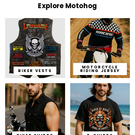
Explore Motohog
MOTORCYCLE
BIKER VESTS
RIDING JERSEY