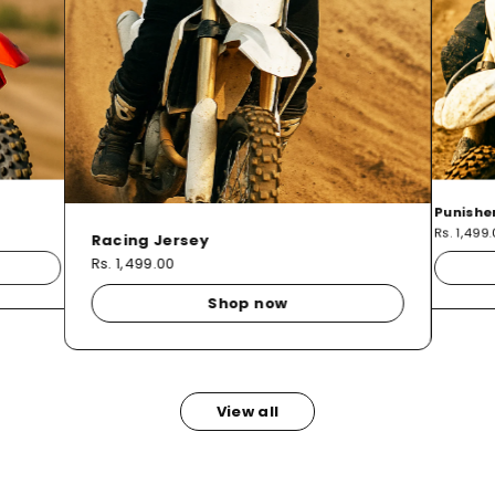
Punishe
Rs. 1,499
Racing Jersey
Rs. 1,499.00
Shop now
View all