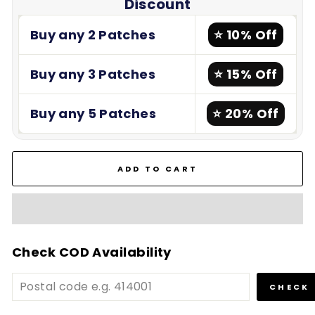
Discount
Buy any 2 Patches
⭐ 10% Off
Buy any 3 Patches
⭐ 15% Off
Buy any 5 Patches
⭐ 20% Off
ADD TO CART
Check COD Availability
CHECK