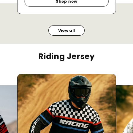
Shop now
View all
Riding Jersey