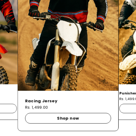
Punishe
Rs. 1,499
Racing Jersey
Rs. 1,499.00
Shop now