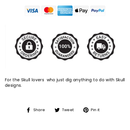
For the Skull lovers who just dig anything to do with Skull
designs.
Share
Tweet
Pin
Share
Tweet
Pin it
on
on
on
Facebook
Twitter
Pinterest