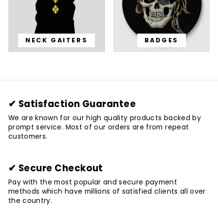
NECK GAITERS
BADGES
✔ Satisfaction Guarantee
We are known for our high quality products backed by
prompt service. Most of our orders are from repeat
customers.
✔ Secure Checkout
Pay with the most popular and secure payment
methods which have millions of satisfied clients all over
the country.