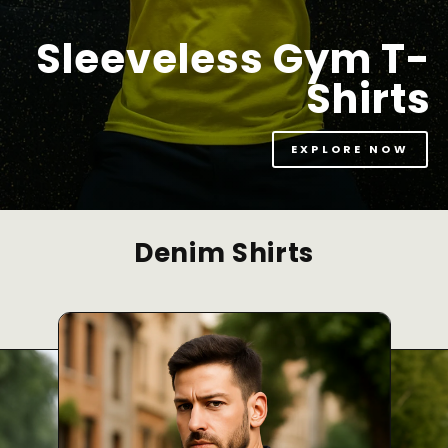
Sleeveless Gym T-
Shirts
EXPLORE NOW
Denim Shirts