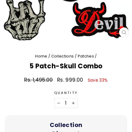
CL
(E
Home
/
Collections
/
Patches
/
5 Patch-Skull Combo
Rs. 1,495.00
Rs. 999.00
Regular
Sale
Save 33%
price
price
QUANTITY
−
+
Collection