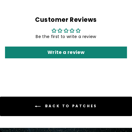
Customer Reviews
Be the first to write a review
Write a review
BACK TO PATCHES