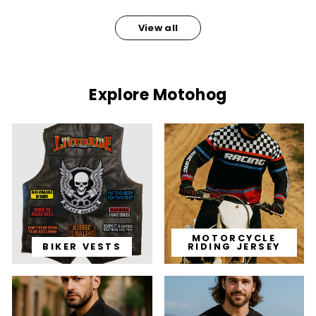
View all
Explore Motohog
MOTORCYCLE
BIKER VESTS
RIDING JERSEY