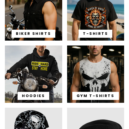
BIKER SHIRTS
T-SHIRTS
HOODIES
GYM T-SHIRTS