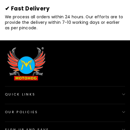
✔ Fast Delivery
We process all orders within 24 hours. Our efforts are to
provide the delivery within 7-10 working days or earlier
as per pincode.
QUICK LINKS
OUR POLICIES
SIGN UP AND SAVE