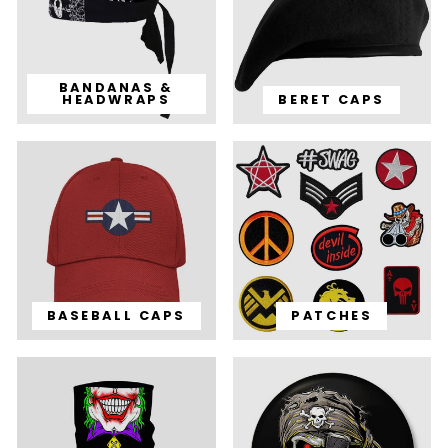
BANDANAS &
HEADWRAPS
BERET CAPS
BASEBALL CAPS
PATCHES