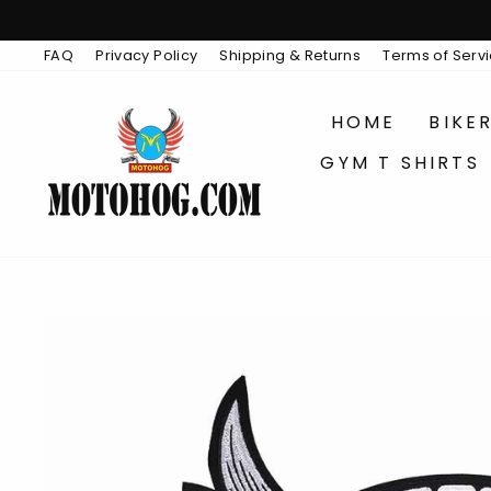
Skip
to
content
FAQ
Privacy Policy
Shipping & Returns
Terms of Serv
HOME
BIKE
GYM T SHIRTS