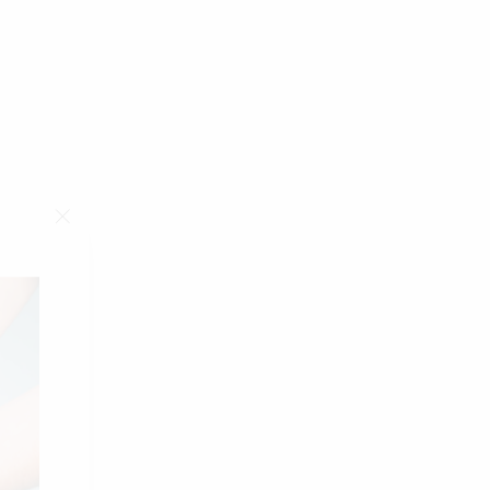
"Close
(esc)"