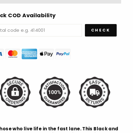
ck COD Availability
CHECK
hose who live life in the fast lane. This Black and