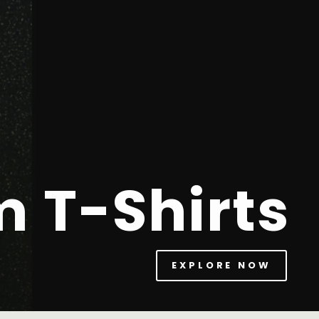
m T-Shirts
EXPLORE NOW