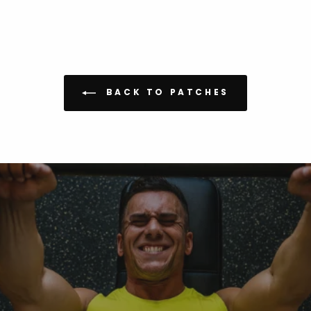
BACK TO PATCHES