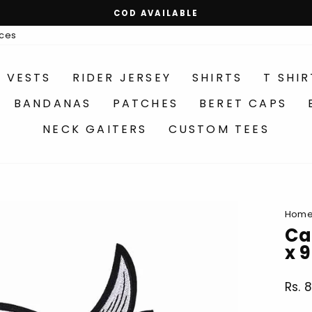
MAKE YOUR OWN COMBO OPTIONS AVAILABLE
Pause
ices
slideshow
R VESTS
RIDER JERSEY
SHIRTS
T SHIR
BANDANAS
PATCHES
BERET CAPS
NECK GAITERS
CUSTOM TEES
Hom
Ca
x 
Rs. 
Regu
price