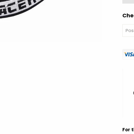
Che
For t