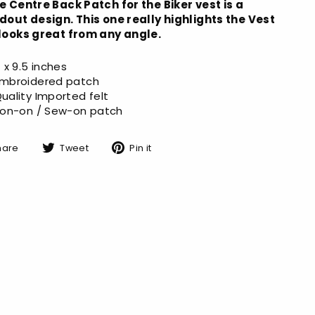
e Centre Back Patch for the Biker vest is a
dout design. This one really highlights the Vest
looks great from any angle.
1 x 9.5 inches
mbroidered patch
uality Imported felt
ron-on / Sew-on patch
Share
Tweet
Pin
hare
Tweet
Pin it
on
on
on
Facebook
Twitter
Pinterest