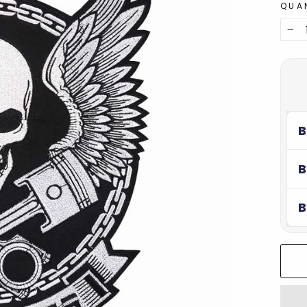
QUA
−
B
B
B