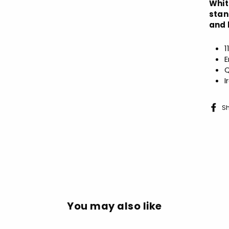
Whit
stan
and 
1
E
Q
I
S
You may also like