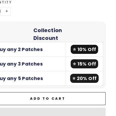
NTITY
+
Collection
Discount
uy any 2 Patches
⭐ 10% Off
uy any 3 Patches
⭐ 15% Off
uy any 5 Patches
⭐ 20% Off
ADD TO CART