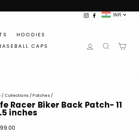
INR
Instagram
Facebook
TS
HOODIES
LOG IN
SEARCH
CA
BASEBALL CAPS
e
/
Collections
/
Patches
/
fe Racer Biker Back Patch- 11
9.5 inches
899.00
lar