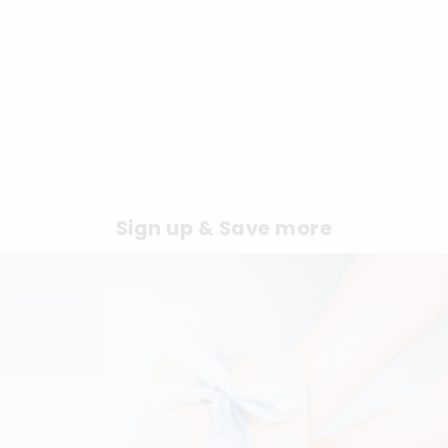
Sign up & Save more