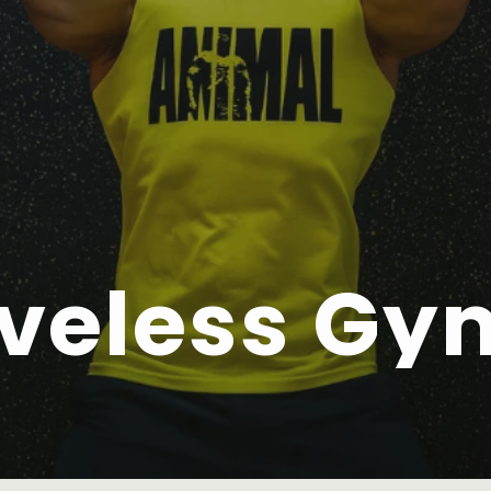
veless Gy