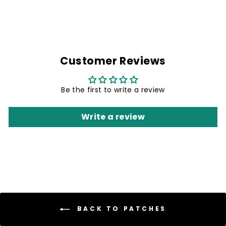
Customer Reviews
Be the first to write a review
Write a review
BACK TO PATCHES