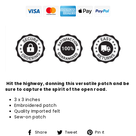
Hit the highway, donning this versatile patch and be
sure to capture the spirit of the open road.
3 x 3 inches
Embroidered patch
Quality Imported felt
Sew-on patch
Share
Tweet
Pin
Share
Tweet
Pin it