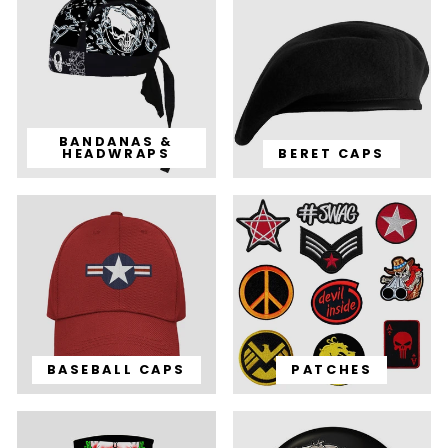
BANDANAS &
HEADWRAPS
BERET CAPS
BASEBALL CAPS
PATCHES