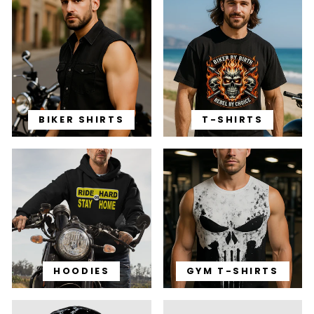
BIKER SHIRTS
T-SHIRTS
HOODIES
GYM T-SHIRTS