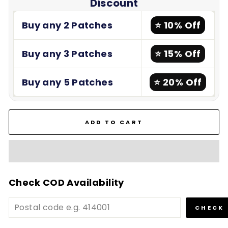
Discount
Buy any 2 Patches
⭐ 10% Off
Buy any 3 Patches
⭐ 15% Off
Buy any 5 Patches
⭐ 20% Off
ADD TO CART
Check COD Availability
CHECK