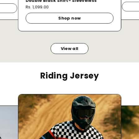
Double Black Shirt- Sleeveless
Rs. 1,099.00
Shop now
View all
Riding Jersey