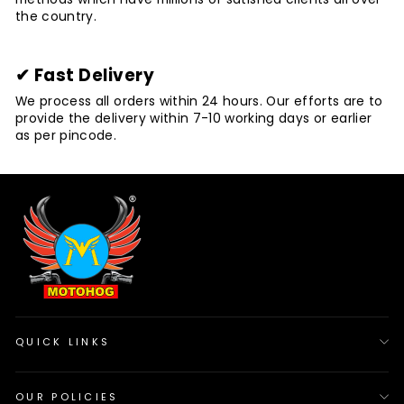
the country.
✔ Fast Delivery
We process all orders within 24 hours. Our efforts are to
provide the delivery within 7-10 working days or earlier
as per pincode.
QUICK LINKS
OUR POLICIES