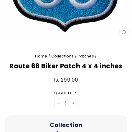
CL
(E
Home
/
Collections
/
Patches
/
Route 66 Biker Patch 4 x 4 inches
Rs. 299.00
Regular
price
QUANTITY
−
+
Collection