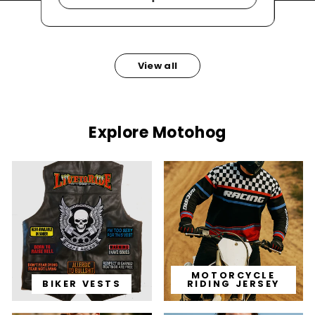
View all
Explore Motohog
MOTORCYCLE
BIKER VESTS
RIDING JERSEY