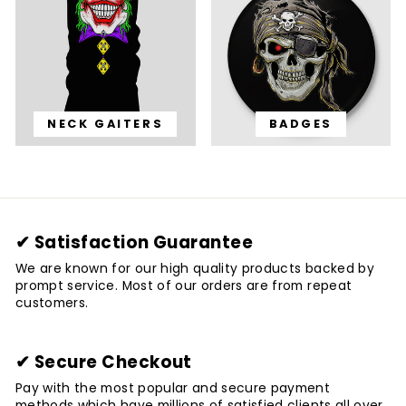
NECK GAITERS
BADGES
✔ Satisfaction Guarantee
We are known for our high quality products backed by
prompt service. Most of our orders are from repeat
customers.
✔ Secure Checkout
Pay with the most popular and secure payment
methods which have millions of satisfied clients all over