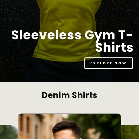
Sleeveless Gym T-
Shirts
EXPLORE NOW
Denim Shirts