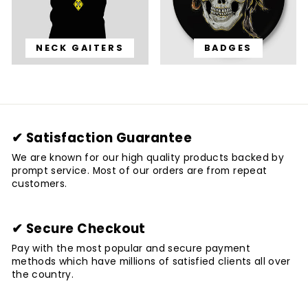
NECK GAITERS
BADGES
✔ Satisfaction Guarantee
We are known for our high quality products backed by
prompt service. Most of our orders are from repeat
customers.
✔ Secure Checkout
Pay with the most popular and secure payment
methods which have millions of satisfied clients all over
the country.