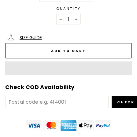
QUANTITY
−
+
SIZE GUIDE
ADD TO CART
Check COD Availability
CHECK