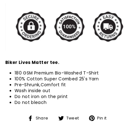
Biker Lives Matter tee.
180 GSM Premium Bio-Washed T-Shirt
100% Cotton Super Combed 25's Yarn
Pre-Shrunk,Comfort fit
Wash inside out
Do not iron on the print
Do not bleach
Share
Tweet
Pin
Share
Tweet
Pin it
on
on
on
Facebook
Twitter
Pinterest