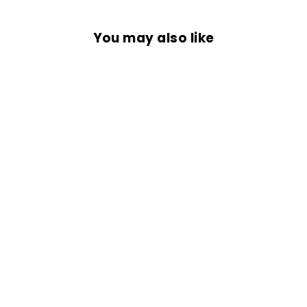
You may also like
BIKER LIVES
MATTER
from Rs. 699.00