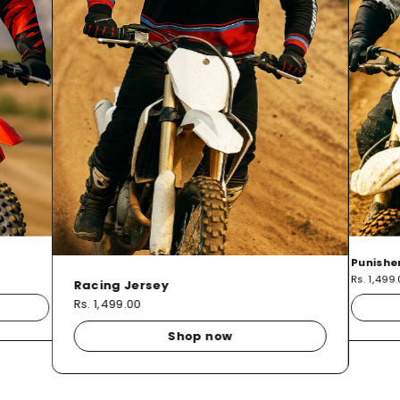
Punishe
Rs. 1,499
Racing Jersey
Rs. 1,499.00
Shop now