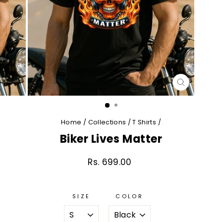
CLOSE
(ESC)
Home
/
Collections
/
T Shirts
/
Biker Lives Matter
Rs. 699.00
Regular
price
SIZE
COLOR