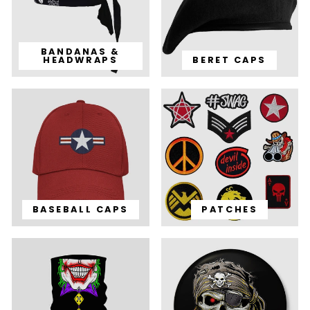
BANDANAS &
HEADWRAPS
BERET CAPS
BASEBALL CAPS
PATCHES