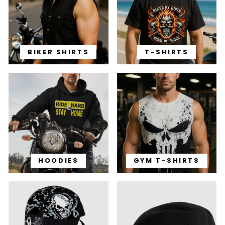
BIKER SHIRTS
T-SHIRTS
HOODIES
GYM T-SHIRTS