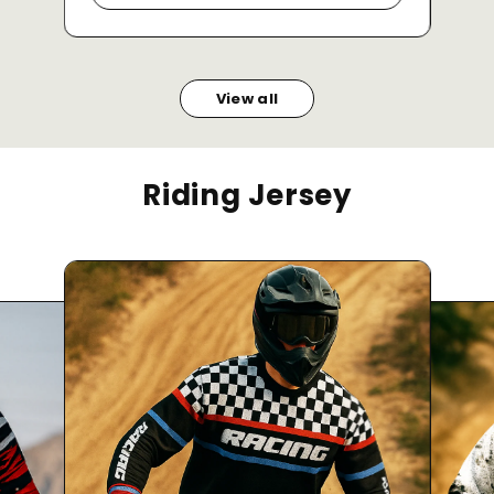
View all
Riding Jersey