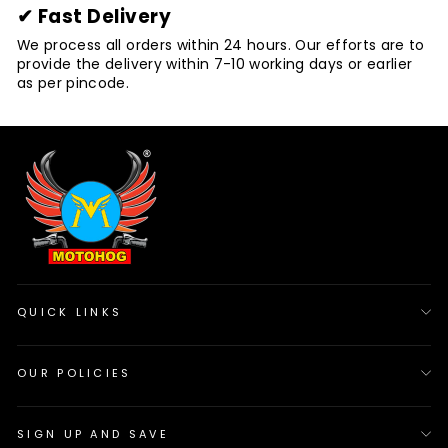
✔ Fast Delivery
We process all orders within 24 hours. Our efforts are to
provide the delivery within 7-10 working days or earlier
as per pincode.
QUICK LINKS
OUR POLICIES
SIGN UP AND SAVE