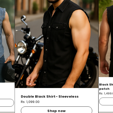
Black Sh
patch
Rs. 1,499
Double Black Shirt- Sleeveless
Rs. 1,099.00
Shop now