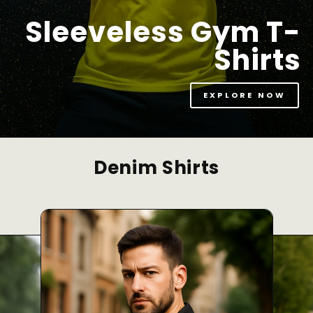
Sleeveless Gym T-
Shirts
EXPLORE NOW
Denim Shirts