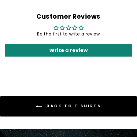
Customer Reviews
Be the first to write a review
Write a review
BACK TO T SHIRTS