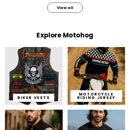
View all
Explore Motohog
MOTORCYCLE
BIKER VESTS
RIDING JERSEY