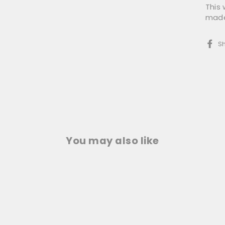
This
made 
S
You may also like