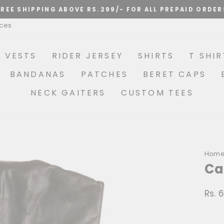
Pause
ices
slideshow
R VESTS
RIDER JERSEY
SHIRTS
T SHIR
BANDANAS
PATCHES
BERET CAPS
NECK GAITERS
CUSTOM TEES
Hom
Ca
Rs. 
Regu
price