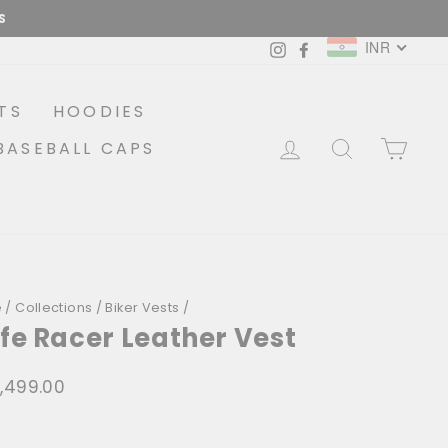
COD AVAILABLE
INR
Instagram
Facebook
TS
HOODIES
LOG IN
SEARCH
CA
BASEBALL CAPS
e
/
Collections
/
Biker Vests
/
fe Racer Leather Vest
6,499.00
lar