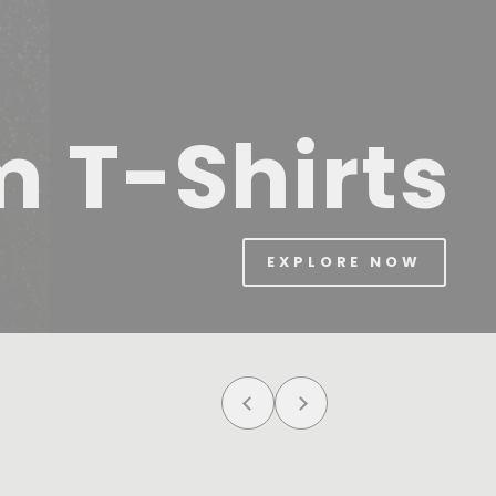
m T-Shirts
EXPLORE NOW