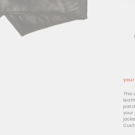
Use
your
This 
leat
patch
your
jacke
Cust