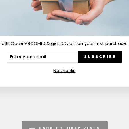
Customer Reviews
USE Code VROOM10 & get 10% off on your first purchase.
Be the first to write a review
ER
SUBSCRIBE
R
IL
Write a review
No thanks
BACK TO BIKER VESTS