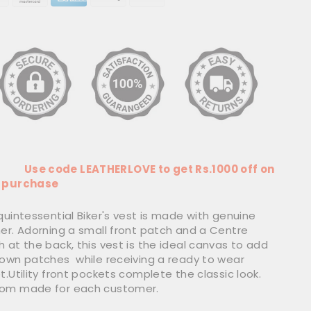
 code LEATHERLOVE to get Rs.1000 off on
 purchase
quintessential Biker's vest is made with genuine
her. Adorning a small front patch and a Centre
 at the back, this vest is the ideal canvas to add
 own patches while receiving a ready to wear
t.Utility front pockets complete the classic look.
om made for each customer.