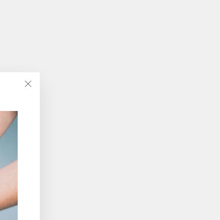
"Close
(esc)"