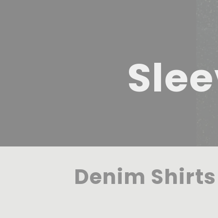
Slee
Denim Shirts