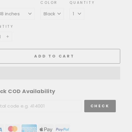
COLOR
QUANTITY
NTITY
+
ADD TO CART
ck COD Availability
CHECK