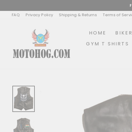
Skip
to
content
FAQ
Privacy Policy
Shipping & Returns
Terms of Serv
HOME
BIKE
GYM T SHIRTS