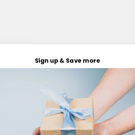
Sign up & Save more