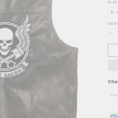
SIZE
QUA
−
Che