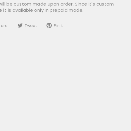
 will be custom made upon order. Since it's custom
it is available only in prepaid mode.
Share
Tweet
Pin
hare
Tweet
Pin it
on
on
on
Facebook
Twitter
Pinterest