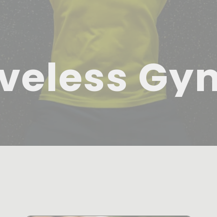
veless Gy