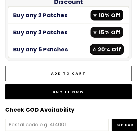
Discount
Buy any 2 Patches
⭐ 10% Off
Buy any 3 Patches
⭐ 15% Off
Buy any 5 Patches
⭐ 20% Off
ADD TO CART
BUY IT NOW
Check COD Availability
CHECK