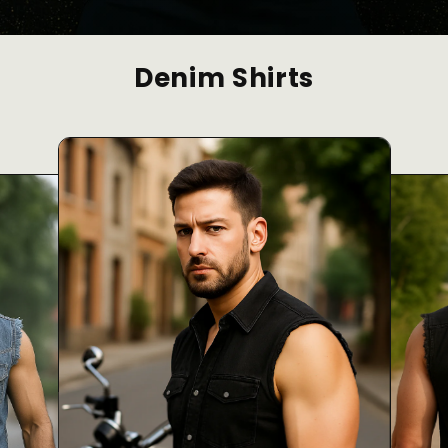
Denim Shirts