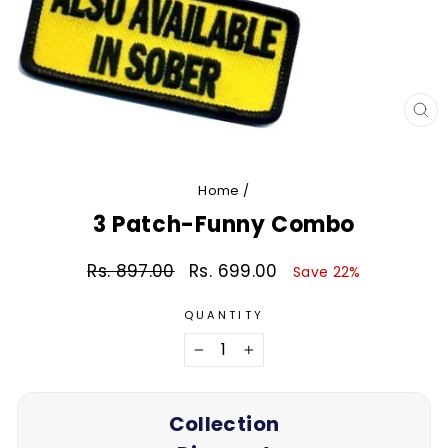
CL
(E
Home
/
3 Patch-Funny Combo
Rs. 897.00
Rs. 699.00
Regular
Sale
Save 22%
price
price
QUANTITY
−
+
Collection