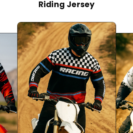
Riding Jersey