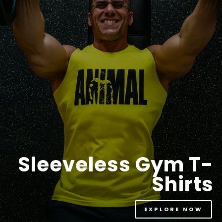
Sleeveless Gym T-
Shirts
EXPLORE NOW