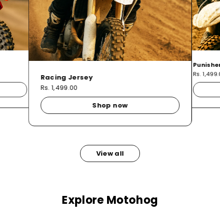
Punishe
Rs. 1,499
Racing Jersey
Rs. 1,499.00
Shop now
View all
Explore Motohog