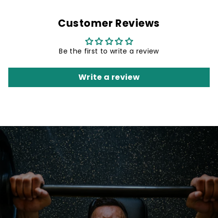
Customer Reviews
Be the first to write a review
Write a review