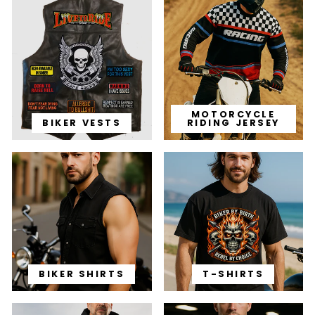
MOTORCYCLE
BIKER VESTS
RIDING JERSEY
BIKER SHIRTS
T-SHIRTS