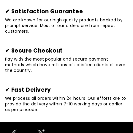
✔ Satisfaction Guarantee
We are known for our high quality products backed by
prompt service. Most of our orders are from repeat
customers.
✔ Secure Checkout
Pay with the most popular and secure payment
methods which have millions of satisfied clients all over
the country.
✔ Fast Delivery
We process all orders within 24 hours. Our efforts are to
provide the delivery within 7-10 working days or earlier
as per pincode.