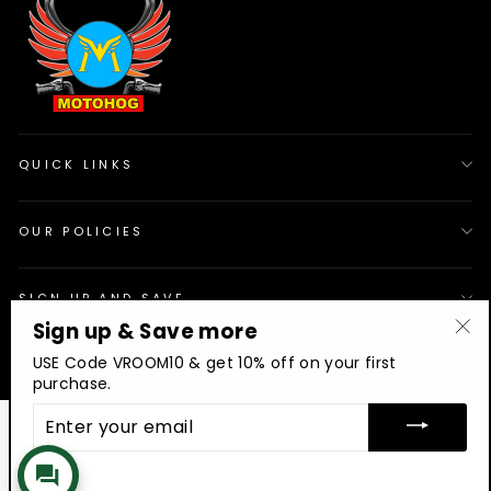
QUICK LINKS
OUR POLICIES
SIGN UP AND SAVE
Sign up & Save more
"Cl
© 2026 Motohog
INR
USE Code VROOM10 & get 10% off on your first
(es
purchase.
ENTER
YOUR
EMAIL