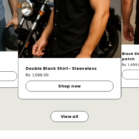
Black Sh
patch
Rs. 1,499
Double Black Shirt- Sleeveless
Rs. 1,099.00
Shop now
View all