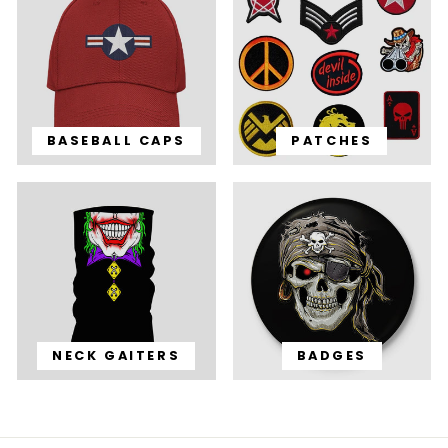
BASEBALL CAPS
PATCHES
NECK GAITERS
BADGES