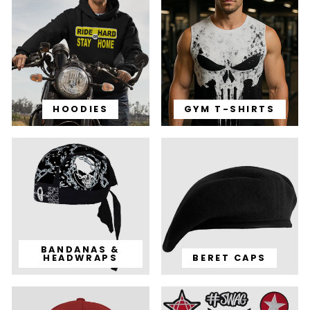
HOODIES
GYM T-SHIRTS
BANDANAS &
HEADWRAPS
BERET CAPS