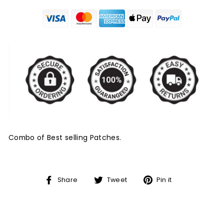
Combo of Best selling Patches.
Share
Tweet
Pin
Share
Tweet
Pin it
on
on
on
Facebook
Twitter
Pinterest