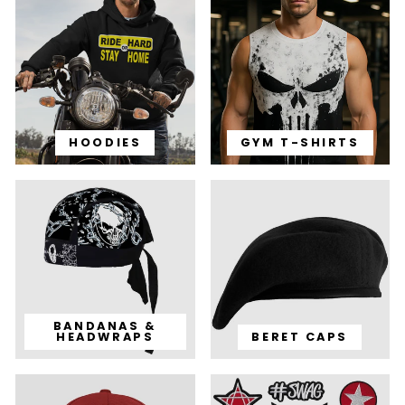
HOODIES
GYM T-SHIRTS
BANDANAS &
HEADWRAPS
BERET CAPS