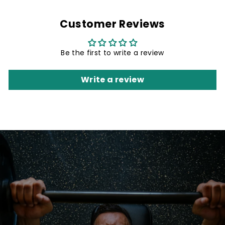
Customer Reviews
Be the first to write a review
Write a review