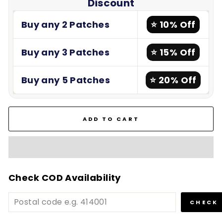
Discount
Buy any 2 Patches
⭐ 10% Off
Buy any 3 Patches
⭐ 15% Off
Buy any 5 Patches
⭐ 20% Off
ADD TO CART
Check COD Availability
CHECK