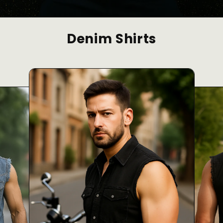
Denim Shirts