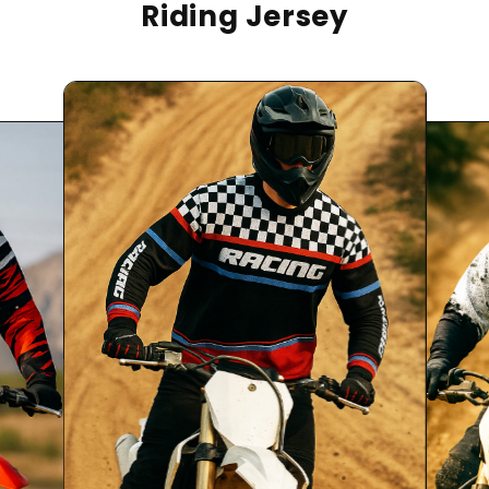
Riding Jersey