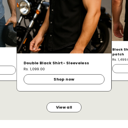
Black Sh
patch
Rs. 1,499
Double Black Shirt- Sleeveless
Rs. 1,099.00
Shop now
View all