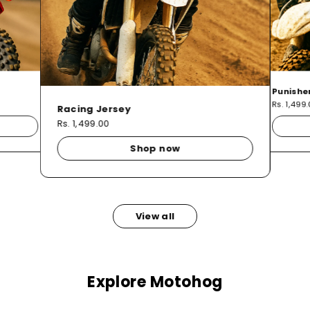
Punishe
Rs. 1,499
Racing Jersey
Rs. 1,499.00
Shop now
View all
Explore Motohog