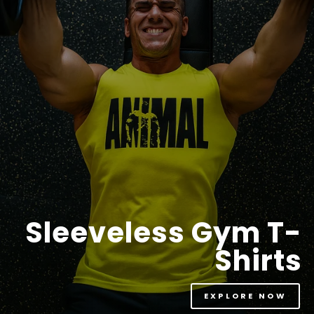
Sleeveless Gym T-
Shirts
EXPLORE NOW