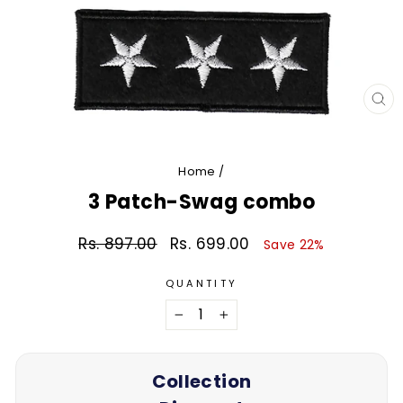
CL
(E
Home
/
3 Patch-Swag combo
Rs. 897.00
Rs. 699.00
Regular
Sale
Save 22%
price
price
QUANTITY
−
+
Collection