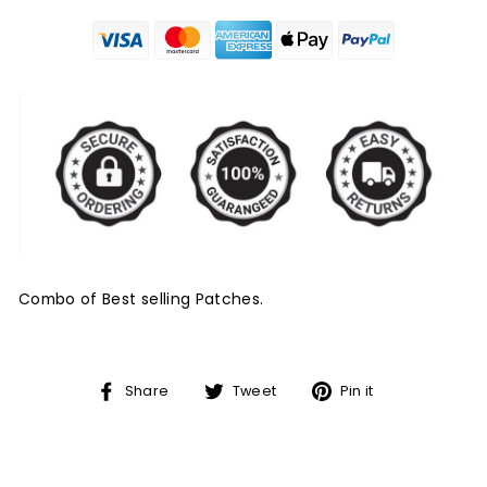
Combo of Best selling Patches.
Share
Tweet
Pin
Share
Tweet
Pin it
on
on
on
Facebook
Twitter
Pinterest