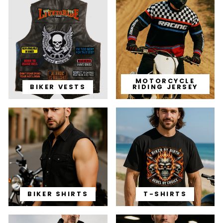
MOTORCYCLE
BIKER VESTS
RIDING JERSEY
BIKER SHIRTS
T-SHIRTS