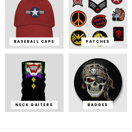
BASEBALL CAPS
PATCHES
NECK GAITERS
BADGES