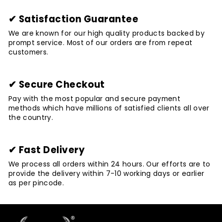
✔ Satisfaction Guarantee
We are known for our high quality products backed by
prompt service. Most of our orders are from repeat
customers.
✔ Secure Checkout
Pay with the most popular and secure payment
methods which have millions of satisfied clients all over
the country.
✔ Fast Delivery
We process all orders within 24 hours. Our efforts are to
provide the delivery within 7-10 working days or earlier
as per pincode.