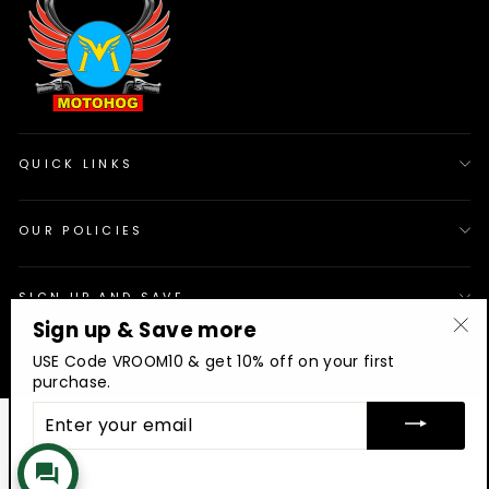
QUICK LINKS
OUR POLICIES
SIGN UP AND SAVE
Sign up & Save more
"Cl
© 2026 Motohog
INR
USE Code VROOM10 & get 10% off on your first
(es
purchase.
ENTER
YOUR
EMAIL