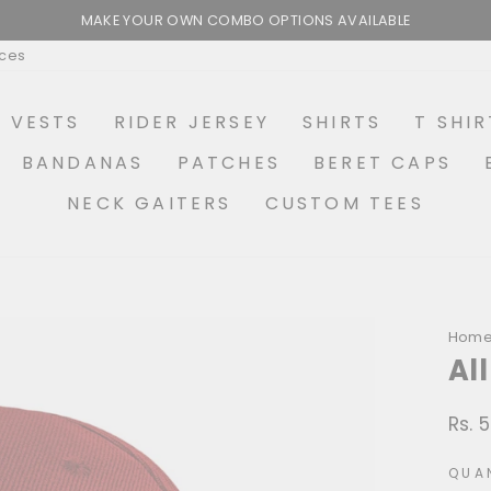
MAKE YOUR OWN COMBO OPTIONS AVAILABLE
Pause
ices
slideshow
R VESTS
RIDER JERSEY
SHIRTS
T SHIR
BANDANAS
PATCHES
BERET CAPS
NECK GAITERS
CUSTOM TEES
Hom
Al
Rs. 
Regu
price
QUA