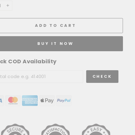
+
ADD TO CART
BUY IT NOW
ck COD Availability
CHECK