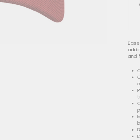
Base
addin
and f
O
O
a
P
t
C
p
M
b
D
E