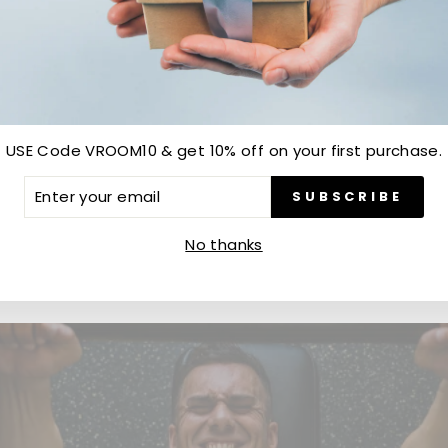
Customer Reviews
Be the first to write a review
USE Code VROOM10 & get 10% off on your first purchase.
Write a review
ER
SUBSCRIBE
R
IL
No thanks