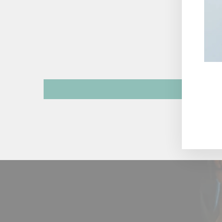
ENT
YOU
EMA