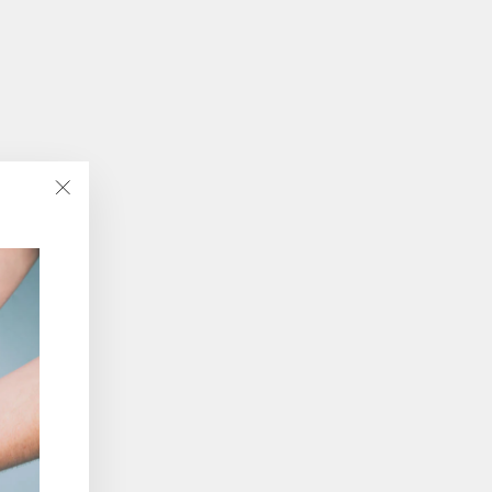
"Close
(esc)"