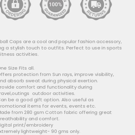
ball Caps are a cool and popular fashion accessory,
g a stylish touch to outfits. Perfect to use in sports
itness activities.
ne Size Fits all.
ffers protection from Sun rays, improve visibility,
nd absorb sweat during physical exertion.
rovide comfort and functionality during
ravel,outings outdoor activities.
an be a good gift option. Also useful as
romotional items for events, events etc.
ade from 280 gsm Cotton fabric offering great
reathability and comfort.
igital print/embroidery
xtremely lightweight- 90 gms only.