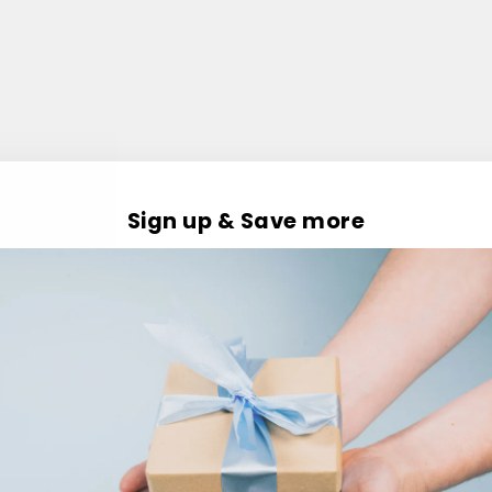
Sign up & Save more