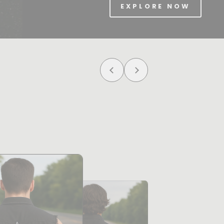
EXPLORE NOW