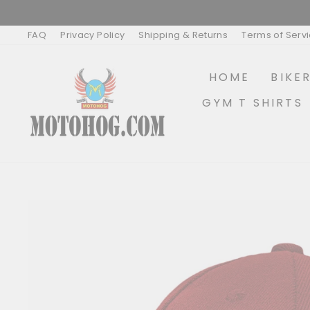
Skip
to
content
FAQ
Privacy Policy
Shipping & Returns
Terms of Serv
HOME
BIKE
GYM T SHIRTS