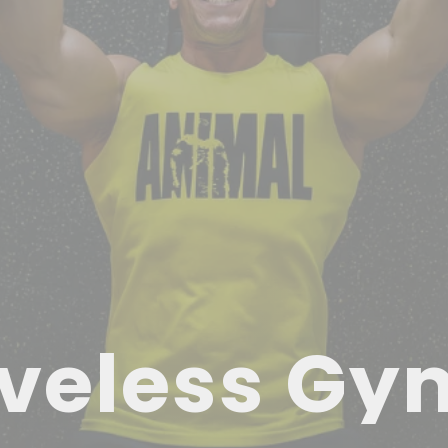
veless Gy