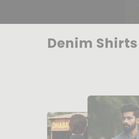
Denim Shirts