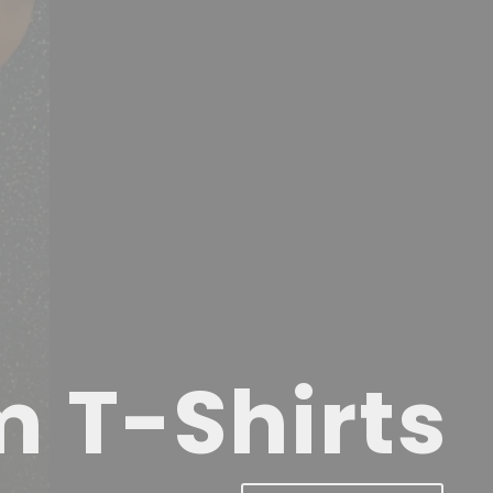
m T-Shirts