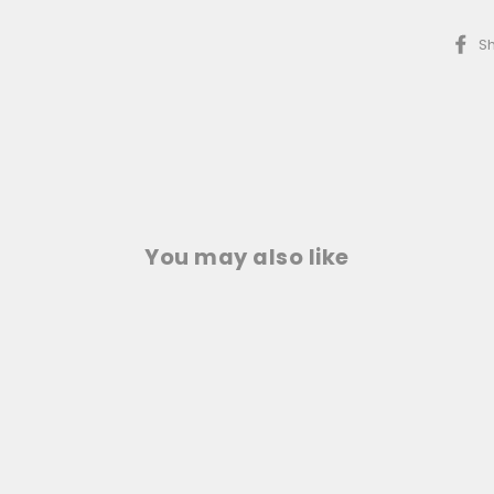
S
You may also like