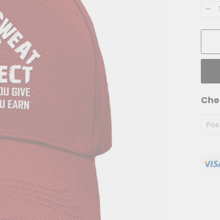
−
Che