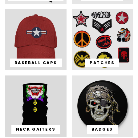
BASEBALL CAPS
PATCHES
NECK GAITERS
BADGES