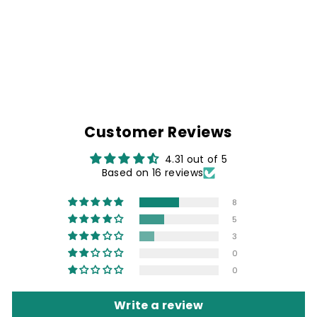
BLACK SHIRT
WITH KING OF
THE ROAD PATCH
Rs. 1,499.00
Customer Reviews
4.31 out of 5
Based on 16 reviews
8
5
3
0
0
Write a review