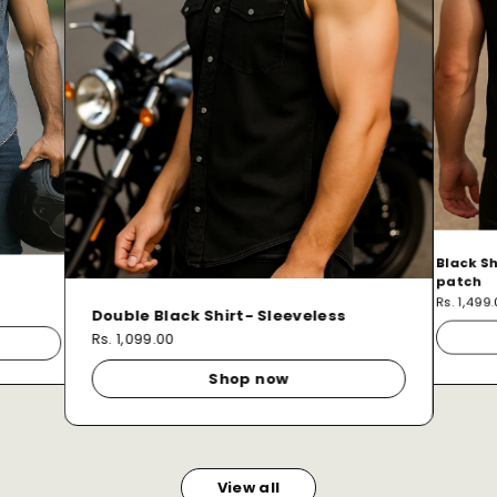
Black Sh
patch
Rs. 1,499
Double Black Shirt- Sleeveless
Rs. 1,099.00
Shop now
View all