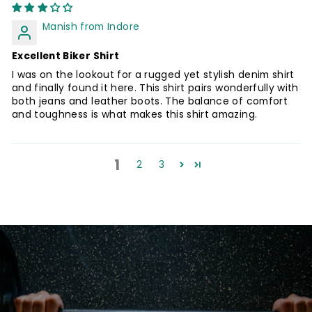
Manish from Indore
Excellent Biker Shirt
I was on the lookout for a rugged yet stylish denim shirt
and finally found it here. This shirt pairs wonderfully with
both jeans and leather boots. The balance of comfort
and toughness is what makes this shirt amazing.
1
2
3