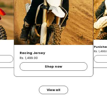
Punishe
Rs. 1,499
Racing Jersey
Rs. 1,499.00
Shop now
View all