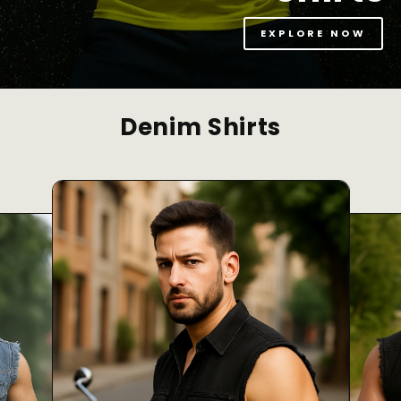
EXPLORE NOW
Denim Shirts