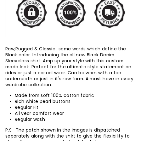
Raw,Rugged & Classic...some words which define the
Black color. Introducing the all new Black Denim
Sleeveless shirt. Amp up your style with this custom
made look. Perfect for the ultimate style statement on
rides or just a casual wear. Can be worn with a tee
underneath or just in it's raw form. A must have in every
wardrobe collection.
Made from soft 100% cotton fabric
Rich white pearl buttons
Regular Fit
All year comfort wear
Regular wash
P.S- The patch shown in the images is dispatched
separately along with the shirt to give the flexibility to