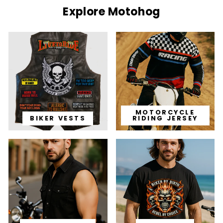
Explore Motohog
MOTORCYCLE
BIKER VESTS
RIDING JERSEY