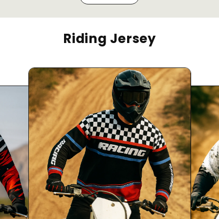
Riding Jersey