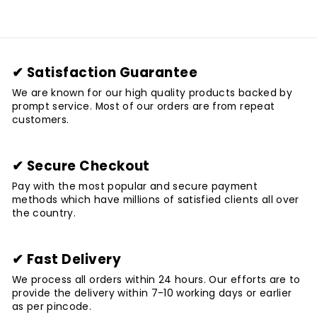
✔ Satisfaction Guarantee
We are known for our high quality products backed by
prompt service. Most of our orders are from repeat
customers.
✔ Secure Checkout
Pay with the most popular and secure payment
methods which have millions of satisfied clients all over
the country.
✔ Fast Delivery
We process all orders within 24 hours. Our efforts are to
provide the delivery within 7-10 working days or earlier
as per pincode.