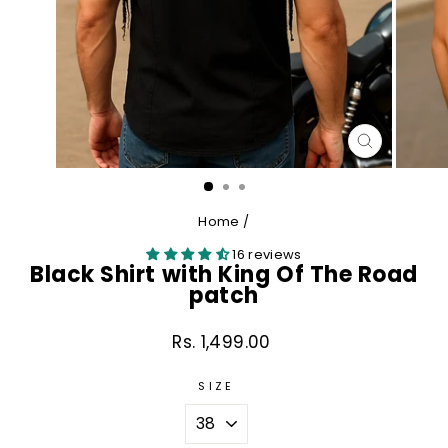
CLOSE
(ESC)
Home
/
16 reviews
Black Shirt with King Of The Road
patch
Rs. 1,499.00
Regular
price
SIZE