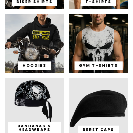
BIKER SHIRTS
T-SHIRTS
HOODIES
GYM T-SHIRTS
BANDANAS &
HEADWRAPS
BERET CAPS