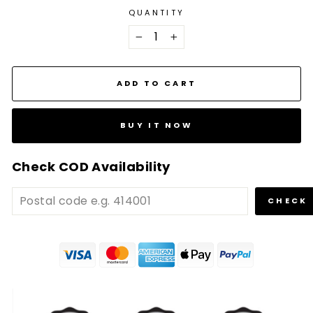
QUANTITY
−
+
ADD TO CART
BUY IT NOW
Check COD Availability
CHECK