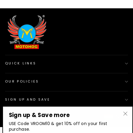
QUICK LINKS
OUR POLICIES
SIGN UP AND SAVE
Sign up & Save more
© 2026 Motohog
INR
"Cl
USE Code VROOM10 & get 10% off on your first
(es
purchase.