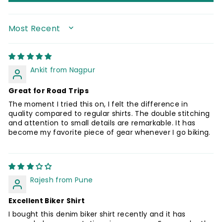
SORT BY
Ankit from Nagpur
Great for Road Trips
The moment I tried this on, I felt the difference in
quality compared to regular shirts. The double stitching
and attention to small details are remarkable. It has
become my favorite piece of gear whenever I go biking.
Rajesh from Pune
Excellent Biker Shirt
I bought this denim biker shirt recently and it has