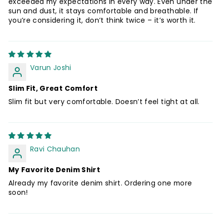
exceeded my expectations in every way. Even under the
sun and dust, it stays comfortable and breathable. If
you’re considering it, don’t think twice – it’s worth it.
Varun Joshi
Slim Fit, Great Comfort
Slim fit but very comfortable. Doesn’t feel tight at all.
Ravi Chauhan
My Favorite Denim Shirt
Already my favorite denim shirt. Ordering one more
soon!