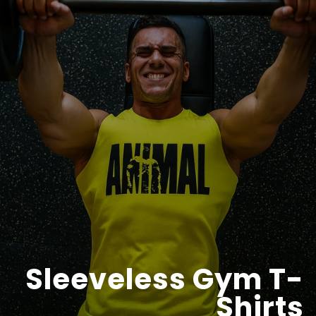
Sleeveless Gym T-
Shirts