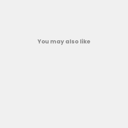
You may also like