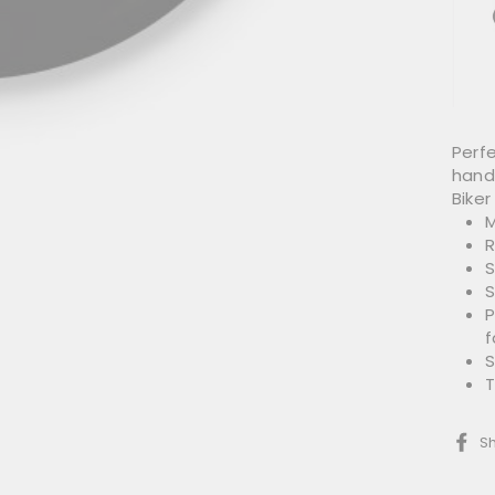
Perfe
hand
Biker 
M
R
S
S
P
f
S
T
S