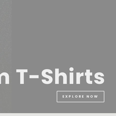
m T-Shirts
EXPLORE NOW