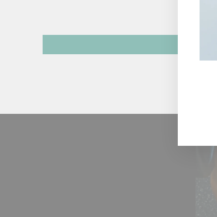
ENT
YOU
EMA