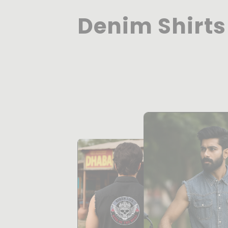
Denim Shirts