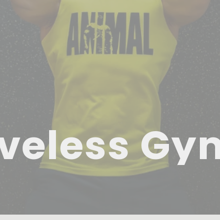
veless Gy