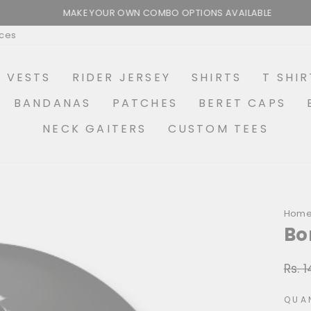
MAKE YOUR OWN COMBO OPTIONS AVAILABLE
Pause
ices
slideshow
R VESTS
RIDER JERSEY
SHIRTS
T SHIR
BANDANAS
PATCHES
BERET CAPS
NECK GAITERS
CUSTOM TEES
Hom
Bo
Rs. 
Regu
price
QUA