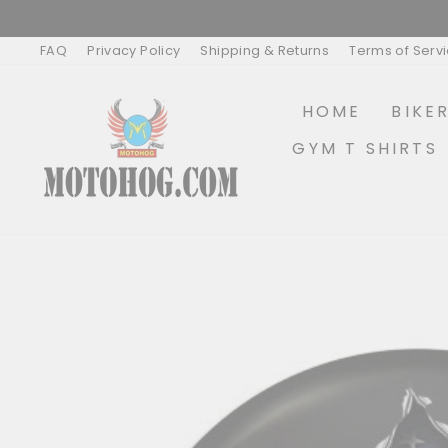
Skip
to
content
FAQ
Privacy Policy
Shipping & Returns
Terms of Serv
HOME
BIKE
GYM T SHIRTS