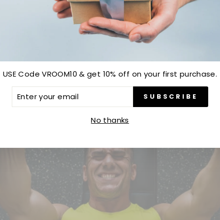
Be the first to write a review
Write a review
USE Code VROOM10 & get 10% off on your first purchase.
ER
SUBSCRIBE
R
IL
No thanks