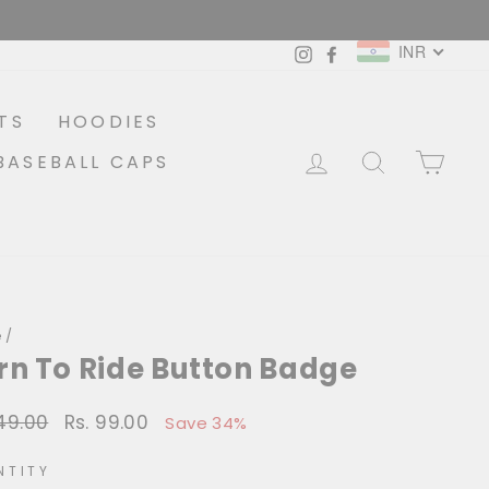
INR
Instagram
Facebook
TS
HOODIES
LOG IN
SEARCH
CA
BASEBALL CAPS
e
/
rn To Ride Button Badge
149.00
Rs. 99.00
lar
Sale
Save 34%
price
NTITY