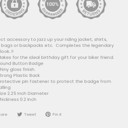
ct accessory to jazz up your riding jacket, shirts,
 bags or backpacks etc. Completes the legendary
look..!!
akes for the ideal birthday gift for your biker friend.
ound Button Badge
hiny gloss finish.
trong Plastic Back
rotective pin fastener to protect the badge from
alling
ize 2.25 Inch Diameter
hickness 0.2 Inch
Share
Tweet
Pin
hare
Tweet
Pin it
on
on
on
Facebook
Twitter
Pinterest