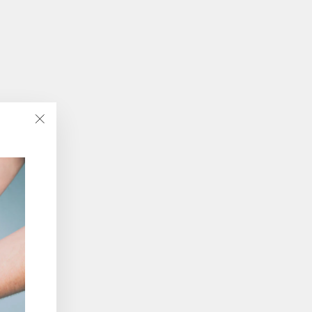
"Close
(esc)"