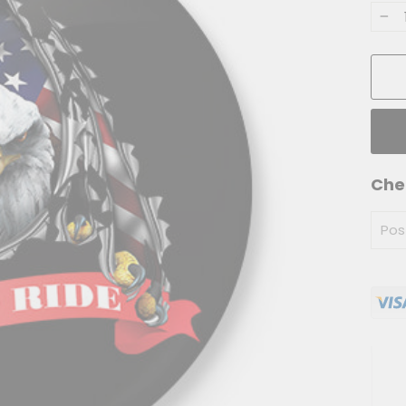
−
Che