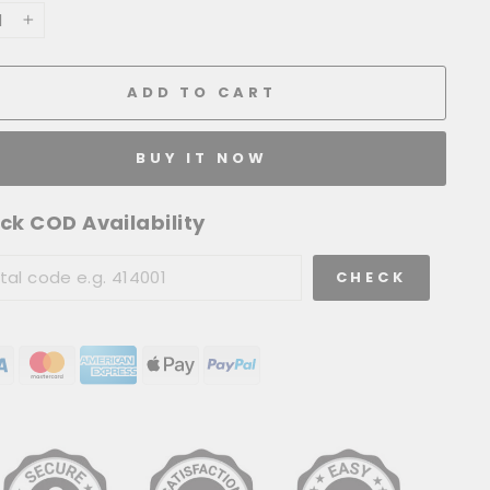
+
ADD TO CART
BUY IT NOW
ck COD Availability
CHECK