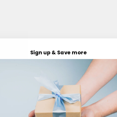
Sign up & Save more
Customer Reviews