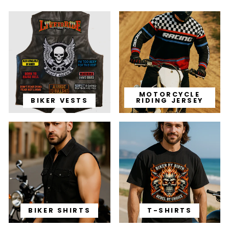
MOTORCYCLE
BIKER VESTS
RIDING JERSEY
BIKER SHIRTS
T-SHIRTS