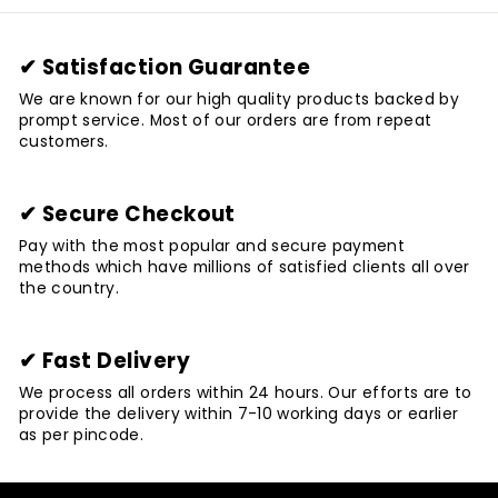
✔ Satisfaction Guarantee
We are known for our high quality products backed by
prompt service. Most of our orders are from repeat
customers.
✔ Secure Checkout
Pay with the most popular and secure payment
methods which have millions of satisfied clients all over
the country.
✔ Fast Delivery
We process all orders within 24 hours. Our efforts are to
provide the delivery within 7-10 working days or earlier
as per pincode.