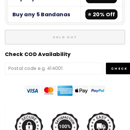
Buy any 5 Bandanas
⭐ 20% Off
SOLD OUT
Check COD Availability
CHECK