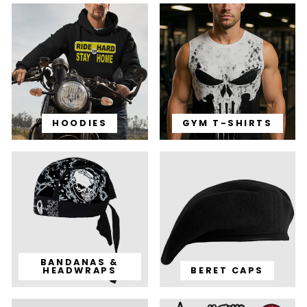
HOODIES
GYM T-SHIRTS
BANDANAS &
HEADWRAPS
BERET CAPS