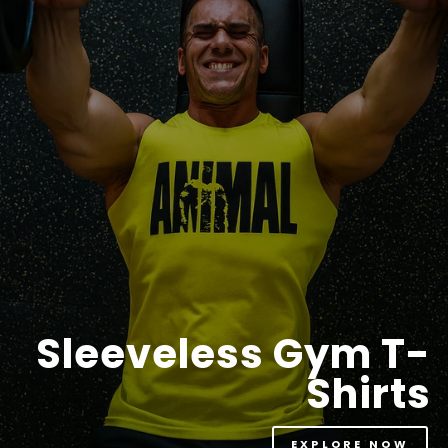
Sleeveless Gym T-
Shirts
EXPLORE NOW