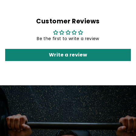
Customer Reviews
Be the first to write a review
Write a review