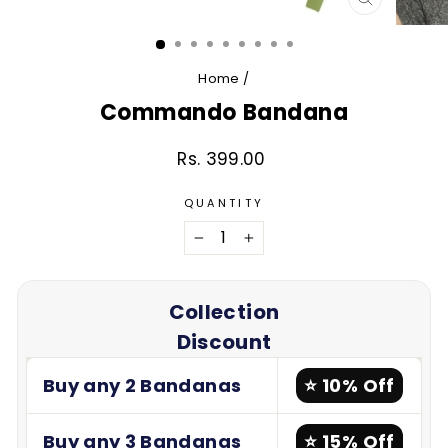
CLOSE
(ESC)
Home
/
Commando Bandana
Rs. 399.00
Regular
price
QUANTITY
−
+
Collection
Discount
Buy any 2 Bandanas
⭐ 10% Off
Buy any 3 Bandanas
⭐ 15% Off