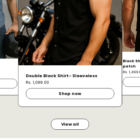
Black Sh
patch
Rs. 1,499
Double Black Shirt- Sleeveless
Rs. 1,099.00
Shop now
View all