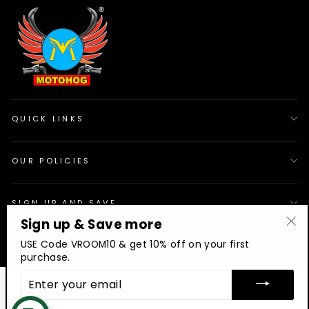
QUICK LINKS
OUR POLICIES
SIGN UP AND SAVE
Sign up & Save more
"Cl
© 2026 Motohog
INR
USE Code VROOM10 & get 10% off on your first
(es
purchase.
ENTER
YOUR
EMAIL