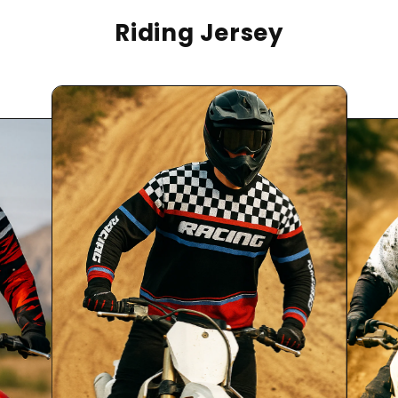
Riding Jersey