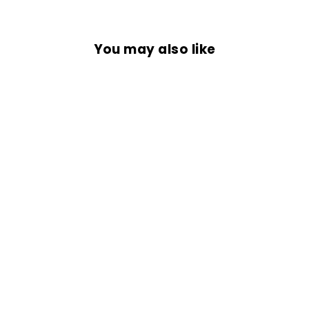
You may also like
Sold Out
COMMANDO
BANDANA
Rs. 399.00