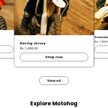
Punishe
Rs. 1,499
Racing Jersey
Rs. 1,499.00
Shop now
View all
Explore Motohog