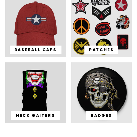
BASEBALL CAPS
PATCHES
NECK GAITERS
BADGES