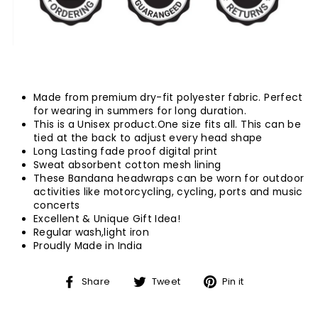
Made from premium dry-fit polyester fabric. Perfect
for wearing in summers for long duration.
This is a Unisex product.One size fits all.
This can be
tied at the back to adjust every head shape
Long Lasting fade proof digital print
Sweat absorbent cotton mesh lining
These Bandana headwraps can be worn for outdoor
activities like motorcycling, cycling, ports and music
concerts
Excellent & Unique Gift Idea!
Regular wash,light iron
Proudly Made in India
Share
Tweet
Pin
Share
Tweet
Pin it
on
on
on
Facebook
Twitter
Pinterest