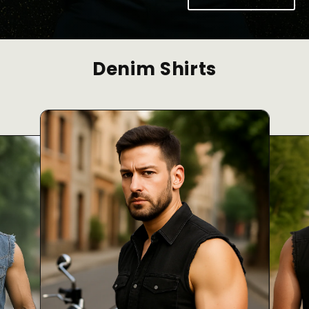
Denim Shirts