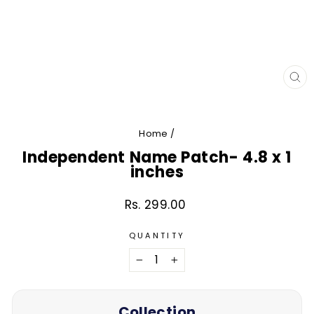
CL
(E
Home
/
Independent Name Patch- 4.8 x 1
inches
Rs. 299.00
Regular
price
QUANTITY
−
+
Collection