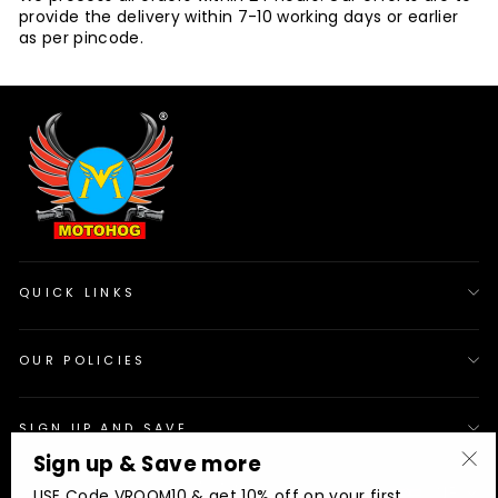
provide the delivery within 7-10 working days or earlier
as per pincode.
QUICK LINKS
OUR POLICIES
SIGN UP AND SAVE
Sign up & Save more
"Cl
© 2026 Motohog
INR
USE Code VROOM10 & get 10% off on your first