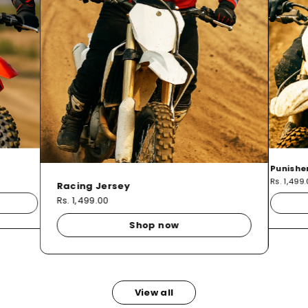
Punishe
Rs. 1,499
Racing Jersey
Rs. 1,499.00
Shop now
View all