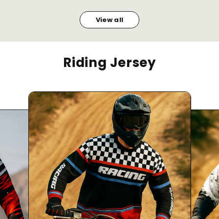
View all
Riding Jersey