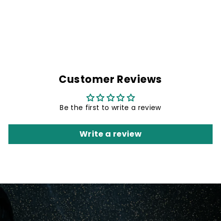
NAME PATCH- 4.8
X 1 INCHES
Rs. 299.00
Customer Reviews
Be the first to write a review
Write a review