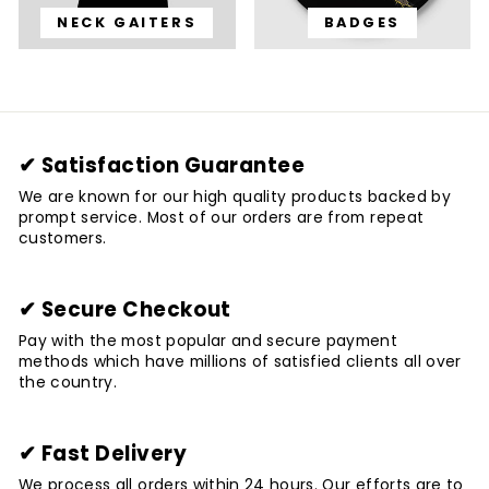
NECK GAITERS
BADGES
✔ Satisfaction Guarantee
We are known for our high quality products backed by
prompt service. Most of our orders are from repeat
customers.
✔ Secure Checkout
Pay with the most popular and secure payment
methods which have millions of satisfied clients all over
the country.
✔ Fast Delivery
We process all orders within 24 hours. Our efforts are to