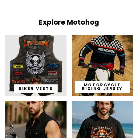
Explore Motohog
MOTORCYCLE
BIKER VESTS
RIDING JERSEY