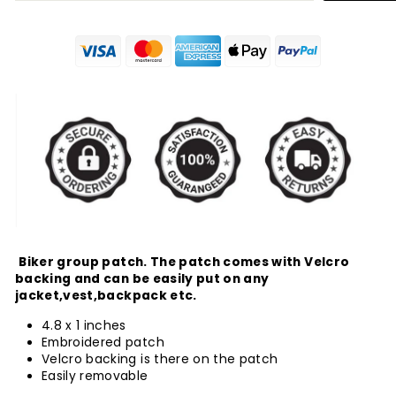
Biker group patch. The patch comes with Velcro
backing and can be easily put on any
jacket,vest,backpack etc.
4.8 x 1 inches
Embroidered patch
Velcro backing is there on the patch
Easily removable