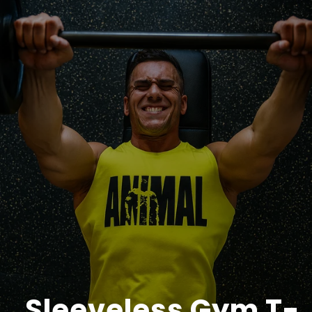
Sleeveless Gym T-