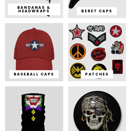
BANDANAS &
HEADWRAPS
BERET CAPS
BASEBALL CAPS
PATCHES