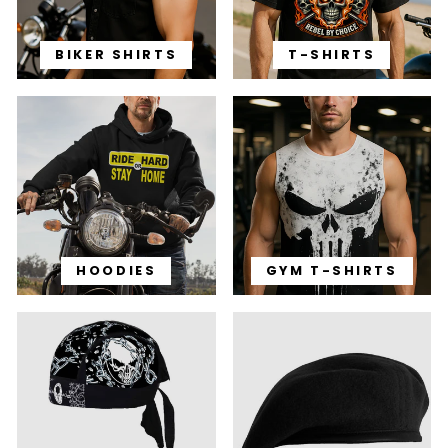
BIKER SHIRTS
T-SHIRTS
HOODIES
GYM T-SHIRTS