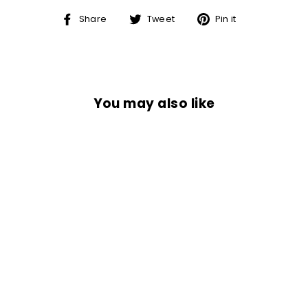
Share
Tweet
Pin
Share
Tweet
Pin it
on
on
on
Facebook
Twitter
Pinterest
You may also like
INDEPENDENT