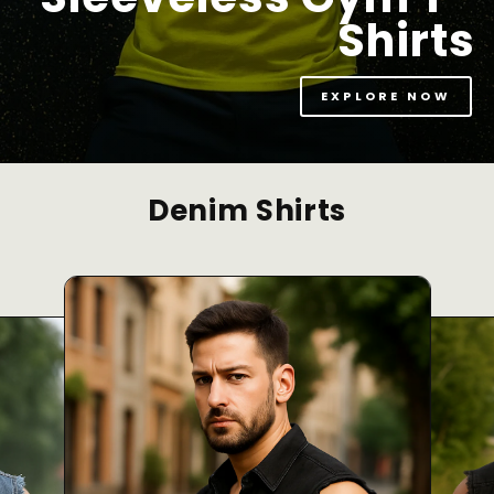
Shirts
EXPLORE NOW
Denim Shirts