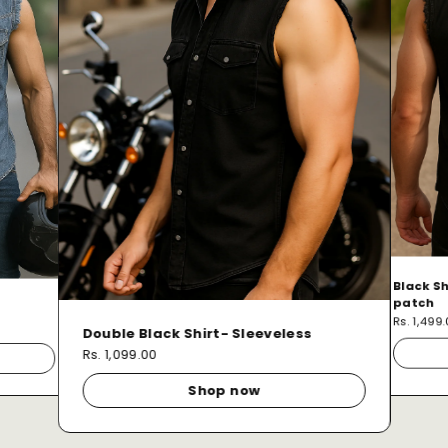
Black Sh
patch
Rs. 1,499
Double Black Shirt- Sleeveless
Rs. 1,099.00
Shop now