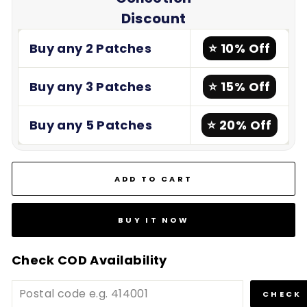
Discount
Buy any 2 Patches
⭐ 10% Off
Buy any 3 Patches
⭐ 15% Off
Buy any 5 Patches
⭐ 20% Off
ADD TO CART
BUY IT NOW
Check COD Availability
CHECK