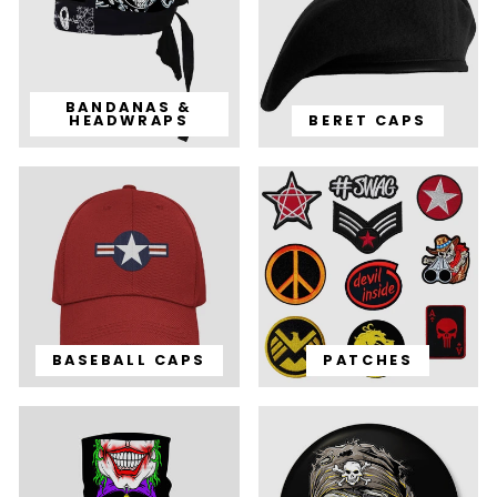
BANDANAS &
HEADWRAPS
BERET CAPS
BASEBALL CAPS
PATCHES