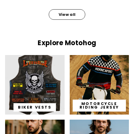
View all
Explore Motohog
MOTORCYCLE
BIKER VESTS
RIDING JERSEY