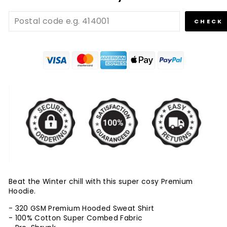
CHECK
Beat the Winter chill with this super cosy Premium
Hoodie.
- 320 GSM Premium Hooded Sweat Shirt
- 100% Cotton Super Combed Fabric