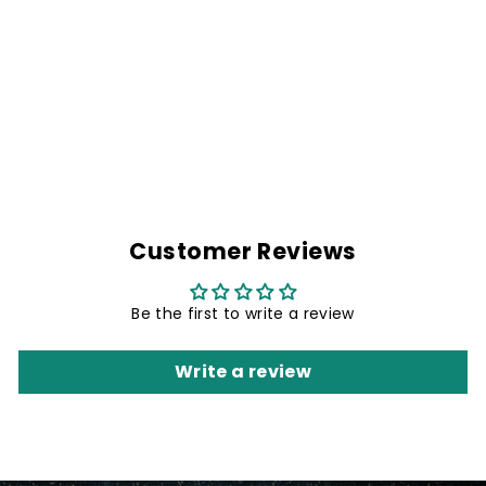
NO THERAPY
Regular
Rs. 1,999.00
Sale
Rs. 1,499.00
price
Save 25%
price
Customer Reviews
Be the first to write a review
Write a review