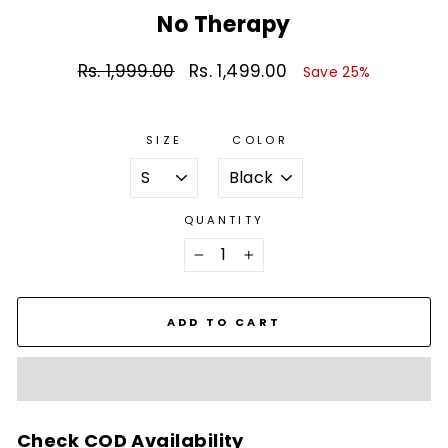
No Therapy
Rs. 1,999.00
Rs. 1,499.00
Regular
Sale
Save 25%
price
price
SIZE
COLOR
QUANTITY
−
+
ADD TO CART
Check COD Availability