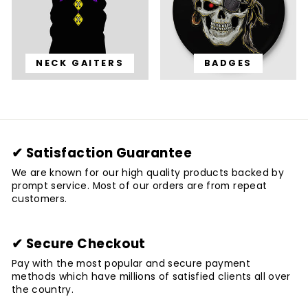
NECK GAITERS
BADGES
✔ Satisfaction Guarantee
We are known for our high quality products backed by
prompt service. Most of our orders are from repeat
customers.
✔ Secure Checkout
Pay with the most popular and secure payment
methods which have millions of satisfied clients all over
the country.