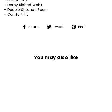
- Pre-Shrunk
- Derby Ribbed Waist
- Double Stitched Seam
-
Comfort Fit
Share
Tweet
Pin
Share
Tweet
Pin it
on
on
on
Facebook
Twitter
Pinterest
You may also like
Sale