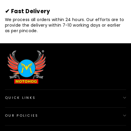
✔ Fast Delivery
We process all orders within 24 hours. Our efforts are to
provide the delivery within 7-10 working days or earlier
as per pincode.
QUICK LINKS
OUR POLICIES