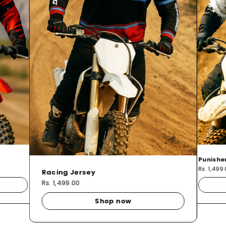
Punishe
Rs. 1,499
Racing Jersey
Rs. 1,499.00
Shop now