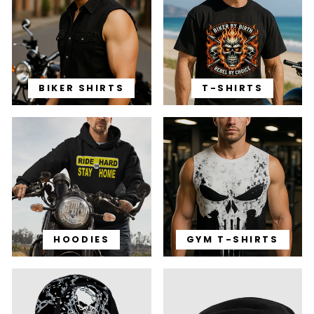
BIKER SHIRTS
T-SHIRTS
HOODIES
GYM T-SHIRTS