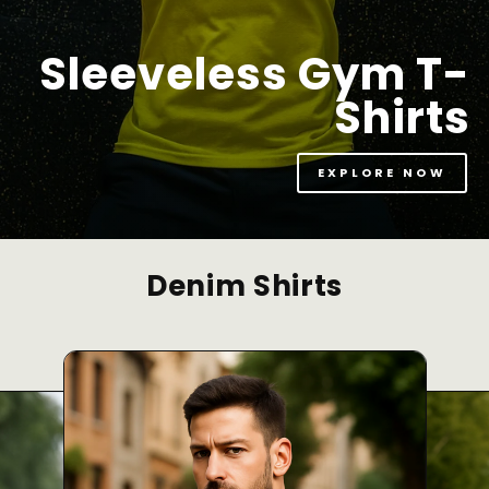
Sleeveless Gym T-
Shirts
EXPLORE NOW
Denim Shirts