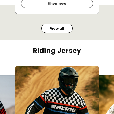
Shop now
View all
Riding Jersey