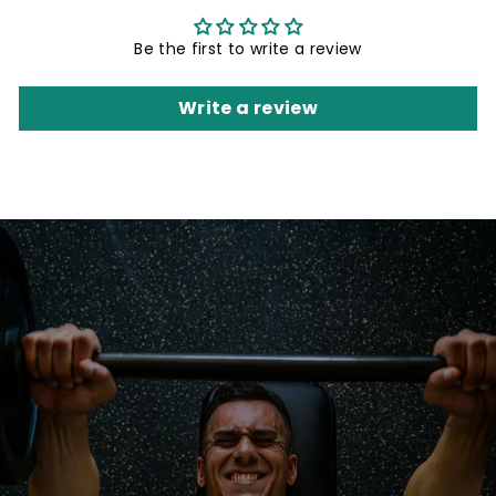
Be the first to write a review
Write a review