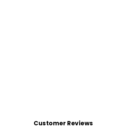
OVERSIZED
SHIRT-NAVY BLUE
Rs. 999.00
Customer Reviews