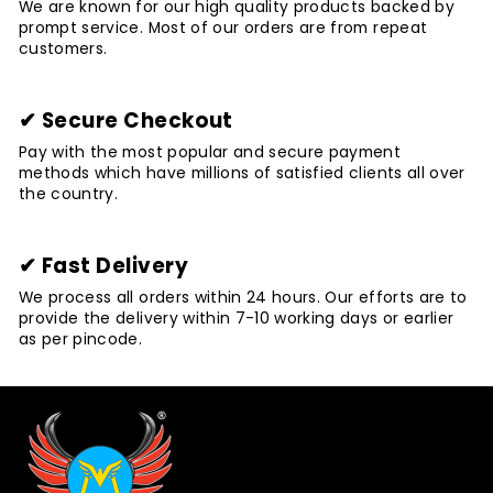
We are known for our high quality products backed by
prompt service. Most of our orders are from repeat
customers.
✔ Secure Checkout
Pay with the most popular and secure payment
methods which have millions of satisfied clients all over
the country.
✔ Fast Delivery
We process all orders within 24 hours. Our efforts are to
provide the delivery within 7-10 working days or earlier
as per pincode.