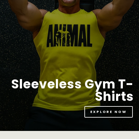
Sleeveless Gym T-
Shirts
EXPLORE NOW