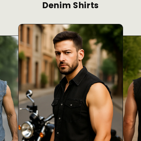
Denim Shirts