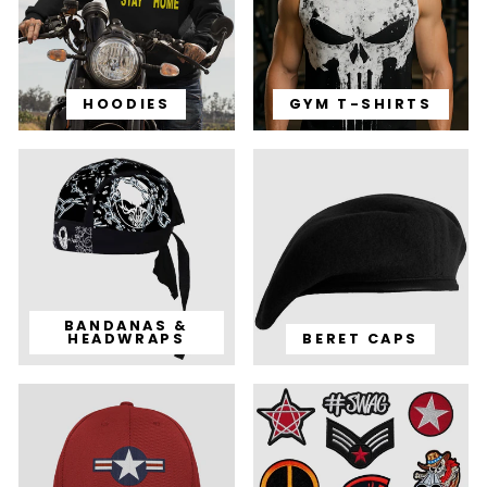
HOODIES
GYM T-SHIRTS
BANDANAS &
HEADWRAPS
BERET CAPS