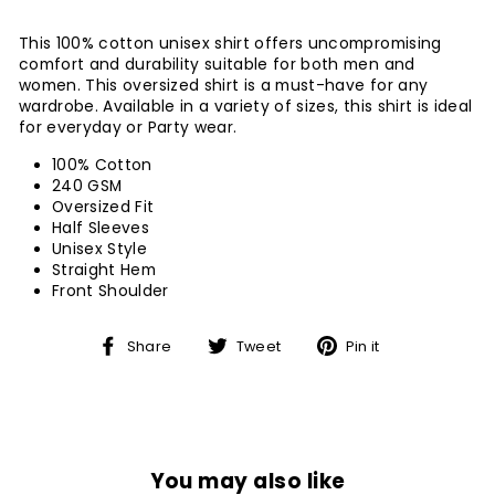
This 100% cotton unisex shirt offers uncompromising
comfort and durability suitable for both men and
women. This oversized shirt is a must-have for any
wardrobe. Available in a variety of sizes, this shirt is ideal
for everyday or Party wear.
100% Cotton
240 GSM
Oversized Fit
Half Sleeves
Unisex Style
Straight Hem
Front Shoulder
Share
Tweet
Pin
Share
Tweet
Pin it
on
on
on
Facebook
Twitter
Pinterest
You may also like