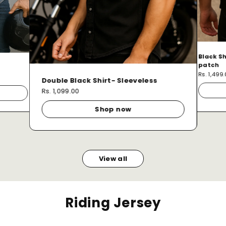
Black Sh
patch
Rs. 1,499
Double Black Shirt- Sleeveless
Rs. 1,099.00
Shop now
View all
Riding Jersey