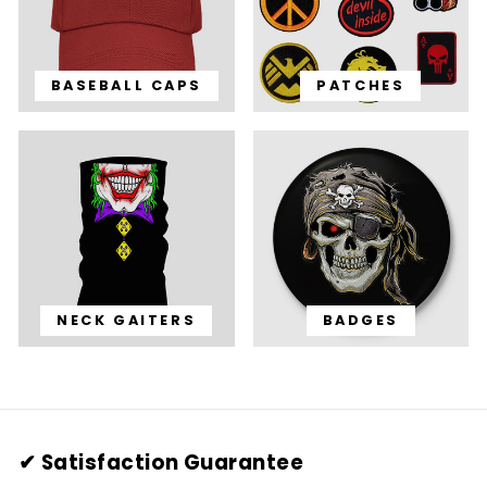
BASEBALL CAPS
PATCHES
NECK GAITERS
BADGES
✔ Satisfaction Guarantee