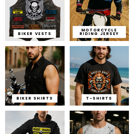
MOTORCYCLE
BIKER VESTS
RIDING JERSEY
BIKER SHIRTS
T-SHIRTS