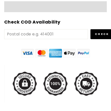
Check COD Availability
CHECK