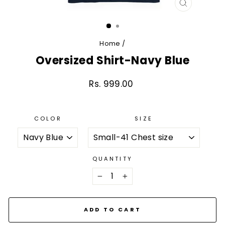
CLOSE
(ESC)
Home
/
Oversized Shirt-Navy Blue
Rs. 999.00
Regular
price
COLOR
SIZE
QUANTITY
−
+
ADD TO CART