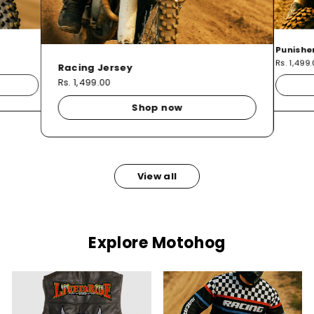
Punishe
Rs. 1,499
Racing Jersey
Rs. 1,499.00
Shop now
View all
Explore Motohog