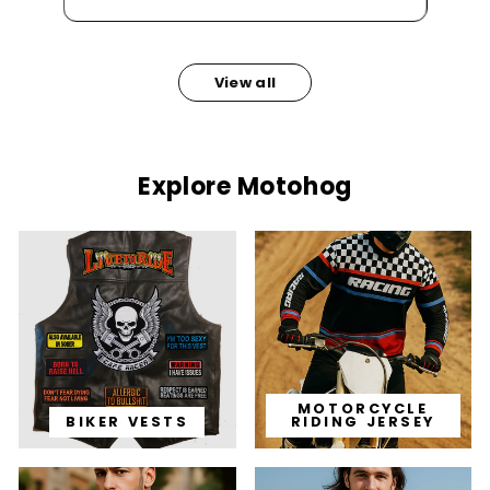
View all
Explore Motohog
MOTORCYCLE
BIKER VESTS
RIDING JERSEY