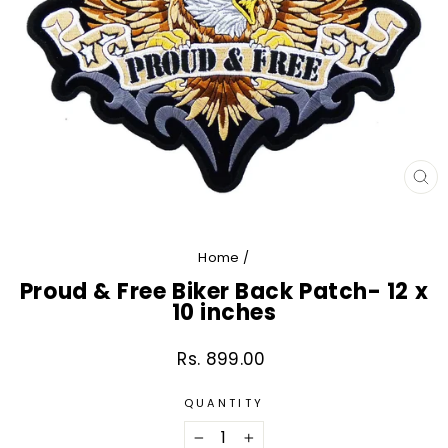
CL
(E
Home
/
Proud & Free Biker Back Patch- 12 x
10 inches
Rs. 899.00
Regular
price
QUANTITY