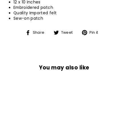
12 x 10 inches
Embroidered patch
Quality Imported felt
Sew-on patch
Share
Tweet
Pin
Share
Tweet
Pin it
on
on
on
Facebook
Twitter
Pinterest
You may also like