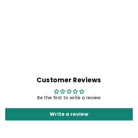
PROUD & FREE
BIKER BACK
PATCH- 12 X 10
INCHES
Rs. 899.00
Customer Reviews
Be the first to write a review
Write a review