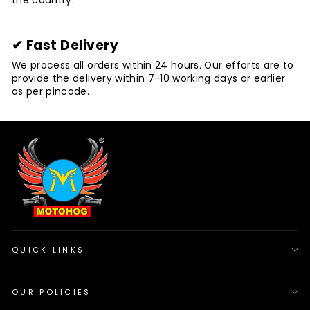
the country.
✔ Fast Delivery
We process all orders within 24 hours. Our efforts are to
provide the delivery within 7-10 working days or earlier
as per pincode.
QUICK LINKS
OUR POLICIES