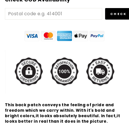
CHECK
This back patch conveys the feeling of pride and
freedom which we carry within. With it's bold and
bright colors,it looks absolutely beautiful. In fact,it
looks better in real than it does in the picture.