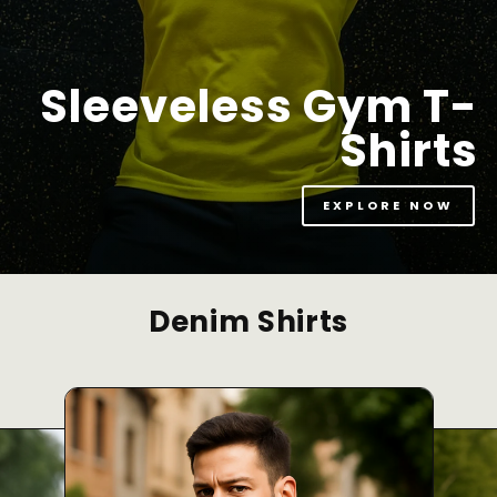
Sleeveless Gym T-
Shirts
EXPLORE NOW
Denim Shirts