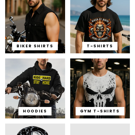
BIKER SHIRTS
T-SHIRTS
HOODIES
GYM T-SHIRTS