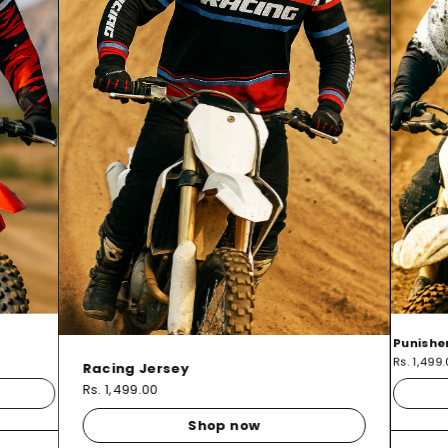
Punishe
Rs. 1,499
Racing Jersey
Rs. 1,499.00
Shop now