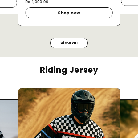
Rs. 1,099.00
Shop now
View all
Riding Jersey