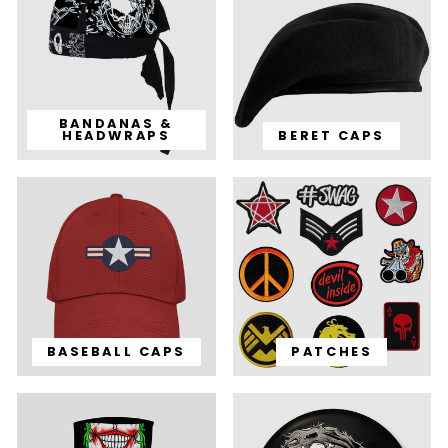
BANDANAS &
HEADWRAPS
BERET CAPS
BASEBALL CAPS
PATCHES