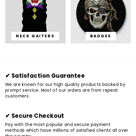
NECK GAITERS
BADGES
✔ Satisfaction Guarantee
We are known for our high quality products backed by
prompt service. Most of our orders are from repeat
customers.
✔ Secure Checkout
Pay with the most popular and secure payment
methods which have millions of satisfied clients all over