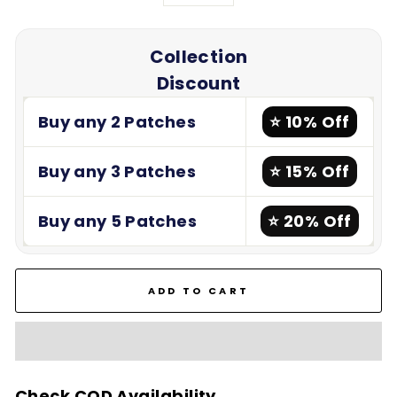
−
+
Collection
Discount
Buy any 2 Patches
⭐ 10% Off
Buy any 3 Patches
⭐ 15% Off
Buy any 5 Patches
⭐ 20% Off
ADD TO CART
Check COD Availability