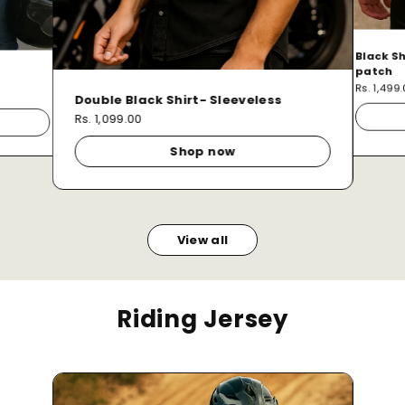
Black Sh
patch
Rs. 1,499
Double Black Shirt- Sleeveless
Rs. 1,099.00
Shop now
View all
Riding Jersey