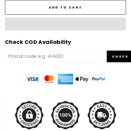
ADD TO CART
Check COD Availability
CHECK