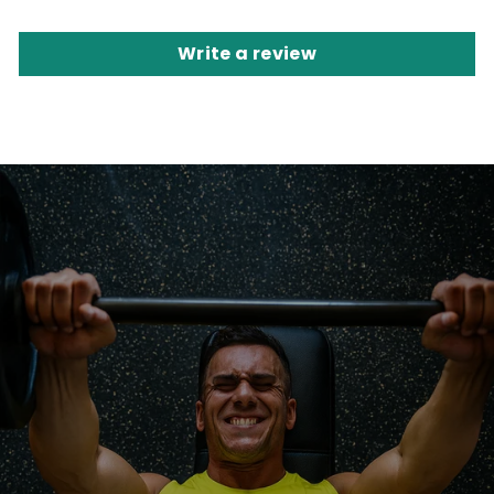
Write a review