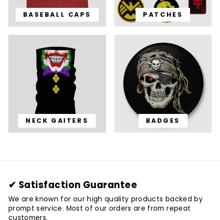
BASEBALL CAPS
PATCHES
NECK GAITERS
BADGES
✔ Satisfaction Guarantee
We are known for our high quality products backed by
prompt service. Most of our orders are from repeat
customers.