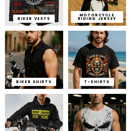
MOTORCYCLE
BIKER VESTS
RIDING JERSEY
BIKER SHIRTS
T-SHIRTS