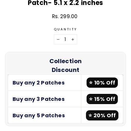
Patch- 5.1 x 2.2 inches
Rs. 299.00
Regular
price
QUANTITY
−
+
Collection
Discount
Buy any 2 Patches
⭐ 10% Off
Buy any 3 Patches
⭐ 15% Off
Buy any 5 Patches
⭐ 20% Off