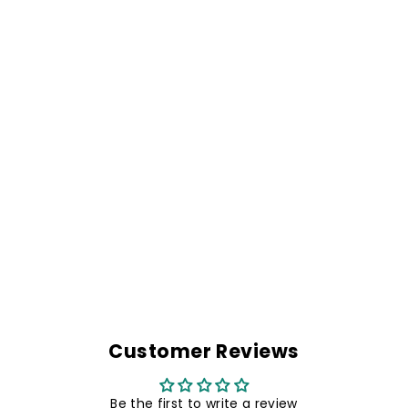
RIDE HARD OR
STAY HOME BIKER
PATCH- 5.1 X 2.2
INCHES
Rs. 299.00
Customer Reviews
Be the first to write a review