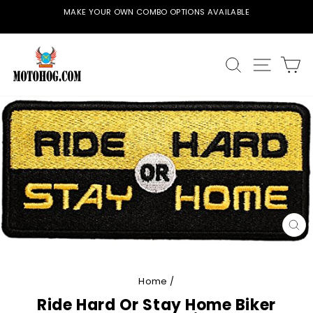
Skip
MAKE YOUR OWN COMBO OPTIONS AVAILABLE
to
Pause
content
slideshow
SEARCH
SITE
C
CL
(E
Home
/
Ride Hard Or Stay Home Biker