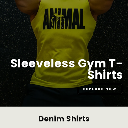
Sleeveless Gym T-
Shirts
EXPLORE NOW
Denim Shirts