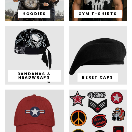
HOODIES
GYM T-SHIRTS
BANDANAS &
HEADWRAPS
BERET CAPS