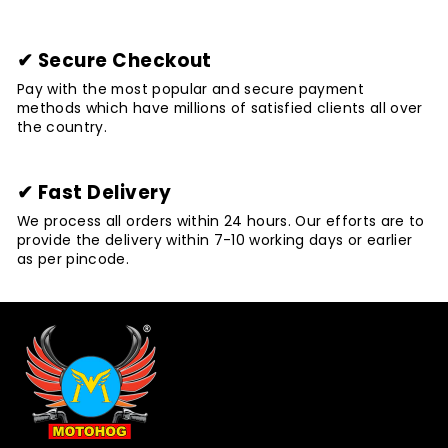
✔ Secure Checkout
Pay with the most popular and secure payment
methods which have millions of satisfied clients all over
the country.
✔ Fast Delivery
We process all orders within 24 hours. Our efforts are to
provide the delivery within 7-10 working days or earlier
as per pincode.