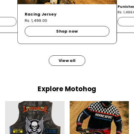
Punishe
Rs. 1,499
Racing Jersey
Rs. 1,499.00
Shop now
View all
Explore Motohog