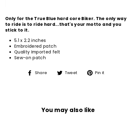
Only for the True Blue hard core Biker. The only way
to ride is to ride hard...that's your motto and you
stick to it.
5.1 x 2.2 inches
Embroidered patch
Quality Imported felt
Sew-on patch
Share
Tweet
Pin
Share
Tweet
Pin it
on
on
on
Facebook
Twitter
Pinterest
You may also like