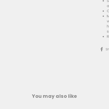
S
a
O
M
w
h
s
R
S
You may also like