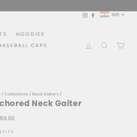
INR
Instagram
Facebook
TS
HOODIES
LOG IN
SEARCH
CA
BASEBALL CAPS
e
/
Collections
/
Neck Gaiters
/
chored Neck Gaiter
299.00
lar
NTITY