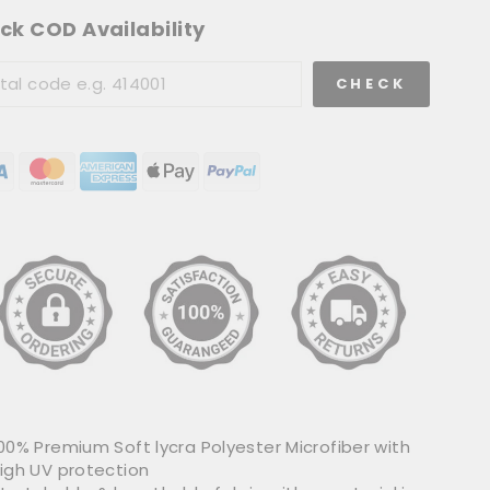
ck COD Availability
CHECK
00% Premium Soft lycra Polyester Microfiber with
igh UV protection