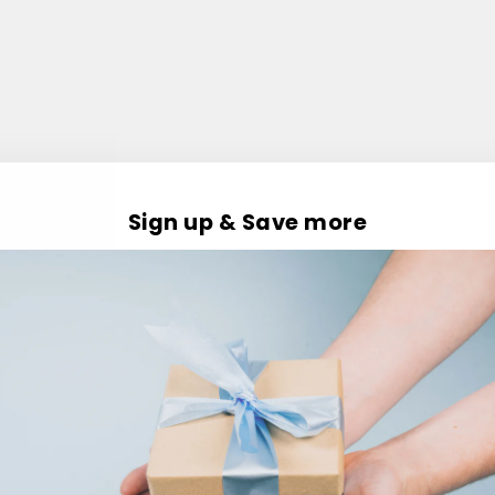
Sign up & Save more