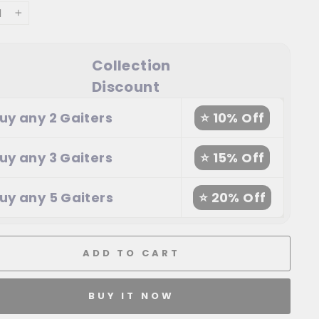
+
Collection
Discount
uy any 2 Gaiters
⭐ 10% Off
uy any 3 Gaiters
⭐ 15% Off
uy any 5 Gaiters
⭐ 20% Off
ADD TO CART
BUY IT NOW