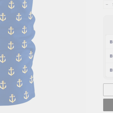
−
B
B
B