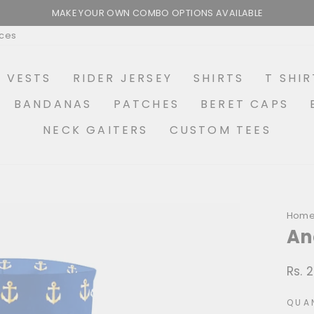
MAKE YOUR OWN COMBO OPTIONS AVAILABLE
Pause
ices
slideshow
R VESTS
RIDER JERSEY
SHIRTS
T SHIR
BANDANAS
PATCHES
BERET CAPS
NECK GAITERS
CUSTOM TEES
Hom
An
Rs. 
Regu
price
QUA