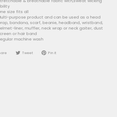
tretchable & breathable fabric with,sweat wicking
bility
ne size fits all
ulti-purpose product and can be used as a head
rap, bandana, scarf, beanie, headband, wristband,
elmet-liner, muffler, neck wrap or neck gaiter, dust
creen or hair band
egular machine wash
Share
Tweet
Pin
hare
Tweet
Pin it
on
on
on
Facebook
Twitter
Pinterest