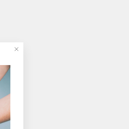
"Close
(esc)"