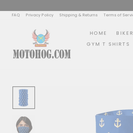
Skip
to
content
FAQ
Privacy Policy
Shipping & Returns
Terms of Serv
HOME
BIKE
GYM T SHIRTS