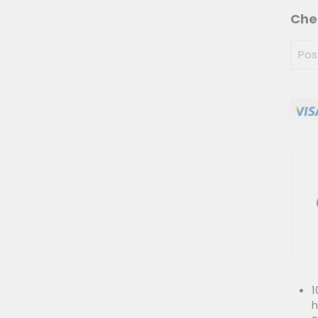
Che
1
h