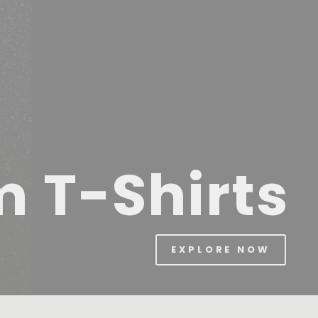
m T-Shirts
EXPLORE NOW