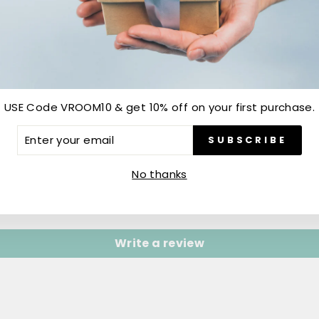
USE Code VROOM10 & get 10% off on your first purchase.
ER
SUBSCRIBE
R
IL
Customer Reviews
No thanks
Be the first to write a review
Write a review