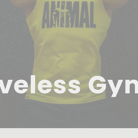
veless Gy