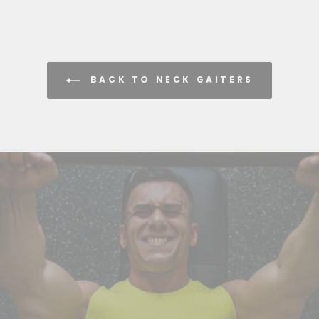
BACK TO NECK GAITERS