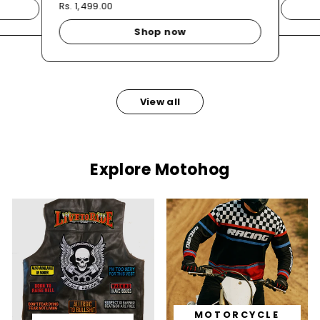
Rs. 1,499.00
Shop now
View all
Explore Motohog
MOTORCYCLE