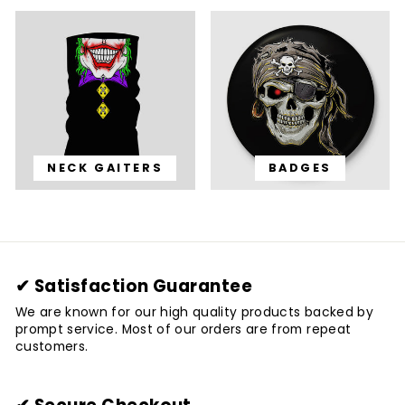
NECK GAITERS
BADGES
✔ Satisfaction Guarantee
We are known for our high quality products backed by
prompt service. Most of our orders are from repeat
customers.