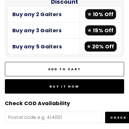
Discount
Buy any 2 Gaiters
⭐ 10% Off
Buy any 3 Gaiters
⭐ 15% Off
Buy any 5 Gaiters
⭐ 20% Off
ADD TO CART
BUY IT NOW
Check COD Availability
CHECK