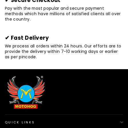
✔ Secure Checkout
Pay with the most popular and secure payment
methods which have millions of satisfied clients all over
the country.
✔ Fast Delivery
We process all orders within 24 hours. Our efforts are to
provide the delivery within 7-10 working days or earlier
as per pincode.
QUICK LINKS