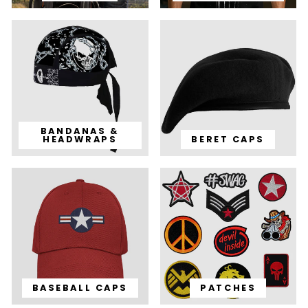
BANDANAS &
HEADWRAPS
BERET CAPS
BASEBALL CAPS
PATCHES