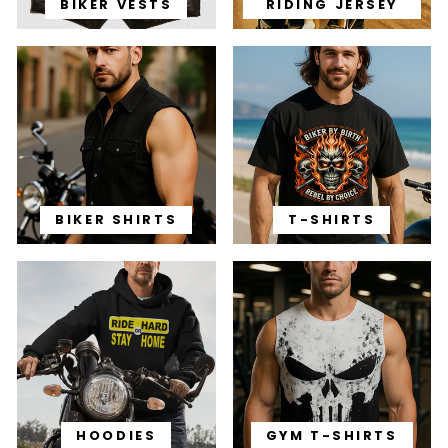
BIKER VESTS
RIDING JERSEY
BIKER SHIRTS
T-SHIRTS
HOODIES
GYM T-SHIRTS