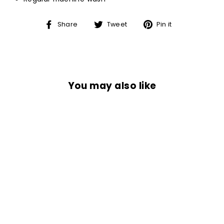
Share
Tweet
Pin
Share
Tweet
Pin it
on
on
on
Facebook
Twitter
Pinterest
You may also like