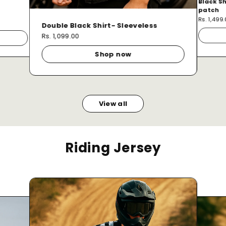
Black Sh
patch
Rs. 1,499
Double Black Shirt- Sleeveless
Rs. 1,099.00
Shop now
View all
Riding Jersey