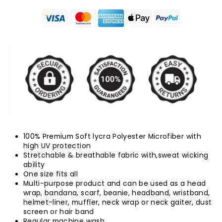
100% Premium Soft lycra Polyester Microfiber with
high UV protection
Stretchable & breathable fabric with,sweat wicking
ability
One size fits all
Multi-purpose product and can be used as a head
wrap, bandana, scarf, beanie, headband, wristband,
helmet-liner, muffler, neck wrap or neck gaiter, dust
screen or hair band
Regular machine wash