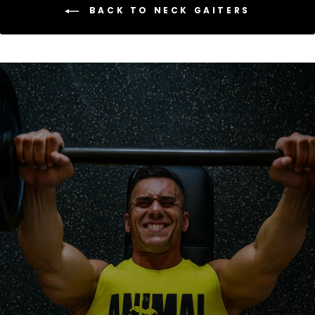
BACK TO NECK GAITERS