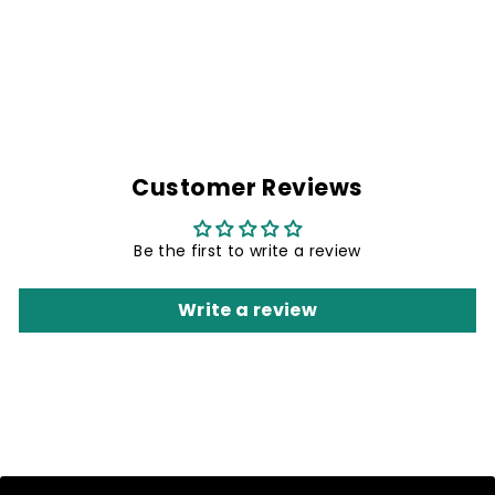
GREEN GALAXY
NECK GAITER
Rs. 299.00
Customer Reviews
Be the first to write a review
Write a review