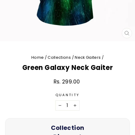
CL
(E
Home
/
Collections
/
Neck Gaiters
/
Green Galaxy Neck Gaiter
Rs. 299.00
Regular
price
QUANTITY
−
+
Collection