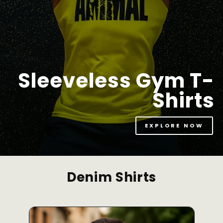
Sleeveless Gym T-
Shirts
EXPLORE NOW
Denim Shirts