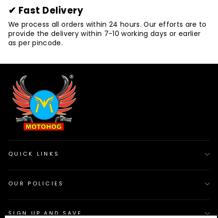
✔ Fast Delivery
We process all orders within 24 hours. Our efforts are to
provide the delivery within 7-10 working days or earlier
as per pincode.
QUICK LINKS
OUR POLICIES
SIGN UP AND SAVE