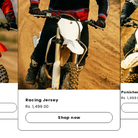
Punishe
Rs. 1,499
Racing Jersey
Rs. 1,499.00
Shop now