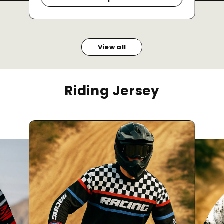
View all
Riding Jersey