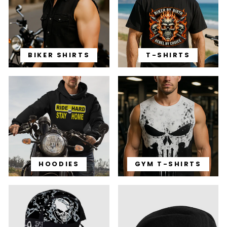
BIKER SHIRTS
T-SHIRTS
HOODIES
GYM T-SHIRTS