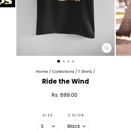
CLOSE
(ESC)
Home
/
Collections
/
T Shirts
/
Ride the Wind
Rs. 699.00
Regular
price
SIZE
COLOR