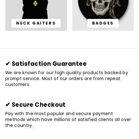
NECK GAITERS
BADGES
✔ Satisfaction Guarantee
We are known for our high quality products backed by
prompt service. Most of our orders are from repeat
customers.
✔ Secure Checkout
Pay with the most popular and secure payment
methods which have millions of satisfied clients all over
the country.