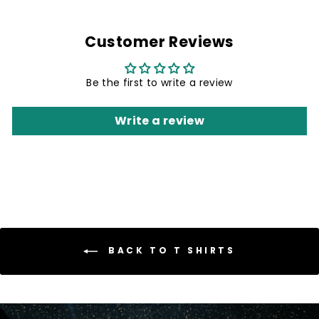
Customer Reviews
Be the first to write a review
Write a review
BACK TO T SHIRTS