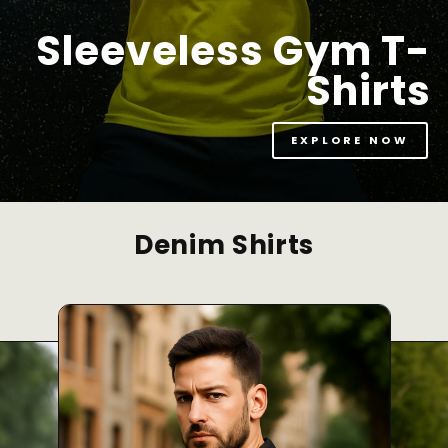
Sleeveless Gym T-
Shirts
EXPLORE NOW
Denim Shirts