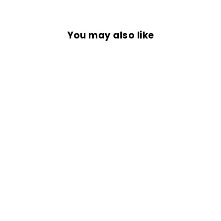
You may also like
RIDE THE WIND
from Rs. 699.00