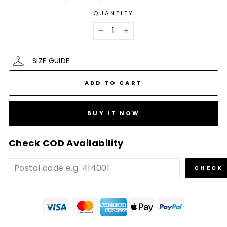
QUANTITY
−
+
SIZE GUIDE
ADD TO CART
BUY IT NOW
Check COD Availability
CHECK