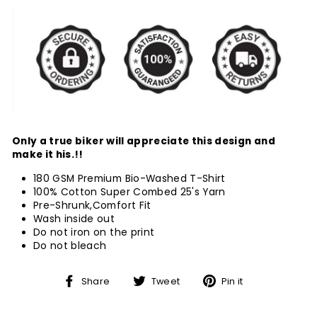
Only a true biker will appreciate this design and
make it his.!!
180 GSM Premium Bio-Washed T-Shirt
100% Cotton Super Combed 25's Yarn
Pre-Shrunk,Comfort Fit
Wash inside out
Do not iron on the print
Do not bleach
Share
Tweet
Pin
Share
Tweet
Pin it
on
on
on
Facebook
Twitter
Pinterest