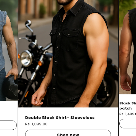
Black Sh
patch
Rs. 1,499
Double Black Shirt- Sleeveless
Rs. 1,099.00
Shop now