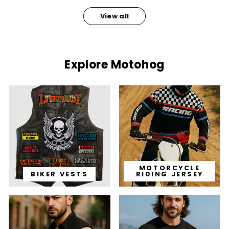
View all
Explore Motohog
MOTORCYCLE
BIKER VESTS
RIDING JERSEY