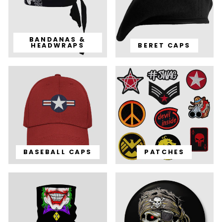
BANDANAS &
HEADWRAPS
BERET CAPS
BASEBALL CAPS
PATCHES