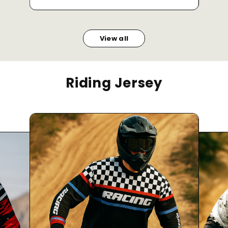
View all
Riding Jersey