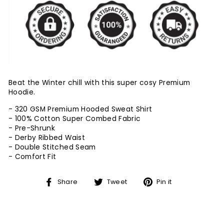
Beat the Winter chill with this super cosy Premium
Hoodie.
- 320 GSM Premium Hooded Sweat Shirt
- 100% Cotton Super Combed Fabric
- Pre-Shrunk
- Derby Ribbed Waist
- Double Stitched Seam
-
Comfort Fit
Share
Tweet
Pin
Share
Tweet
Pin it
on
on
on
Facebook
Twitter
Pinterest