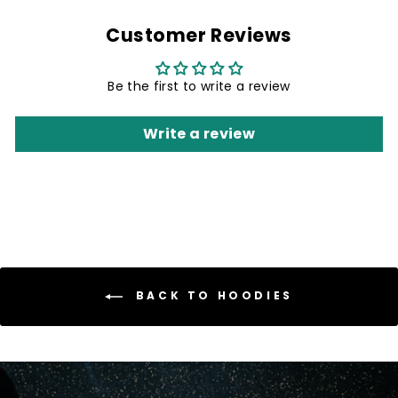
Customer Reviews
Be the first to write a review
Write a review
BACK TO HOODIES