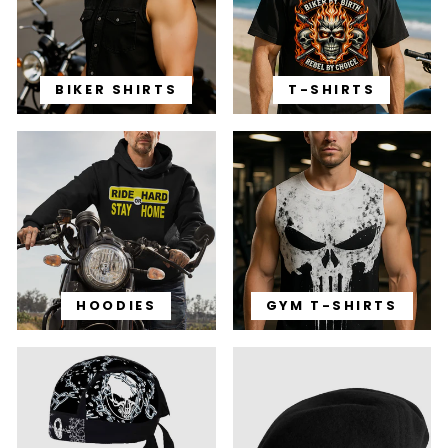
BIKER SHIRTS
T-SHIRTS
HOODIES
GYM T-SHIRTS