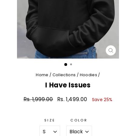
CLOSE
(ESC)
Home
/
Collections
/
Hoodies
/
I Have Issues
Rs. 1,999.00
Rs. 1,499.00
Regular
Sale
Save 25%
price
price
SIZE
COLOR