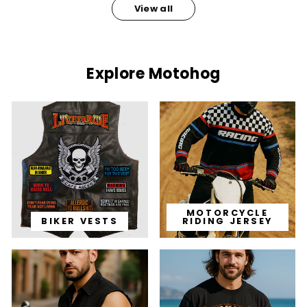
View all
Explore Motohog
MOTORCYCLE
BIKER VESTS
RIDING JERSEY