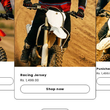
Punishe
Rs. 1,499
Racing Jersey
Rs. 1,499.00
Shop now