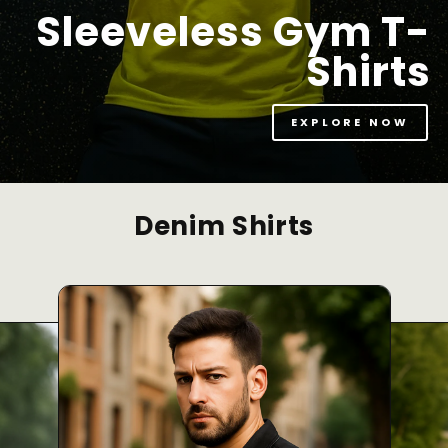
Sleeveless Gym T-
Shirts
EXPLORE NOW
Denim Shirts