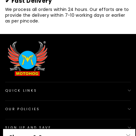
✔ Fast Delivery
We process all orders within 24 hours. Our efforts are to
provide the delivery within 7-10 working days or earlier
as per pincode.
QUICK LINKS
OUR POLICIES
SIGN UP AND SAVE