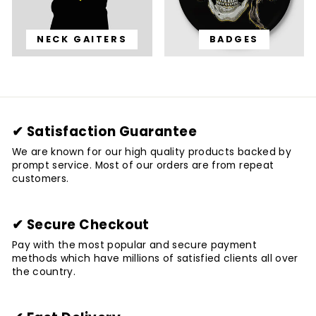
NECK GAITERS
BADGES
✔ Satisfaction Guarantee
We are known for our high quality products backed by
prompt service. Most of our orders are from repeat
customers.
✔ Secure Checkout
Pay with the most popular and secure payment
methods which have millions of satisfied clients all over
the country.