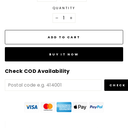
QUANTITY
−
+
ADD TO CART
BUY IT NOW
Check COD Availability
CHECK