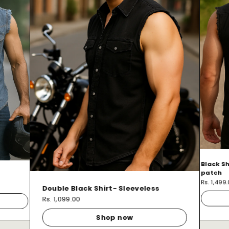
Black Sh
patch
Rs. 1,499
Double Black Shirt- Sleeveless
Rs. 1,099.00
Shop now