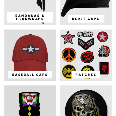
BANDANAS &
HEADWRAPS
BERET CAPS
BASEBALL CAPS
PATCHES