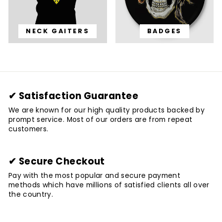
NECK GAITERS
BADGES
✔ Satisfaction Guarantee
We are known for our high quality products backed by
prompt service. Most of our orders are from repeat
customers.
✔ Secure Checkout
Pay with the most popular and secure payment
methods which have millions of satisfied clients all over
the country.