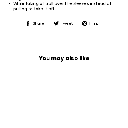
While taking off,roll over the sleeves instead of
pulling to take it off.
Share
Tweet
Pin
Share
Tweet
Pin it
on
on
on
Facebook
Twitter
Pinterest
You may also like
Sold Out