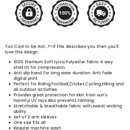
Too Cool to be Hot...?! If this describes you then you'll
love this design.
100% Premium Soft lycra Polyester fabric.4 way
stretch for compression.
Anti slip band for long wear duration. Anti fade
digital print.
Perfect for Riding,Football,Cricket,Cycling,Hiking and
all outdoor activities.
Provides great protection for skin from sun's
harmful UV rays.Also prevents tanning.
Stretchable & breathable fabric with,sweat wicking
ability
Set of 2 arm sleeves
One size fits all
Regular machine wash