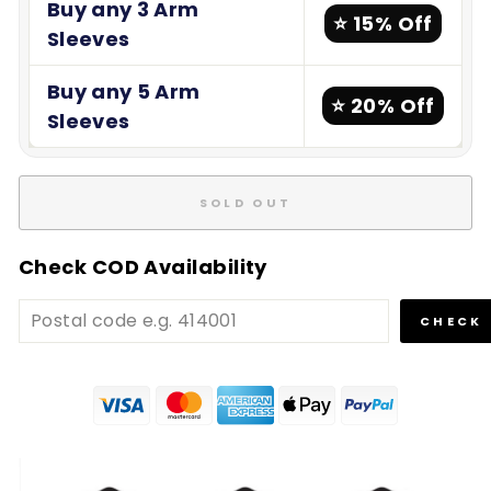
Buy any 3 Arm
⭐ 15% Off
Sleeves
Buy any 5 Arm
⭐ 20% Off
Sleeves
SOLD OUT
Check COD Availability
CHECK