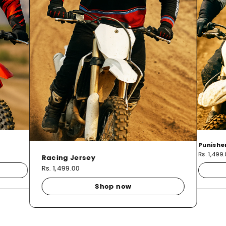
Punishe
Rs. 1,499
Racing Jersey
Rs. 1,499.00
Shop now