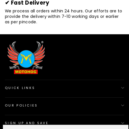
✔ Fast Delivery
We process all orders within 24 hours. Our efforts are to
provide the delivery within 7-10 working days or earlier
as per pincode.
QUICK LINKS
OUR POLICIES
SIGN UP AND SAVE