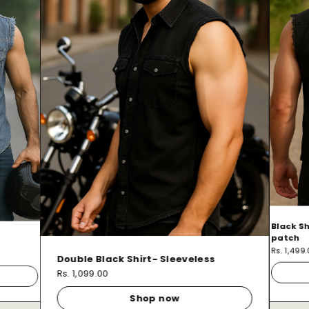
Black Sh
patch
Rs. 1,499
Double Black Shirt- Sleeveless
Rs. 1,099.00
Shop now