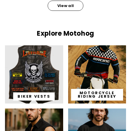
View all
Explore Motohog
MOTORCYCLE
BIKER VESTS
RIDING JERSEY