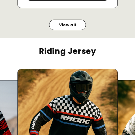
View all
Riding Jersey