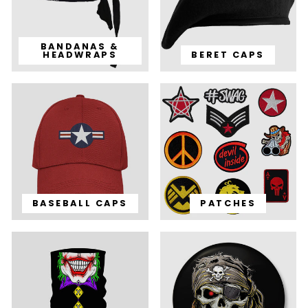
BANDANAS &
HEADWRAPS
BERET CAPS
BASEBALL CAPS
PATCHES