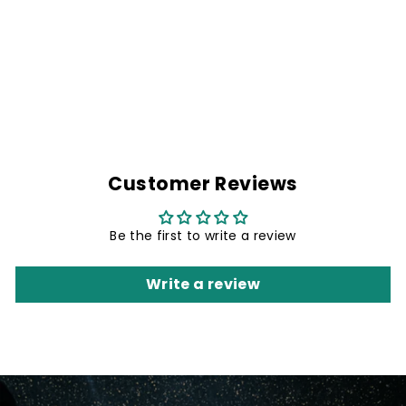
BLUE TORNADO
ARM SLEEVE
Rs. 299.00
Customer Reviews
Be the first to write a review
Write a review