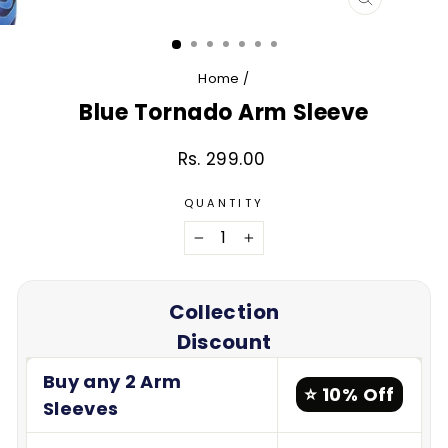
CLOSE
(ESC)
Home
/
Blue Tornado Arm Sleeve
Rs. 299.00
Regular
price
QUANTITY
−
+
Collection
Discount
Buy any 2 Arm
⭐ 10% Off
Sleeves