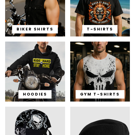
BIKER SHIRTS
T-SHIRTS
HOODIES
GYM T-SHIRTS