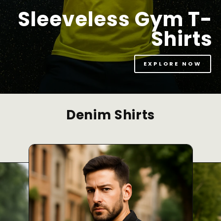
Sleeveless Gym T-
Shirts
EXPLORE NOW
Denim Shirts