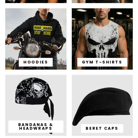
HOODIES
GYM T-SHIRTS
BANDANAS &
HEADWRAPS
BERET CAPS