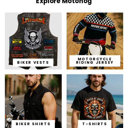
Explore Motohog
MOTORCYCLE
BIKER VESTS
RIDING JERSEY
BIKER SHIRTS
T-SHIRTS