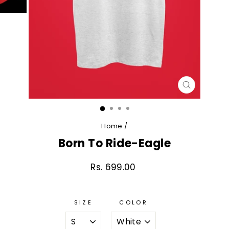
CLOSE
(ESC)
Home
/
Born To Ride-Eagle
Rs. 699.00
Regular
price
SIZE
COLOR