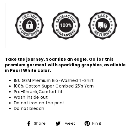
Take the journey. Soar like an eagle. Go for this
premium garment with sparkling graphics, available
in Pearl White color.
180 GSM Premium Bio-Washed T-Shirt
100% Cotton Super Combed 25's Yarn
Pre-Shrunk,Comfort fit
Wash inside out
Do not iron on the print
Do not bleach
Share
Tweet
Pin
Share
Tweet
Pin it
on
on
on