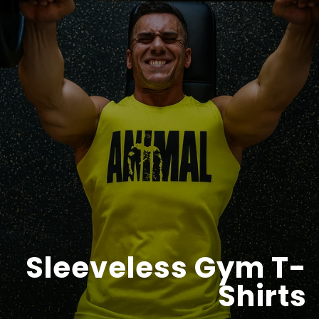
Sleeveless Gym T-
Shirts