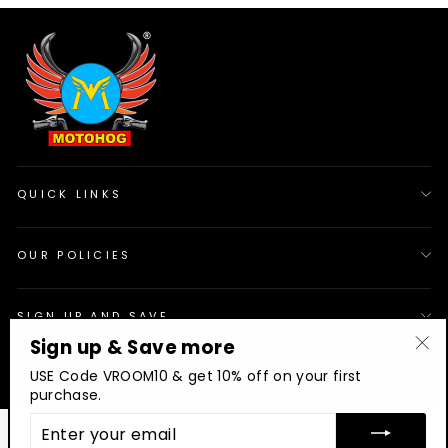
QUICK LINKS
OUR POLICIES
SIGN UP AND SAVE
Sign up & Save more
"Cl
© 2026 Motohog
INR
USE Code VROOM10 & get 10% off on your first
(es
purchase.
ENTER
YOUR