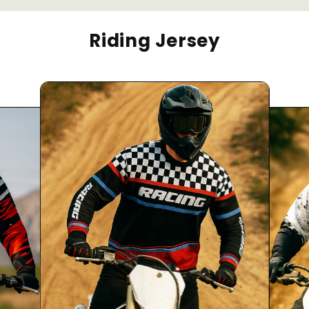
Riding Jersey