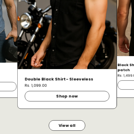
Black Sh
patch
Rs. 1,499
Double Black Shirt- Sleeveless
Rs. 1,099.00
Shop now
View all