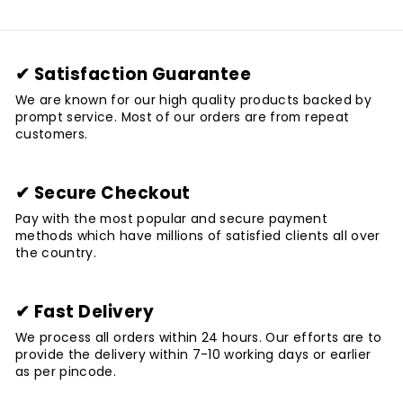
✔ Satisfaction Guarantee
We are known for our high quality products backed by
prompt service. Most of our orders are from repeat
customers.
✔ Secure Checkout
Pay with the most popular and secure payment
methods which have millions of satisfied clients all over
the country.
✔ Fast Delivery
We process all orders within 24 hours. Our efforts are to
provide the delivery within 7-10 working days or earlier
as per pincode.