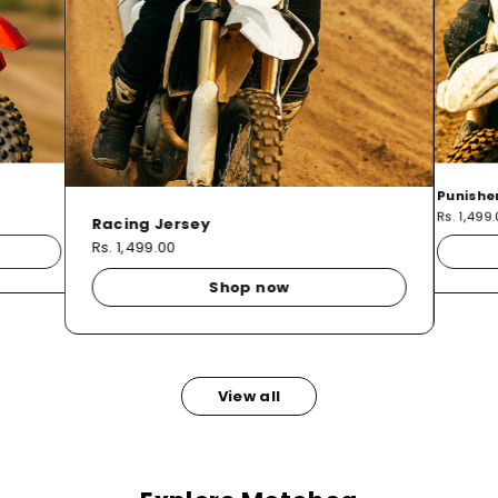
Punishe
Rs. 1,499
Racing Jersey
Rs. 1,499.00
Shop now
View all