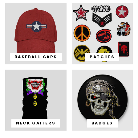
BASEBALL CAPS
PATCHES
NECK GAITERS
BADGES