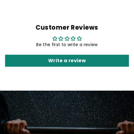
Customer Reviews
Be the first to write a review
Write a review