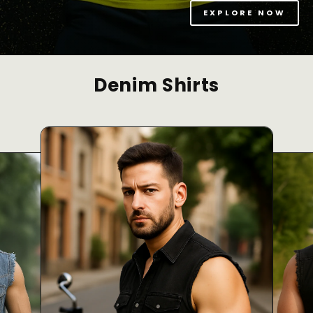
EXPLORE NOW
Denim Shirts