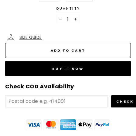
QUANTITY
−
+
SIZE GUIDE
ADD TO CART
BUY IT NOW
Check COD Availability
CHECK