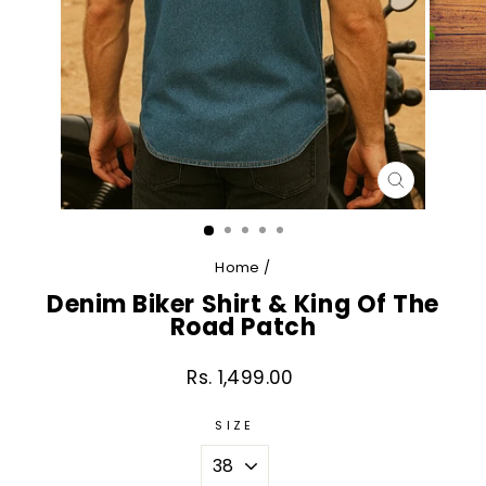
CLOSE
(ESC)
Home
/
Denim Biker Shirt & King Of The
Road Patch
Rs. 1,499.00
Regular
price
SIZE