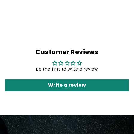
DENIM BIKER
SHIRT & KING OF
THE ROAD PATCH
Rs. 1,499.00
Customer Reviews
Be the first to write a review
Write a review