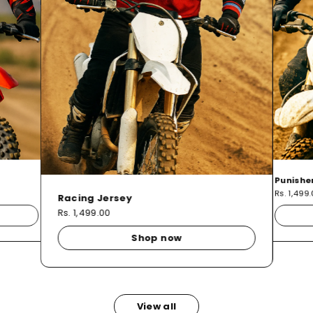
Punishe
Rs. 1,499
Racing Jersey
Rs. 1,499.00
Shop now
View all