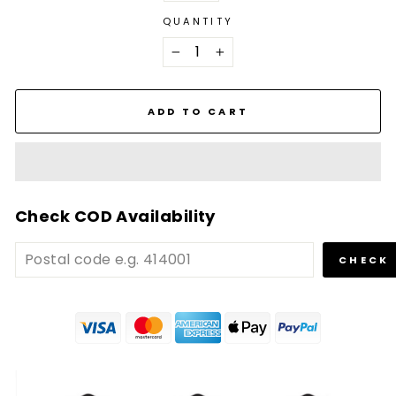
QUANTITY
−
+
ADD TO CART
Check COD Availability
CHECK