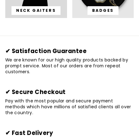
NECK GAITERS
BADGES
✔ Satisfaction Guarantee
We are known for our high quality products backed by
prompt service. Most of our orders are from repeat
customers.
✔ Secure Checkout
Pay with the most popular and secure payment
methods which have millions of satisfied clients all over
the country.
✔ Fast Delivery