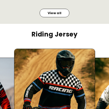
View all
Riding Jersey