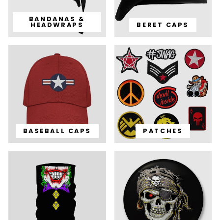
BANDANAS &
HEADWRAPS
BERET CAPS
BASEBALL CAPS
PATCHES