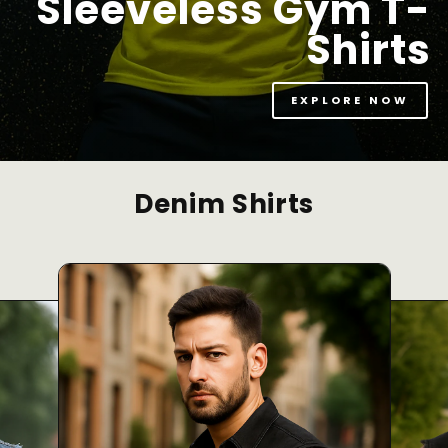
Sleeveless Gym T-
Shirts
EXPLORE NOW
Denim Shirts