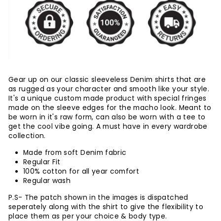
Gear up on our classic sleeveless Denim shirts that are
as rugged as your character and smooth like your style.
It's a unique custom made product with special fringes
made on the sleeve edges for the macho look. Meant to
be worn in it's raw form, can also be worn with a tee to
get the cool vibe going. A must have in every wardrobe
collection.
Made from soft Denim fabric
Regular Fit
100% cotton for all year comfort
Regular wash
P.S- The patch shown in the images is dispatched
seperately along with the shirt to give the flexibility to
place them as per your choice & body type.