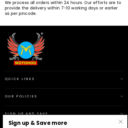
We process all orders within 24 hours. Our efforts are to
provide the delivery within 7-10 working days or earlier
as per pincode.
QUICK LINKS
OUR POLICIES
SIGN UP AND SAVE
Sign up & Save more