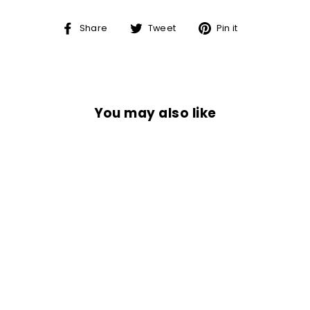
Share
Tweet
Pin
Share
Tweet
Pin it
on
on
on
Facebook
Twitter
Pinterest
You may also like