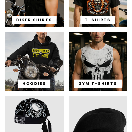
BIKER SHIRTS
T-SHIRTS
HOODIES
GYM T-SHIRTS