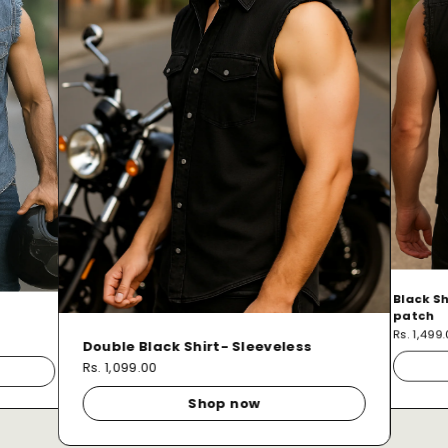
Black Sh
patch
Rs. 1,499
Double Black Shirt- Sleeveless
Rs. 1,099.00
Shop now