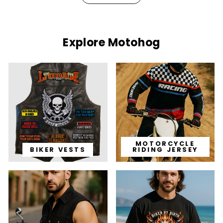
Explore Motohog
MOTORCYCLE
BIKER VESTS
RIDING JERSEY