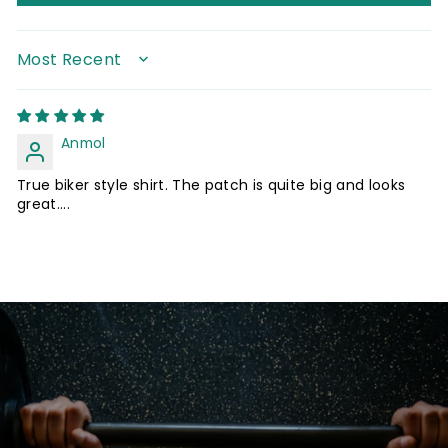
SORT BY
Anmol
True biker style shirt. The patch is quite big and looks
great....