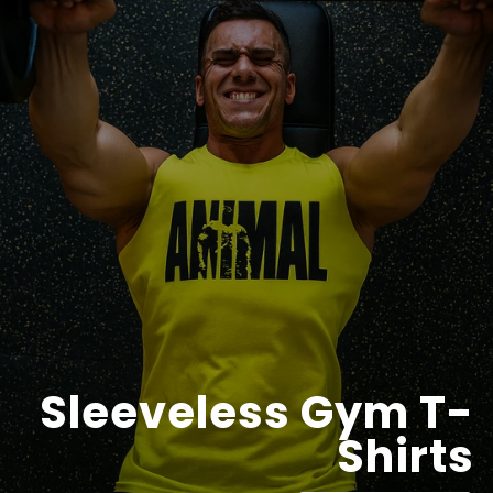
Sleeveless Gym T-
Shirts