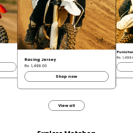
Punishe
Rs. 1,499
Racing Jersey
Rs. 1,499.00
Shop now
View all