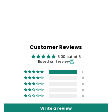
DENIM BIKER
SHIRT & PROUD N
FREE PATCH
Rs. 1,499.00
Customer Reviews
5.00 out of 5
Based on 1 review
1
0
0
0
0
Write a review