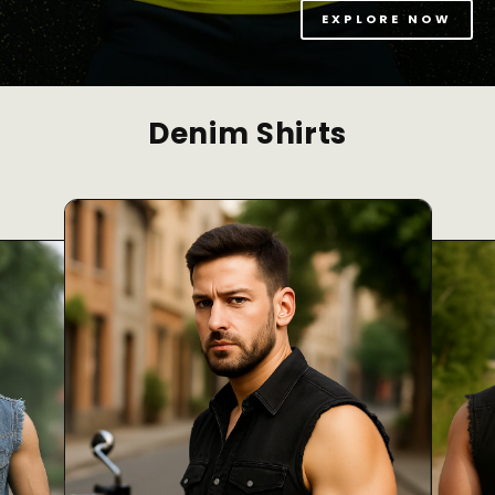
EXPLORE NOW
Denim Shirts