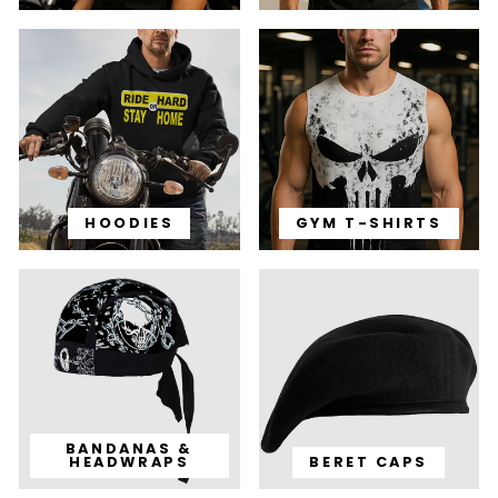
HOODIES
GYM T-SHIRTS
BANDANAS &
HEADWRAPS
BERET CAPS