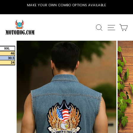
Skip
MAKE YOUR OWN COMBO OPTIONS AVAILABLE
to
Pause
content
slideshow
SEARCH
SITE
C