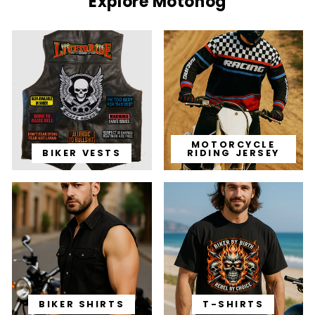
Explore Motohog
MOTORCYCLE
BIKER VESTS
RIDING JERSEY
BIKER SHIRTS
T-SHIRTS