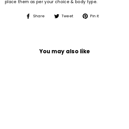
place them as per your choice & body type.
Share
Tweet
Pin
Share
Tweet
Pin it
on
on
on
Facebook
Twitter
Pinterest
You may also like