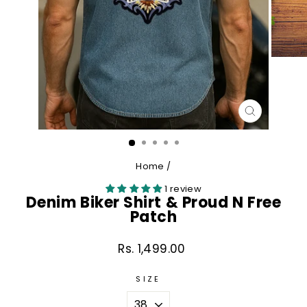
CLOSE
(ESC)
Home
/
1 review
Denim Biker Shirt & Proud N Free
Patch
Rs. 1,499.00
Regular
price
SIZE