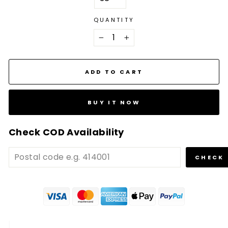
QUANTITY
−
+
ADD TO CART
BUY IT NOW
Check COD Availability
CHECK