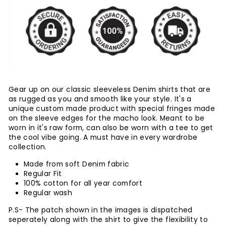
Gear up on our classic sleeveless Denim shirts that are
as rugged as you and smooth like your style. It's a
unique custom made product with special fringes made
on the sleeve edges for the macho look. Meant to be
worn in it's raw form, can also be worn with a tee to get
the cool vibe going. A must have in every wardrobe
collection.
Made from soft Denim fabric
Regular Fit
100% cotton for all year comfort
Regular wash
P.S- The patch shown in the images is dispatched
seperately along with the shirt to give the flexibility to