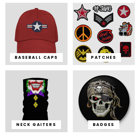
BASEBALL CAPS
PATCHES
NECK GAITERS
BADGES