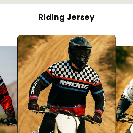
Riding Jersey