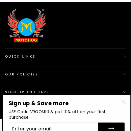
QUICK LINKS
OUR POLICIES
SIGN UP AND SAVE
Sign up & Save more
© 2026 Motohog
INR
"Cl
USE Code VROOM10 & get 10% off on your first
(es
purchase.
ENTER
YOUR