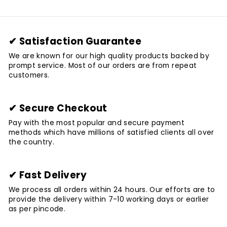
✔ Satisfaction Guarantee
We are known for our high quality products backed by
prompt service. Most of our orders are from repeat
customers.
✔ Secure Checkout
Pay with the most popular and secure payment
methods which have millions of satisfied clients all over
the country.
✔ Fast Delivery
We process all orders within 24 hours. Our efforts are to
provide the delivery within 7-10 working days or earlier
as per pincode.