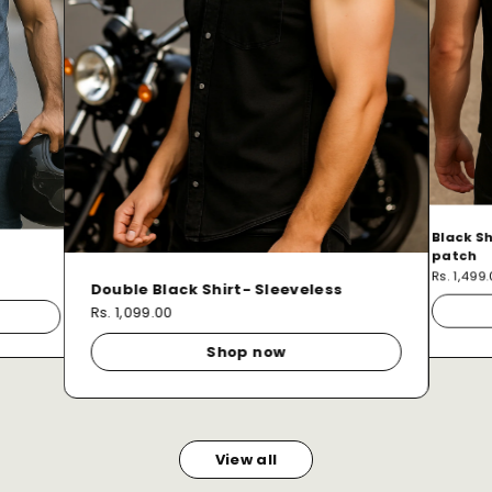
Black Sh
patch
Rs. 1,499
Double Black Shirt- Sleeveless
Rs. 1,099.00
Shop now
View all