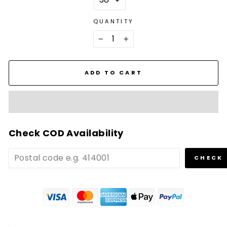
QUANTITY
−
+
ADD TO CART
Check COD Availability
CHECK