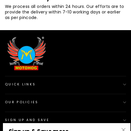
We process all orders within 24 hours. Our efforts are to
provide the delivery within 7-10 working days or earlier
as per pincode.
QUICK LINKS
OUR POLICIES
SIGN UP AND SAVE