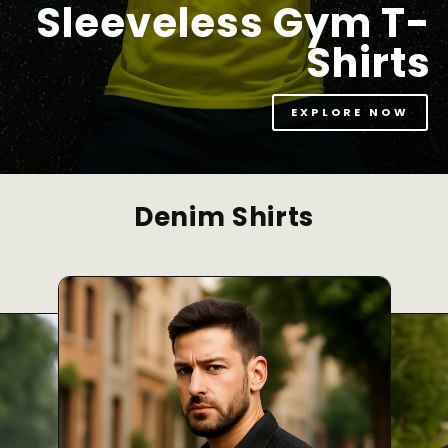
Sleeveless Gym T-
Shirts
EXPLORE NOW
Denim Shirts