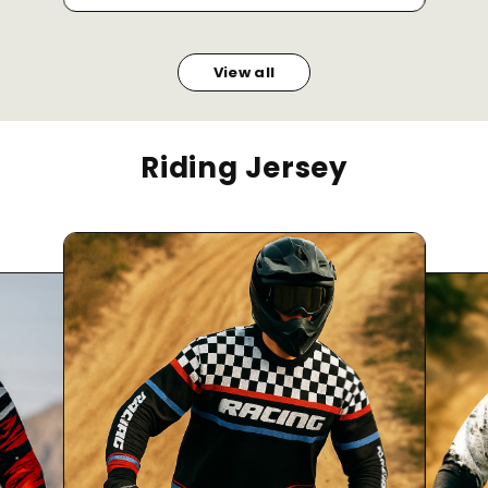
View all
Riding Jersey