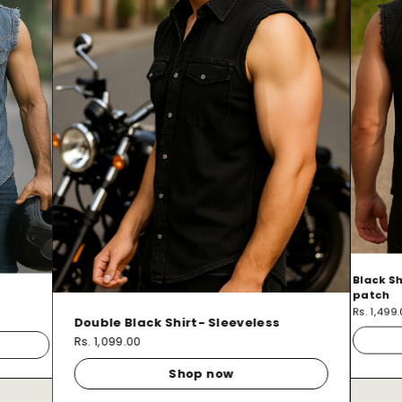
Black Sh
patch
Rs. 1,499
Double Black Shirt- Sleeveless
Rs. 1,099.00
Shop now