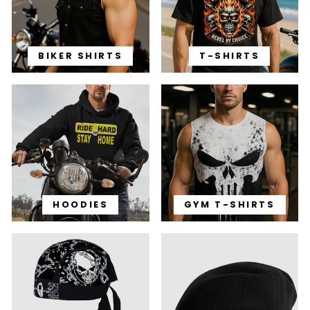
BIKER SHIRTS
T-SHIRTS
HOODIES
GYM T-SHIRTS