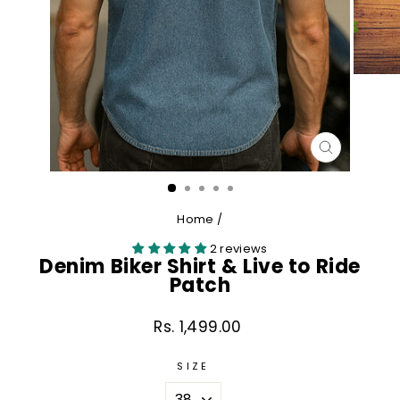
CLOSE
(ESC)
Home
/
2 reviews
Denim Biker Shirt & Live to Ride
Patch
Rs. 1,499.00
Regular
price
SIZE