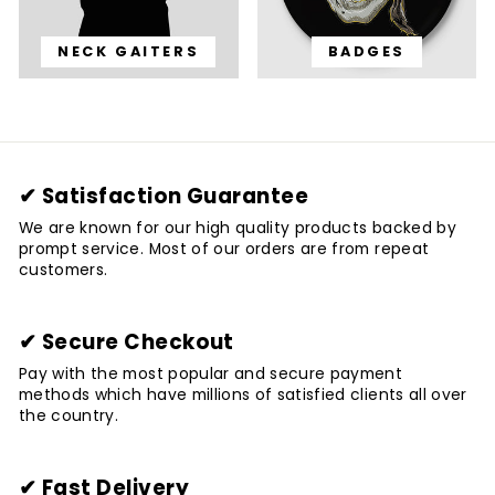
NECK GAITERS
BADGES
✔ Satisfaction Guarantee
We are known for our high quality products backed by
prompt service. Most of our orders are from repeat
customers.
✔ Secure Checkout
Pay with the most popular and secure payment
methods which have millions of satisfied clients all over
the country.
✔ Fast Delivery