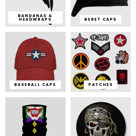
BANDANAS &
HEADWRAPS
BERET CAPS
BASEBALL CAPS
PATCHES