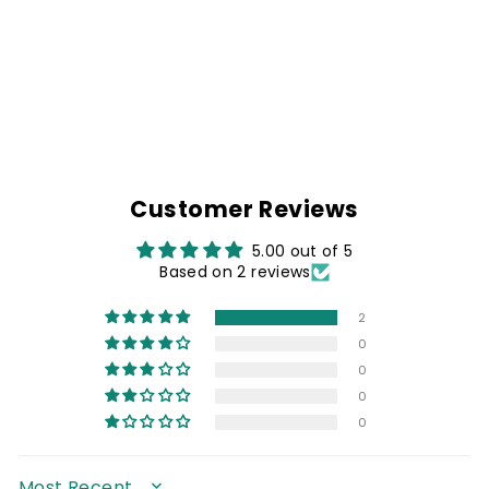
DENIM BIKER
SHIRT & LIVE TO
RIDE PATCH
Rs. 1,499.00
Customer Reviews
5.00 out of 5
Based on 2 reviews
2
0
0
0
0