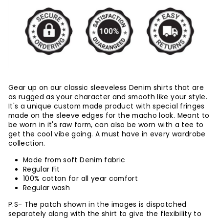
Gear up on our classic sleeveless Denim shirts that are
as rugged as your character and smooth like your style.
It's a unique custom made product with special fringes
made on the sleeve edges for the macho look. Meant to
be worn in it's raw form, can also be worn with a tee to
get the cool vibe going. A must have in every wardrobe
collection.
Made from soft Denim fabric
Regular Fit
100% cotton for all year comfort
Regular wash
P.S- The patch shown in the images is dispatched
separately along with the shirt to give the flexibility to