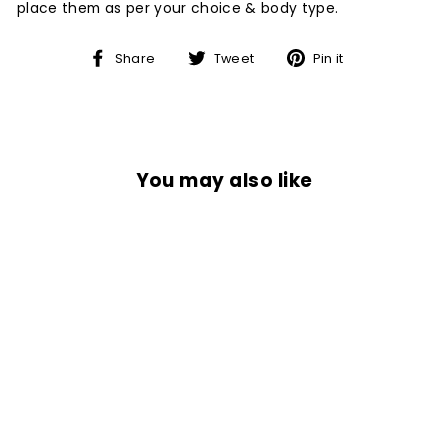
place them as per your choice & body type.
Share
Tweet
Pin
Share
Tweet
Pin it
on
on
on
Facebook
Twitter
Pinterest
You may also like