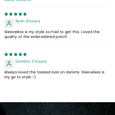
SORT BY
Ryan d'souza
Sleeveless is my style..so had to get this. Loved the
quality of the embroidered patch.
Dominic D'Souza
Always loved the tassled look on denims. Sleeveless is
my go to style:-)