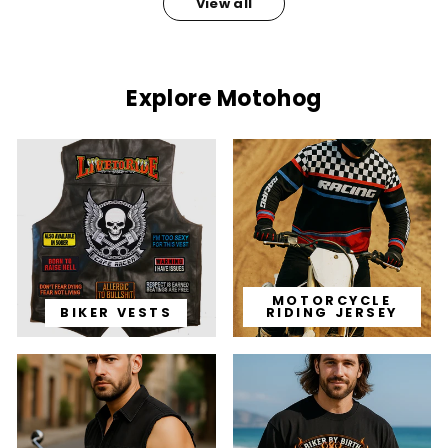
View all
Explore Motohog
MOTORCYCLE
BIKER VESTS
RIDING JERSEY