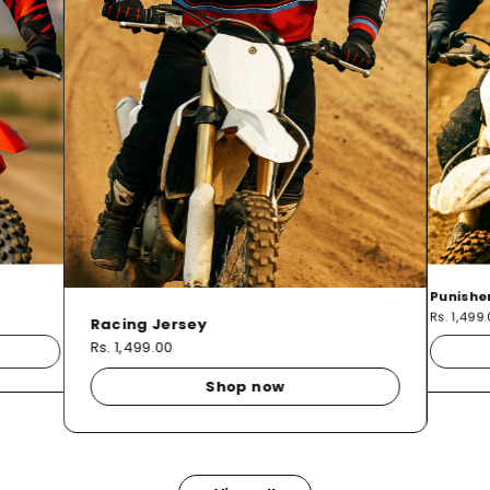
Punishe
Rs. 1,499
Racing Jersey
Rs. 1,499.00
Shop now