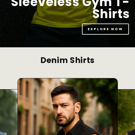
Sleeveless Gym T-
Shirts
EXPLORE NOW
Denim Shirts