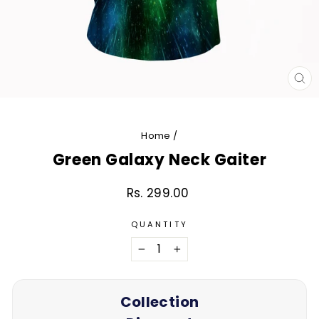
CL
(E
Home
/
Green Galaxy Neck Gaiter
Rs. 299.00
Regular
price
QUANTITY
−
+
Collection