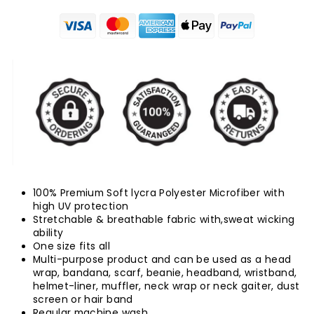
100% Premium Soft lycra Polyester Microfiber with
high UV protection
Stretchable & breathable fabric with,sweat wicking
ability
One size fits all
Multi-purpose product and can be used as a head
wrap, bandana, scarf, beanie, headband, wristband,
helmet-liner, muffler, neck wrap or neck gaiter, dust
screen or hair band
Regular machine wash