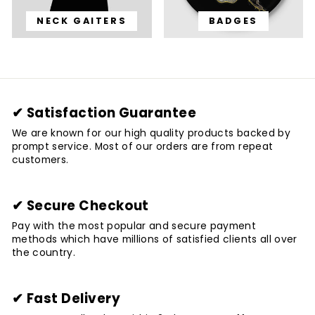
NECK GAITERS
BADGES
✔ Satisfaction Guarantee
We are known for our high quality products backed by
prompt service. Most of our orders are from repeat
customers.
✔ Secure Checkout
Pay with the most popular and secure payment
methods which have millions of satisfied clients all over
the country.
✔ Fast Delivery