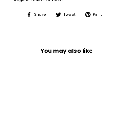
Share
Tweet
Pin
Share
Tweet
Pin it
on
on
on
Facebook
Twitter
Pinterest
You may also like