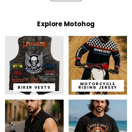
Explore Motohog
MOTORCYCLE
BIKER VESTS
RIDING JERSEY