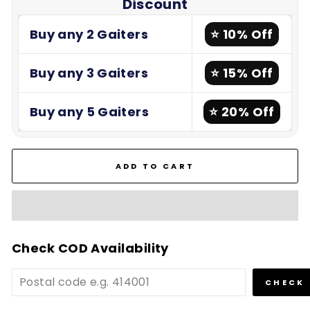
Discount
Buy any 2 Gaiters
⭐ 10% Off
Buy any 3 Gaiters
⭐ 15% Off
Buy any 5 Gaiters
⭐ 20% Off
ADD TO CART
Check COD Availability
CHECK