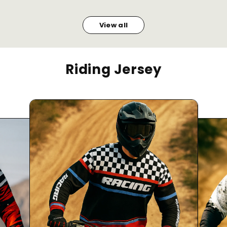
View all
Riding Jersey