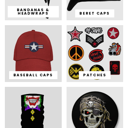
BANDANAS &
HEADWRAPS
BERET CAPS
BASEBALL CAPS
PATCHES