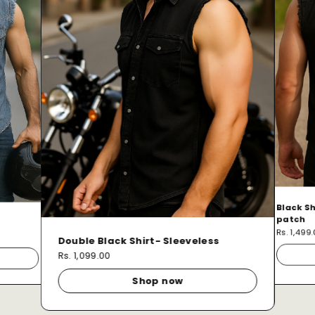
Black Sh
patch
Rs. 1,499
Double Black Shirt- Sleeveless
Rs. 1,099.00
Shop now