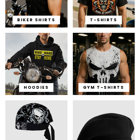
BIKER SHIRTS
T-SHIRTS
HOODIES
GYM T-SHIRTS