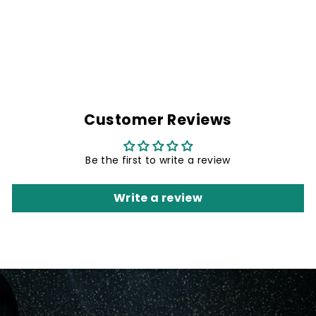
GREEN GALAXY
NECK GAITER
Rs. 299.00
Customer Reviews
Be the first to write a review
Write a review