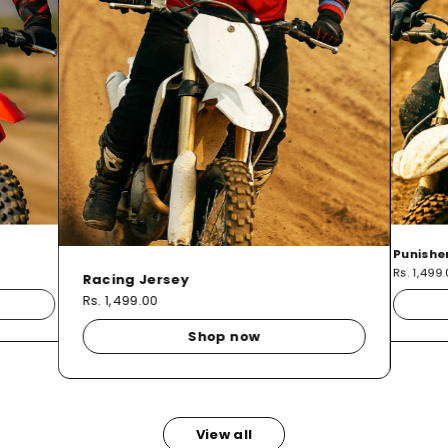
Punishe
Rs. 1,499
Racing Jersey
Rs. 1,499.00
Shop now
View all