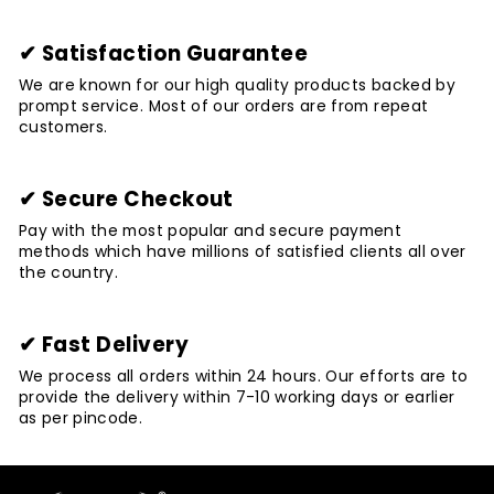
✔ Satisfaction Guarantee
We are known for our high quality products backed by
prompt service. Most of our orders are from repeat
customers.
✔ Secure Checkout
Pay with the most popular and secure payment
methods which have millions of satisfied clients all over
the country.
✔ Fast Delivery
We process all orders within 24 hours. Our efforts are to
provide the delivery within 7-10 working days or earlier
as per pincode.