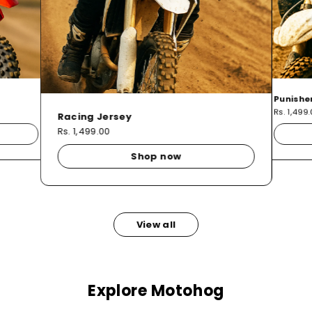
Punishe
Rs. 1,499
Racing Jersey
Rs. 1,499.00
Shop now
View all
Explore Motohog