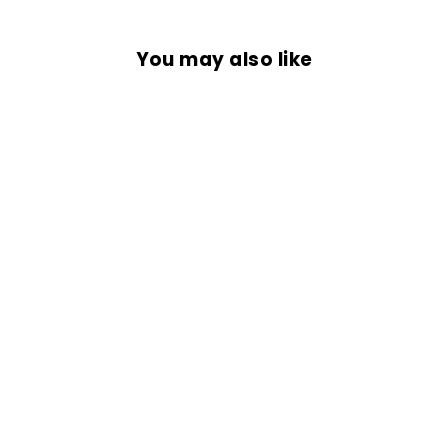
You may also like
HERETIC NECK
GAITER
Rs. 299.00