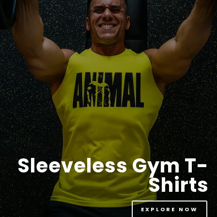
Sleeveless Gym T-
Shirts
EXPLORE NOW