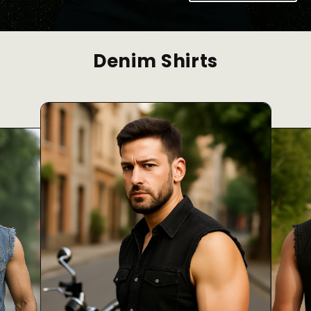
Denim Shirts