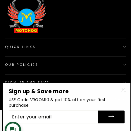
QUICK LINKS
OUR POLICIES
SIGN UP AND SAVE
Sign up & Save more
"Cl
© 2026 Motohog
INR
USE Code VROOM10 & get 10% off on your first
(es
purchase.
ENTER
YOUR
EMAIL