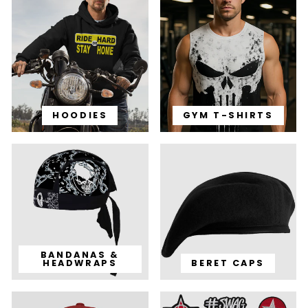
HOODIES
GYM T-SHIRTS
BANDANAS &
HEADWRAPS
BERET CAPS