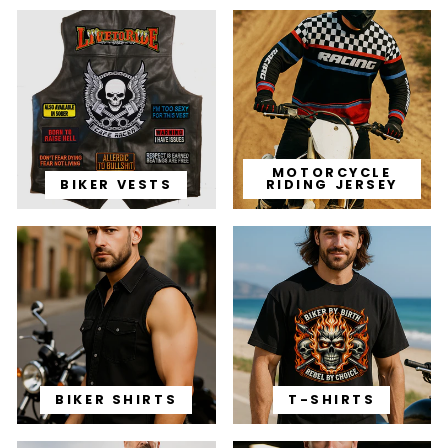
MOTORCYCLE
BIKER VESTS
RIDING JERSEY
BIKER SHIRTS
T-SHIRTS