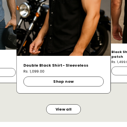
Black Sh
patch
Rs. 1,499
Double Black Shirt- Sleeveless
Rs. 1,099.00
Shop now
View all