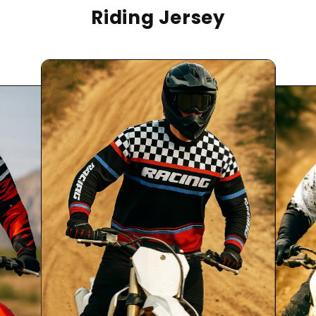
Riding Jersey