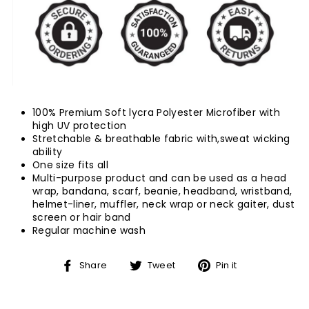
100% Premium Soft lycra Polyester Microfiber with
high UV protection
Stretchable & breathable fabric with,sweat wicking
ability
One size fits all
Multi-purpose product and can be used as a head
wrap, bandana, scarf, beanie, headband, wristband,
helmet-liner, muffler, neck wrap or neck gaiter, dust
screen or hair band
Regular machine wash
Share
Tweet
Pin
Share
Tweet
Pin it
on
on
on
Facebook
Twitter
Pinterest