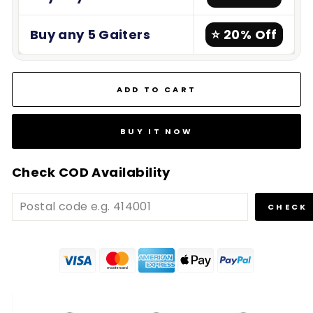
Buy any 5 Gaiters
⭐ 20% Off
ADD TO CART
BUY IT NOW
Check COD Availability
CHECK