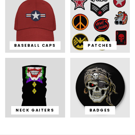
BASEBALL CAPS
PATCHES
NECK GAITERS
BADGES