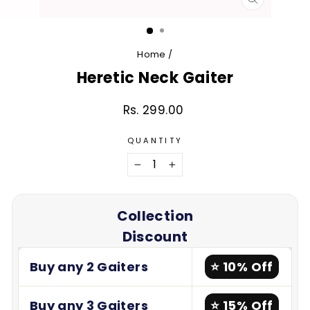
CLOSE
(ESC)
Home
/
Heretic Neck Gaiter
Rs. 299.00
Regular
price
QUANTITY
−
+
Collection
Discount
Buy any 2 Gaiters
⭐ 10% Off
Buy any 3 Gaiters
⭐ 15% Off