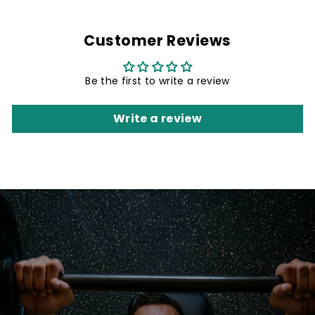
Customer Reviews
Be the first to write a review
Write a review