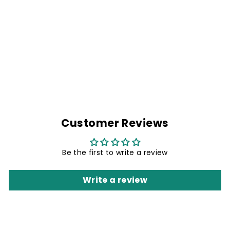
I AM BACK
Regular
Rs. 1,999.00
Sale
Rs. 1,499.00
price
Save 25%
price
Customer Reviews
Be the first to write a review
Write a review