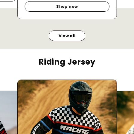
Shop now
View all
Riding Jersey