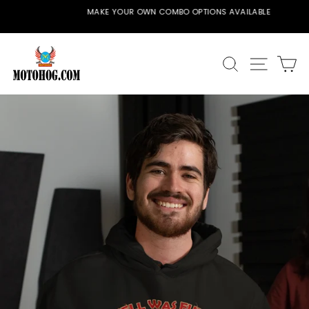
Skip
MAKE YOUR OWN COMBO OPTIONS AVAILABLE
to
Pause
content
slideshow
SEARCH
SITE
C