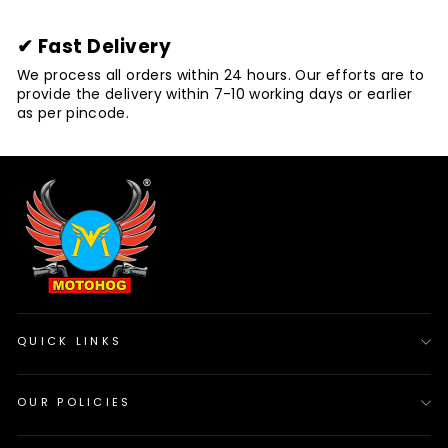
✔ Fast Delivery
We process all orders within 24 hours. Our efforts are to
provide the delivery within 7-10 working days or earlier
as per pincode.
QUICK LINKS
OUR POLICIES