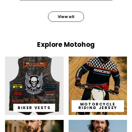
View all
Explore Motohog
MOTORCYCLE
BIKER VESTS
RIDING JERSEY