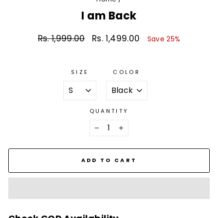
I am Back
Rs. 1,999.00
Rs. 1,499.00
Regular
Sale
Save 25%
price
price
SIZE
COLOR
QUANTITY
−
+
ADD TO CART