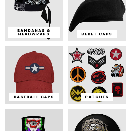
BANDANAS &
HEADWRAPS
BERET CAPS
BASEBALL CAPS
PATCHES