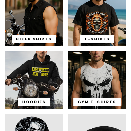
BIKER SHIRTS
T-SHIRTS
HOODIES
GYM T-SHIRTS