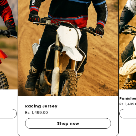
Punishe
Rs. 1,499
Racing Jersey
Rs. 1,499.00
Shop now