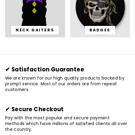
NECK GAITERS
BADGES
✔ Satisfaction Guarantee
We are known for our high quality products backed by
prompt service. Most of our orders are from repeat
customers.
✔ Secure Checkout
Pay with the most popular and secure payment
methods which have millions of satisfied clients all over
the country.