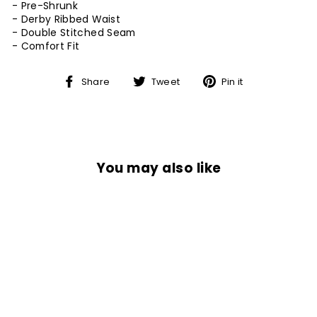
- Pre-Shrunk
- Derby Ribbed Waist
- Double Stitched Seam
-
Comfort Fit
Share
Tweet
Pin
Share
Tweet
Pin it
on
on
on
Facebook
Twitter
Pinterest
You may also like
Sale