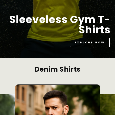
Sleeveless Gym T-
Shirts
EXPLORE NOW
Denim Shirts