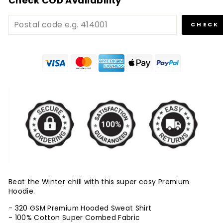
Check COD Availability
CHECK
Beat the Winter chill with this super cosy Premium
Hoodie.
- 320 GSM Premium Hooded Sweat Shirt
- 100% Cotton Super Combed Fabric