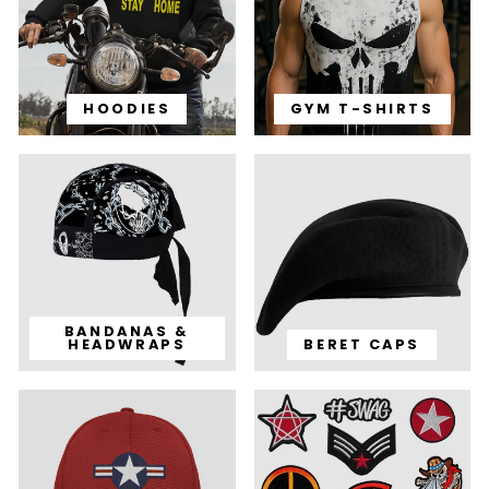
HOODIES
GYM T-SHIRTS
BANDANAS &
HEADWRAPS
BERET CAPS