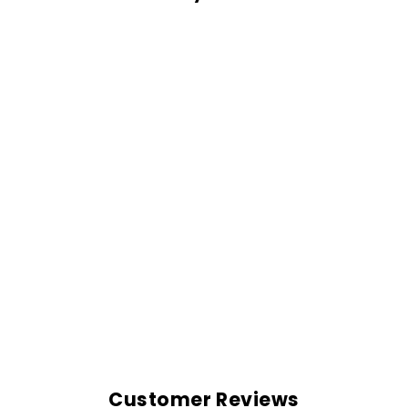
OVERSIZED
SHIRT-MAROON
Rs. 999.00
Customer Reviews