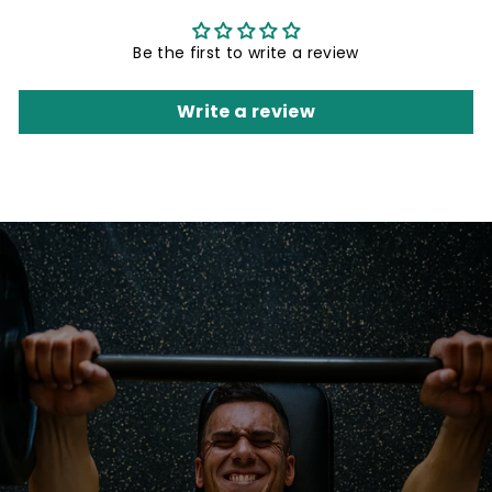
Be the first to write a review
Write a review