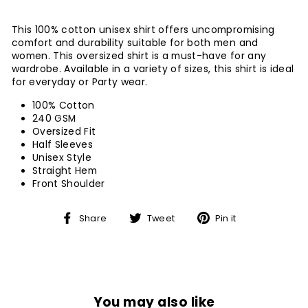
This 100% cotton unisex shirt offers uncompromising
comfort and durability suitable for both men and
women. This oversized shirt is a must-have for any
wardrobe. Available in a variety of sizes, this shirt is ideal
for everyday or Party wear.
100% Cotton
240 GSM
Oversized Fit
Half Sleeves
Unisex Style
Straight Hem
Front Shoulder
Share
Tweet
Pin
Share
Tweet
Pin it
on
on
on
Facebook
Twitter
Pinterest
You may also like