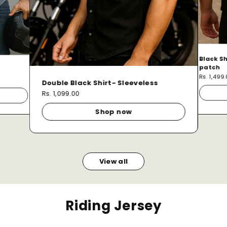
Black Sh
patch
Rs. 1,499
Double Black Shirt- Sleeveless
Rs. 1,099.00
Shop now
View all
Riding Jersey