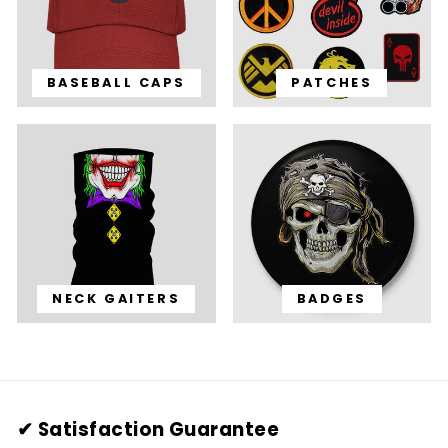
BASEBALL CAPS
PATCHES
NECK GAITERS
BADGES
✔ Satisfaction Guarantee