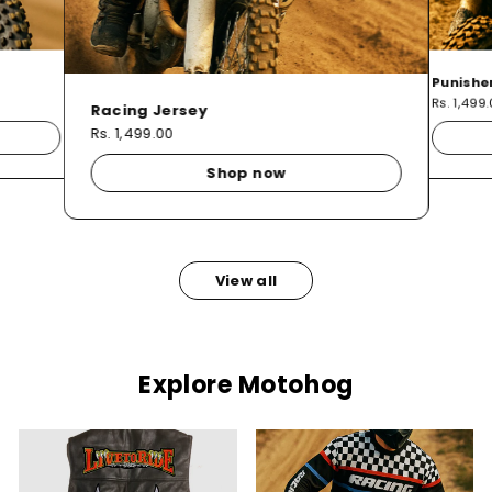
Punishe
Rs. 1,499
Racing Jersey
Rs. 1,499.00
Shop now
View all
Explore Motohog