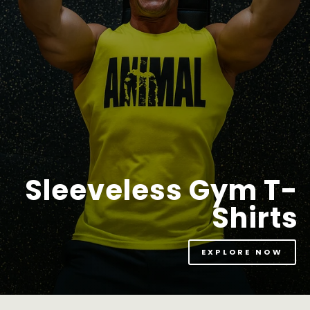
Sleeveless Gym T-
Shirts
EXPLORE NOW