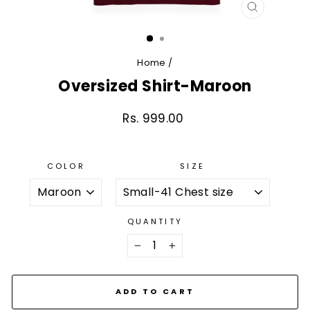
CLOSE
(ESC)
Home
/
Oversized Shirt-Maroon
Rs. 999.00
Regular
price
COLOR
SIZE
QUANTITY
−
+
ADD TO CART