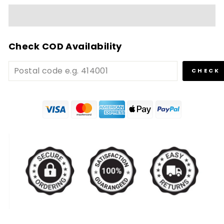
Check COD Availability
CHECK