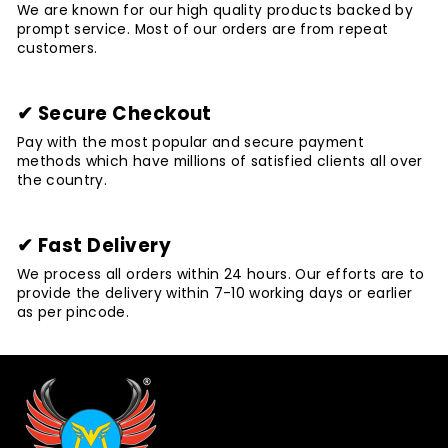
We are known for our high quality products backed by
prompt service. Most of our orders are from repeat
customers.
✔ Secure Checkout
Pay with the most popular and secure payment
methods which have millions of satisfied clients all over
the country.
✔ Fast Delivery
We process all orders within 24 hours. Our efforts are to
provide the delivery within 7-10 working days or earlier
as per pincode.