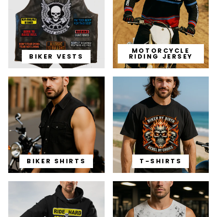
MOTORCYCLE
BIKER VESTS
RIDING JERSEY
BIKER SHIRTS
T-SHIRTS