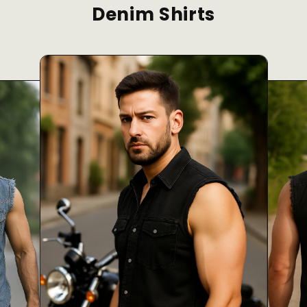
Denim Shirts