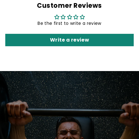
Customer Reviews
Be the first to write a review
Write a review