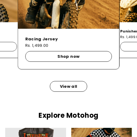
Punishe
Rs. 1,499
Racing Jersey
Rs. 1,499.00
Shop now
View all
Explore Motohog