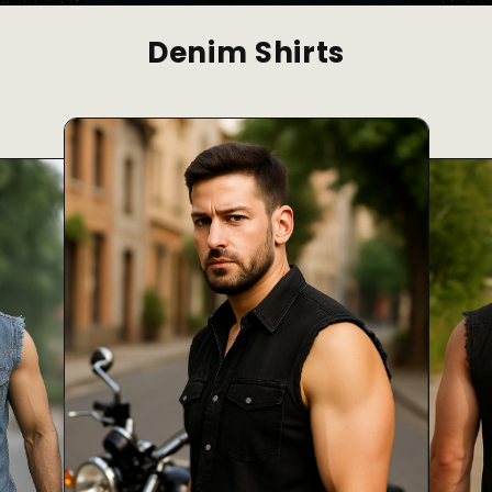
Denim Shirts