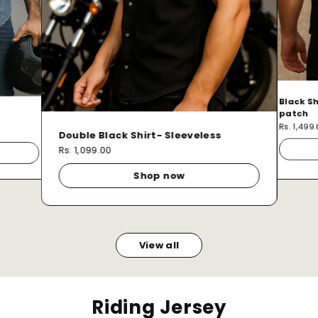
Black Sh
patch
Rs. 1,499
Double Black Shirt- Sleeveless
Rs. 1,099.00
Shop now
View all
Riding Jersey