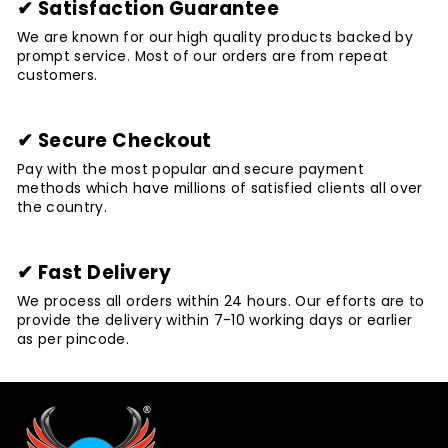
✔ Satisfaction Guarantee
We are known for our high quality products backed by
prompt service. Most of our orders are from repeat
customers.
✔ Secure Checkout
Pay with the most popular and secure payment
methods which have millions of satisfied clients all over
the country.
✔ Fast Delivery
We process all orders within 24 hours. Our efforts are to
provide the delivery within 7-10 working days or earlier
as per pincode.