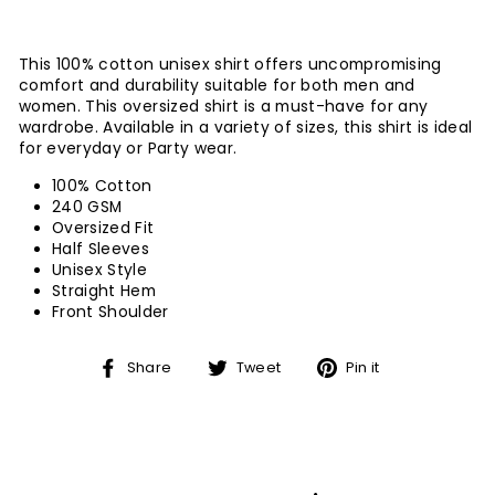
This 100% cotton unisex shirt offers uncompromising
comfort and durability suitable for both men and
women. This oversized shirt is a must-have for any
wardrobe. Available in a variety of sizes, this shirt is ideal
for everyday or Party wear.
100% Cotton
240 GSM
Oversized Fit
Half Sleeves
Unisex Style
Straight Hem
Front Shoulder
Share
Tweet
Pin
Share
Tweet
Pin it
on
on
on
Facebook
Twitter
Pinterest