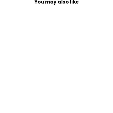
You may also like
OVERSIZED
SHIRT- ROCK
IT..!!
Rs. 1,499.00