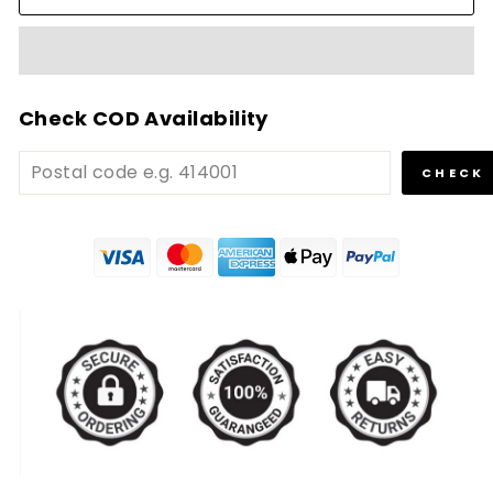
Check COD Availability
CHECK