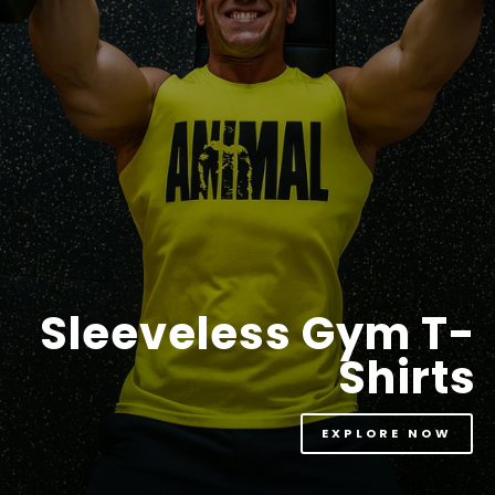
Sleeveless Gym T-
Shirts
EXPLORE NOW