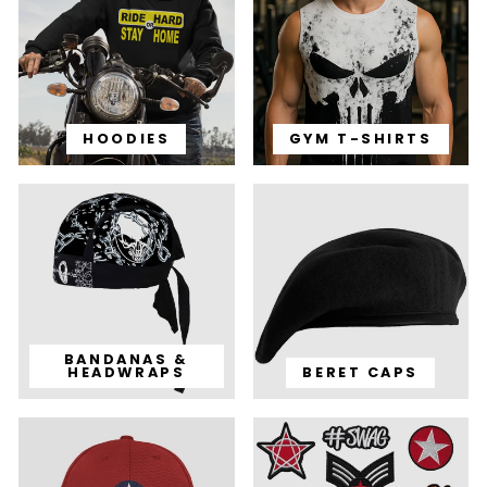
HOODIES
GYM T-SHIRTS
BANDANAS &
HEADWRAPS
BERET CAPS