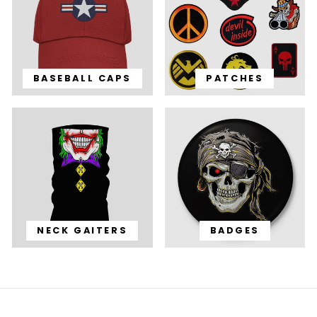
BASEBALL CAPS
PATCHES
NECK GAITERS
BADGES