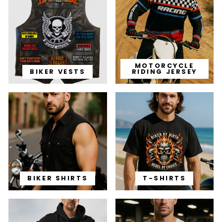
MOTORCYCLE
BIKER VESTS
RIDING JERSEY
BIKER SHIRTS
T-SHIRTS