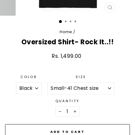
CLOSE
(ESC)
Home
/
Oversized Shirt- Rock It..!!
Rs. 1,499.00
Regular
price
COLOR
SIZE
QUANTITY
−
+
ADD TO CART